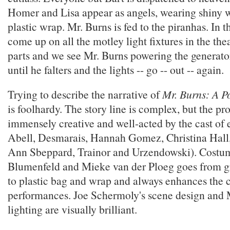
Homer and Lisa appear as angels, wearing shiny w
plastic wrap. Mr. Burns is fed to the piranhas. In th
come up on all the motley light fixtures in the the
parts and we see Mr. Burns powering the generator
until he falters and the lights -- go -- out -- again.
Trying to describe the narrative of
Mr. Burns: A Po
is foolhardy. The story line is complex, but the pr
immensely creative and well-acted by the cast of 
Abell, Desmarais, Hannah Gomez, Christina Hall,
Ann Sbeppard, Trainor and Urzendowski). Costu
Blumenfeld and Mieke van der Ploeg goes from gr
to plastic bag and wrap and always enhances the c
performances. Joe Schermoly's scene design and 
lighting are visually brilliant.