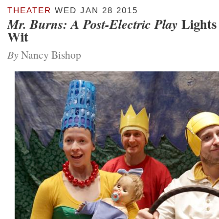
THEATER
WED JAN 28 2015
Lights
Mr. Burns: A Post-Electric Play
Wit
By
Nancy Bishop