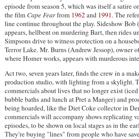
episode from season 5, which was itself a satire o
the film
Cape Fear
from
1962
and
1991
. The refe
line continue throughout the play. Sideshow Bob (
appears, hellbent on murdering Bart, then rides un
Simpsons drive to witness protection on a houseboa
Terror Lake. Mr. Burns (Andrew Jessop), owner of
where Homer works, appears with murderous inte
Act two, seven years later, finds the crew in a ma
production studio, with lighting from a skylight.
commercials about lives that no longer exist (iced
bubble baths and lunch at Pret a Manger) and prod
being hoarded, like the Diet Coke collector in De
commercials will accompany shows replicating v
episodes, to be shown on local stages as in the earl
They're buying "lines" from people who have sav