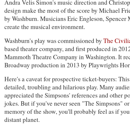
Andra Velis Simon's music direction and Christop
design make the most of the score by Michael Fri
by Washburn. Musicians Eric Engleson, Spencer
create the musical environment.
Washburn's play was commissioned by
The Civili
based theater company, and first produced in 201
Mammoth Theatre Company in Washington. It rec
Broadway production in 2013 by Playwrights Hor
Here's a caveat for prospective ticket-buyers: This 
detailed, troubling and hilarious play. Many aud
appreciated the Simpsons' references and other po
jokes. But if you've never seen "The Simpsons" or 
memory of the show, you'll probably feel as if yo
distant planet.