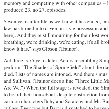
memory and competing with other companies -- li
produced 23, no 27, episodes.
Seven years after life as we know it has ended, int
law has turned into caveman-style possession and
here). And they're still mourning for their lost wor
breathing, we're drinking, we're eating, it's all b
know it has," says Gibson (Trainor).
Act three is 75 years later. Actors resembling Sim
perform "The Shades of Springfield" about the da
died. Lists of names are intoned. And there's mus
and Sullivan. (Trainor does a fine "Three Little 
Are We.") When the full stage is revealed, the Si
to board their houseboat, despite obstruction from
cartoon characters Itchy and Scratchy and Mr. Bu
cutlass. Everyone but Bart is dispatched to heave