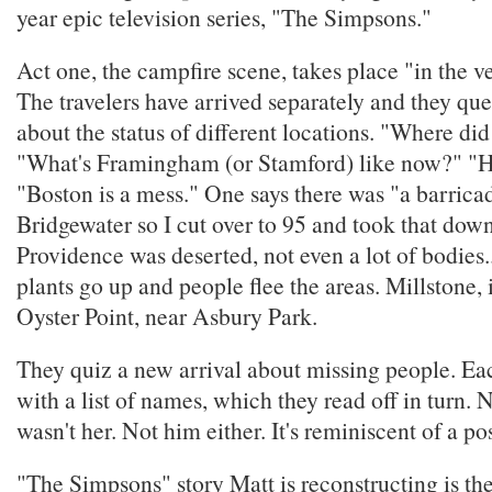
year epic television series, "The Simpsons."
Act one, the campfire scene, takes place "in the ve
The travelers have arrived separately and they qu
about the status of different locations. "Where d
"What's Framingham (or Stamford) like now?" "
"Boston is a mess." One says there was "a barric
Bridgewater so I cut over to 95 and took that dow
Providence was deserted, not even a lot of bodies.
plants go up and people flee the areas. Millstone, 
Oyster Point, near Asbury Park.
They quiz a new arrival about missing people. Ea
with a list of names, which they read off in turn. 
wasn't her. Not him either. It's reminiscent of a po
"The Simpsons" story Matt is reconstructing is th