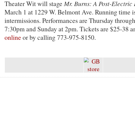
Theater Wit will stage
Mr. Burns: A Post-Electric
March 1 at 1229 W. Belmont Ave. Running time i
intermissions. Performances are Thursday through
7:30pm and Sunday at 2pm. Tickets are $25-38 a
online
or by calling 773-975-8150.