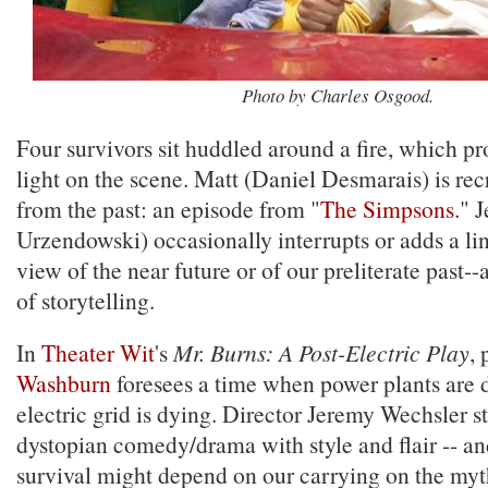
Photo by Charles Osgood.
Four survivors sit huddled around a fire, which pr
light on the scene. Matt (Daniel Desmarais) is rec
from the past: an episode from "
The Simpsons
." 
Urzendowski) occasionally interrupts or adds a line
view of the near future or of our preliterate past-
of storytelling.
In
Theater Wit
's
Mr. Burns: A Post-Electric Play
,
Washburn
foresees a time when power plants are
electric grid is dying. Director Jeremy Wechsler st
dystopian comedy/drama with style and flair -- an
survival might depend on our carrying on the myt