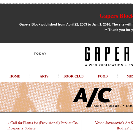
Gapers Block
Gapers Block published from April 22, 2003 to Jan. 1, 2016. The site will 
✶
Thank you for y
TODAY
HOME
ARTS
BOOK CLUB
FOOD
MU
« Call for Plants for (Provisional) Park at Co-
Vesna Jovanovic's Art 
Prosperity Sphere
Bodies" i