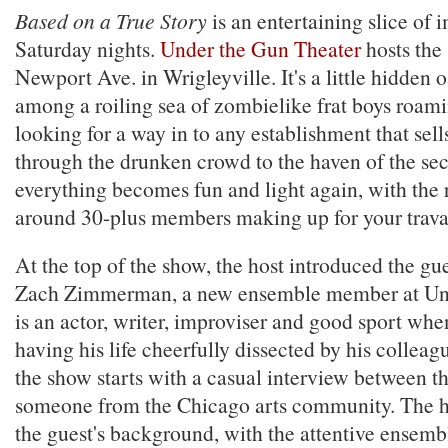
Based on a True Story
is an entertaining slice of 
Saturday nights.
Under the Gun Theater
hosts the
Newport Ave. in Wrigleyville. It's a little hidden 
among a roiling sea of zombielike frat boys roam
looking for a way in to any establishment that sell
through the drunken crowd to the haven of the sec
everything becomes fun and light again, with the r
around 30-plus members making up for your travai
At the top of the show, the host introduced the gu
Zach Zimmerman, a new ensemble member at Un
is an actor, writer, improviser and good sport whe
having his life cheerfully dissected by his collea
the show starts with a casual interview between t
someone from the Chicago arts community. The ho
the guest's background, with the attentive ensem