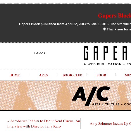
Gapers Block
Gapers Block published from April 22, 2003 to Jan. 1, 2016. The site will 
✶
Thank you for y
TODAY
HOME
ARTS
BOOK CLUB
FOOD
MU
« Acrobatica Infiniti to Debut Nerd Circus: An
Amy Schumer Jazzes Up C
Interview with Director Tana Karo