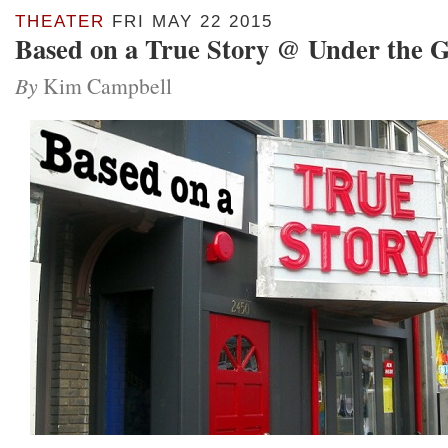
THEATER
FRI MAY 22 2015
Based on a True Story @ Under the 
By
Kim Campbell