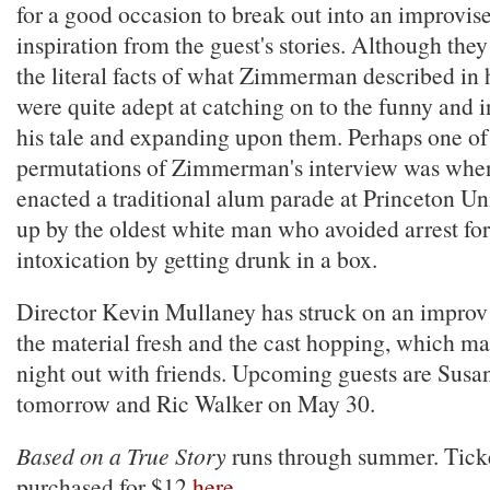
for a good occasion to break out into an improvis
inspiration from the guest's stories. Although they
the literal facts of what Zimmerman described in h
were quite adept at catching on to the funny and in
his tale and expanding upon them. Perhaps one of 
permutations of Zimmerman's interview was when
enacted a traditional alum parade at Princeton Un
up by the oldest white man who avoided arrest for
intoxication by getting drunk in a box.
Director Kevin Mullaney has struck on an improv 
the material fresh and the cast hopping, which mak
night out with friends. Upcoming guests are Sus
tomorrow and Ric Walker on May 30.
Based on a True Story
runs through summer. Tick
purchased for $12
here
.