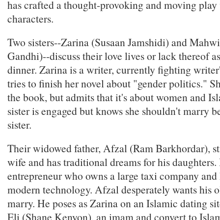
has crafted a thought-provoking and moving play 
characters.
Two sisters--Zarina (Susaan Jamshidi) and Mahwi
Gandhi)--discuss their love lives or lack thereof a
dinner. Zarina is a writer, currently fighting writer
tries to finish her novel about "gender politics." S
the book, but admits that it's about women and I
sister is engaged but knows she shouldn't marry be
sister.
Their widowed father, Afzal (Ram Barkhordar), st
wife and has traditional dreams for his daughters. 
entrepreneur who owns a large taxi company and 
modern technology. Afzal desperately wants his o
marry. He poses as Zarina on an Islamic dating sit
Eli (Shane Kenyon), an imam and convert to Islam