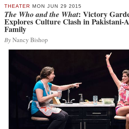
THEATER
MON JUN 29 2015
: Victory Gard
The Who and the What
Explores Culture Clash in Pakistani-
Family
By
Nancy Bishop