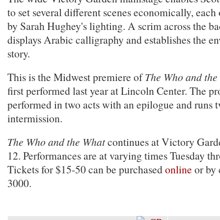
to set several different scenes economically, each
by Sarah Hughey's lighting. A scrim across the ba
displays Arabic calligraphy and establishes the e
story.
This is the Midwest premiere of
The Who and the
first performed last year at Lincoln Center. The pr
performed in two acts with an epilogue and runs 
intermission.
The Who and the What
continues at Victory Gard
12. Performances are at varying times Tuesday th
Tickets for $15-50 can be purchased
online
or by 
3000.