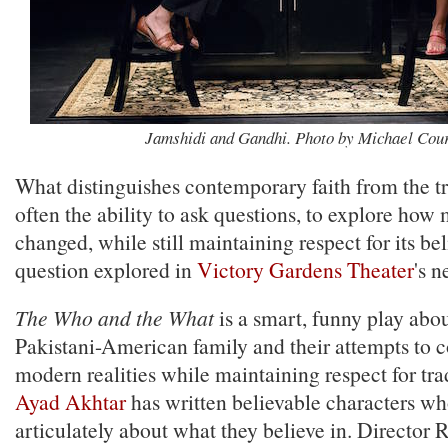
Jamshidi and Gandhi. Photo by Michael Cour
What distinguishes contemporary faith from the tra
often the ability to ask questions, to explore how
changed, while still maintaining respect for its bel
question explored in
Victory Gardens Theater
's n
The Who and the What
is a smart, funny play abo
Pakistani-American family and their attempts to c
modern realities while maintaining respect for tra
Ayad Akhtar
has written believable characters wh
articulately about what they believe in. Director 