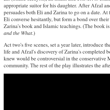
appropriate suitor for his daughter. After Afzal an
persuades both Eli and Zarina to go on a date. At f
Eli converse hesitantly, but form a bond over their
Zarina's book and Islamic teachings. (The book is
and the What
.)
Act two's five scenes, set a year later, introduce t
life and Afzal's discovery of Zarina's completed 
knew would be controversial in the conservative
community. The rest of the play illustrates the aft