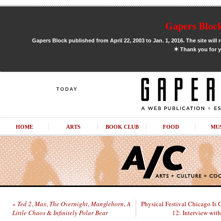
Gapers Block
Gapers Block published from April 22, 2003 to Jan. 1, 2016. The site will 
✶
Thank you for y
TODAY
HOME
ARTS
BOOK CLUB
FOOD
MU
«
Ted 2
,
Max
,
The Overnight
,
Manglehorn
,
A
Physical Festival Chicago Is 
Little Chaos
&
Infinitely Polar Bear
12: Interview with