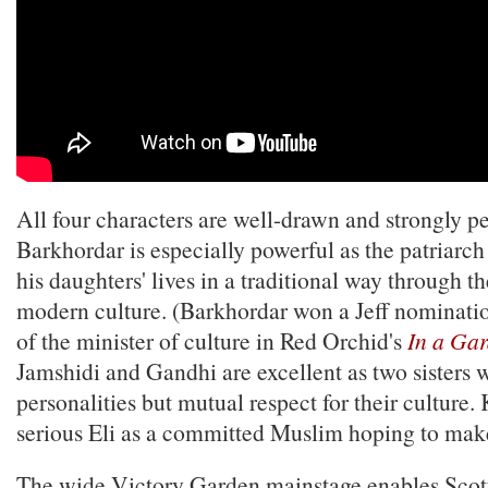
All four characters are well-drawn and strongly p
Barkhordar is especially powerful as the patriarch
his daughters' lives in a traditional way through t
modern culture. (Barkhordar won a Jeff nomination
of the minister of culture in Red Orchid's
In a Ga
Jamshidi and Gandhi are excellent as two sisters 
personalities but mutual respect for their culture.
serious Eli as a committed Muslim hoping to make 
The wide Victory Garden mainstage enables Scott