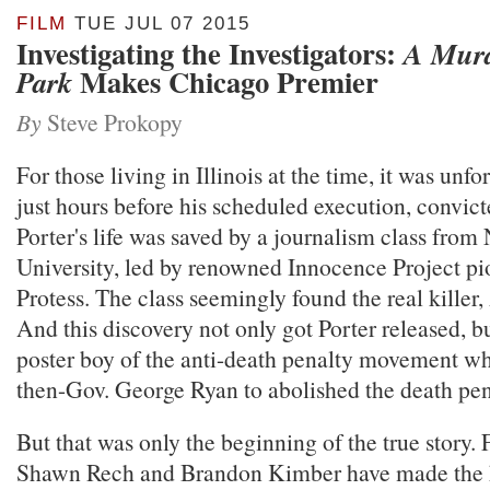
FILM
TUE JUL 07 2015
Investigating the Investigators:
A Murd
Makes Chicago Premier
Park
By
Steve Prokopy
For those living in Illinois at the time, it was unfo
just hours before his scheduled execution, convic
Porter's life was saved by a journalism class fro
University, led by renowned Innocence Project pi
Protess. The class seemingly found the real killer
And this discovery not only got Porter released, 
poster boy of the anti-death penalty movement w
then-Gov. George Ryan to abolished the death penal
But that was only the beginning of the true story
Shawn Rech and Brandon Kimber have made the 