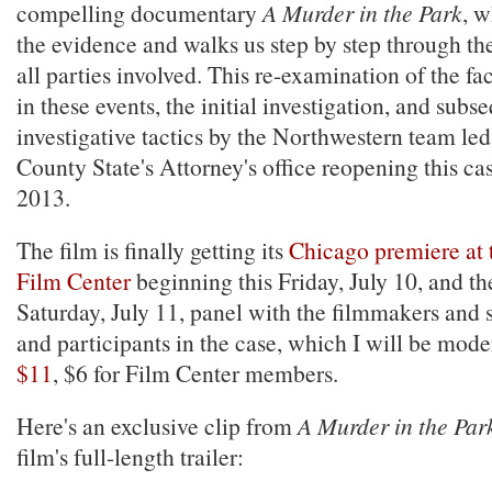
compelling documentary
A Murder in the Park
, w
the evidence and walks us step by step through the
all parties involved. This re-examination of the fac
in these events, the initial investigation, and subs
investigative tactics by the Northwestern team le
County State's Attorney's office reopening this ca
2013.
The film is finally getting its
Chicago premiere at 
Film Center
beginning this Friday, July 10, and th
Saturday, July 11, panel with the filmmakers and 
and participants in the case, which I will be mode
$11
, $6 for Film Center members.
Here's an exclusive clip from
A Murder in the Par
film's full-length trailer: