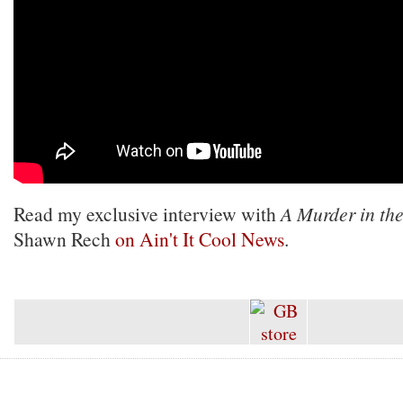
Read my exclusive interview with
A Murder in th
Shawn Rech
on Ain't It Cool News
.