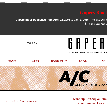
Gapers Block
Gapers Block published from April 22, 2003 to Jan. 1, 2016. The site will 
✶
Thank you for y
TODAY
HOME
ARTS
BOOK CLUB
FOOD
MU
Stand-up Comedy & Huma
« Heart of Americanness
Second Annual Comedy