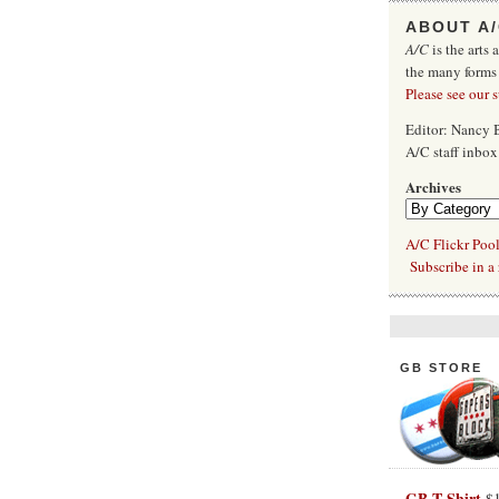
ABOUT A
A/C
is the arts 
the many forms
Please see our 
Editor: Nancy
A/C staff inbo
Archives
A/C Flickr Poo
Subscribe in a 
GB STORE
GB T-Shirt
$