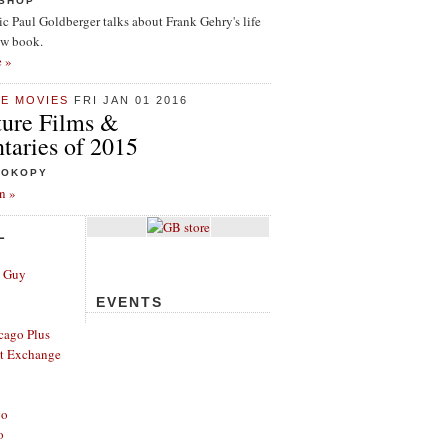
ISHOP
tic Paul Goldberger talks about Frank Gehry's life
ew book.
e »
HE MOVIES
FRI JAN 01 2016
ture Films &
aries of 2015
ROKOPY
n »
L
e Guy
EVENTS
cago Plus
t Exchange
go
o