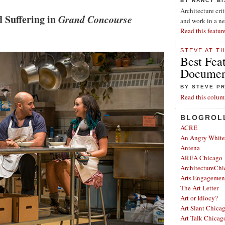
BY NANCY B
Architecture cri
d Suffering in
Grand Concourse
and work in a n
Read this featur
STEVE AT T
Best Fea
Document
BY STEVE P
Read this colum
BLOGROL
ACRE
An Angry Whit
Antena
AREA Chicago
ArchitectureChi
Arts Engagemen
The Art Letter
Art or Idiocy?
Art Slant Chica
Art Talk Chicag