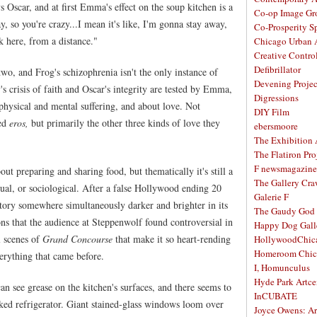
s Oscar, and at first Emma's effect on the soup kitchen is a
Co-op Image Gr
, so you're crazy...I mean it's like, I'm gonna stay away,
Co-Prosperity S
k here, from a distance."
Chicago Urban A
Creative Contro
Defibrillator
wo, and Frog's schizophrenia isn't the only instance of
Devening Projec
's crisis of faith and Oscar's integrity are tested by Emma,
Digressions
physical and mental suffering, and about love. Not
DIY Film
led
eros,
but primarily the other three kinds of love they
ebersmoore
The Exhibition
The Flatiron Pro
F newsmagazine
out preparing and sharing food, but thematically it's still a
The Gallery Craw
itual, or sociological. After a false Hollywood ending 20
Galerie F
story somewhere simultaneously darker and brighter in its
The Gaudy God
ns that the audience at Steppenwolf found controversial in
Happy Dog Gall
al scenes of
Grand Concourse
that make it so heart-rending
HollywoodChic
Homeroom Chic
erything that came before.
I, Homunculus
Hyde Park Artce
can see grease on the kitchen's surfaces, and there seems to
InCUBATE
ked refrigerator. Giant stained-glass windows loom over
Joyce Owens: Art