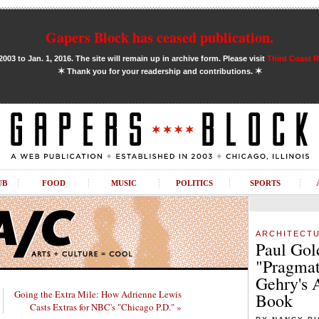
Gapers Block has ceased publication.
03 to Jan. 1, 2016. The site will remain up in archive form. Please visit
Third Coast 
✶
✶
Thank you for your readership and contributions.
UB
FOOD
MUSIC
POLITICS
SPORTS
ARCHITECT
Paul Gol
"Pragmat
Gehry's 
Going the Extra Mile: How Adrienne Lewis
Book
Casts Extras for NBC's "Chicago P.D." »