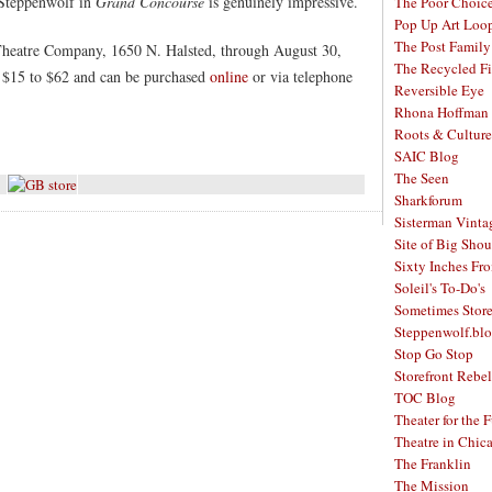
t Steppenwolf in
Grand Concourse
is genuinely impressive.
The Poor Choic
Pop Up Art Loo
The Post Family
Theatre Company, 1650 N. Halsted, through August 30,
The Recycled F
 $15 to $62 and can be purchased
online
or via telephone
Reversible Eye
Rhona Hoffman 
Roots & Culture
SAIC Blog
The Seen
Sharkforum
Sisterman Vinta
Site of Big Shou
Sixty Inches Fr
Soleil's To-Do's
Sometimes Stor
Steppenwolf.bl
Stop Go Stop
Storefront Rebel
TOC Blog
Theater for the 
Theatre in Chic
The Franklin
The Mission