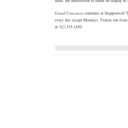
aside, the intersection of talent on display a
Grand Concourse
continues at Steppenwolf 
every day except Mondays. Tickets run from
at 312-335-1650.