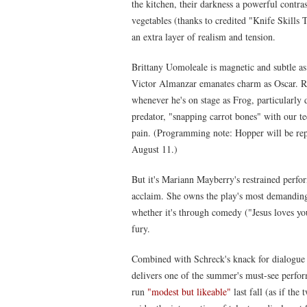
the kitchen, their darkness a powerful contra
vegetables (thanks to credited "Knife Skills 
an extra layer of realism and tension.
Brittany Uomoleale is magnetic and subtle a
Victor Almanzar emanates charm as Oscar. R
whenever he's on stage as Frog, particularly
predator, "snapping carrot bones" with our tee
pain. (Programming note: Hopper will be re
August 11.)
But it's Mariann Mayberry's restrained perfor
acclaim. She owns the play's most demanding r
whether it's through comedy ("Jesus loves yo
fury.
Combined with Schreck's knack for dialogue a
delivers one of the summer's must-see perfo
run
"modest but likeable"
last fall (as if the