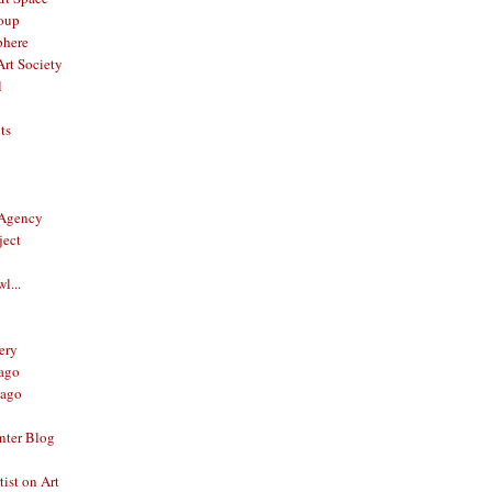
oup
phere
rt Society
l
ts
 Agency
ject
l...
ery
ago
ago
nter Blog
ist on Art