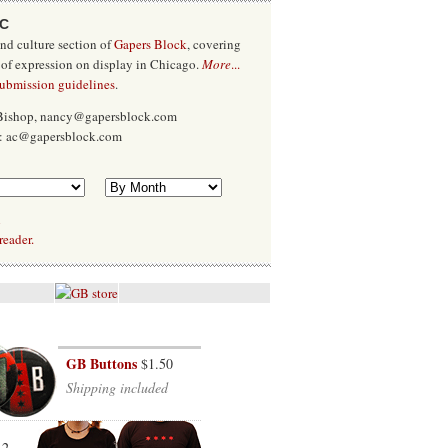
/C
and culture section of
Gapers Block
, covering
 of expression on display in Chicago.
More
...
submission guidelines
.
 Bishop, nancy@gapersblock.com
x: ac@gapersblock.com
l
reader.
GB Buttons
$1.50
Shipping included
12