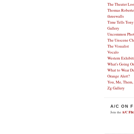
The Theater Lo
Thomas Robertel
threewalls
Time Tells
Tony
Gallery
Uncommon Phot
The Unscene Ch
The Visualist
Vocalo
Western Exhibit
What's Going O
What to Wear Du
Orange Alert?
You, Me, Them,
Zg Gallery
A/C ON 
Join the
A/C Fli