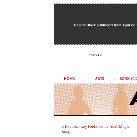
Gapers Block published from April 22, 20
TODAY
HOME
ARTS
BOOK CL
« Documentary Peeks Inside Ash's Magic
Shop