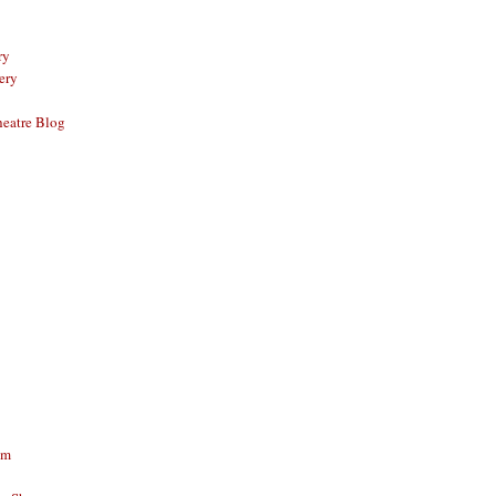
ry
ery
eatre Blog
am