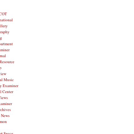
 COT
national
llery
graphy
og
partment
aminer
rnal
 Resource
p
view
al Music
y Examiner
l Center
Views
xaminer
rchives
y News
mmon
rt Space