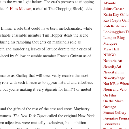
st to the warm light below. The cast's prowess at chopping
J-Pointe
Tutor"
Hans Mooser
, a chef at The Chopping Block) adds
Julius Caesar
Kasia Kay Galle
Kavi Gupta Gall
Rob Kozlowski
s Emma, a role that could have been melodramatic, while
Lookingglass Th
eliable ensemble member Tim Hopper steals the scene
Lumpen Blog
 during his rambling thoughts on mankind's role as
Marquee
th and murdering leaves of lettuce despite their cries of
Mess Hall
N'DIGO
placed by fellow ensemble member Francis Guinan as of
Neoteric Art
NewcityArt
NewcityFilm
mance as Shelley that will deservedly receive the most
NewcityStage
ole with such finesse as to appear natural and effortless,
Not If But When
u but you're making it very
difficult
for him!") or muted
Noun and Verb
On Film
On the Make
Onstage
nd the gifts of the rest of the cast and crew, Mayberry
Peanut Gallery
rmances.
The New York Times
called the original New York
Peregrine Progr
 two adjectives were mutually exclusive), but ambition
Performink