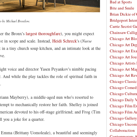
Bad at Sports
Bite and Smile
Brian Dickie of
Bridgeport Inter
o by Michael Brosilow.
Carrie Secrist Ga
Chainsaw Calli
er the Bronx's
largest thoroughfare
), you might expect
Chicago Art Bl
e in scope and scale. Instead,
Heidi Schreck
's (
Nurse
Chicago Art De
t in a tiny church soup kitchen, and an intimate look at the
Chicago Art Ex
ove.
Chicago Art Jou
Chicago Artists
 light voice and director Yasen Peyankov's nimble pacing
Chicago Art Ma
Chicago Art Re
. And while the play tackles the role of spiritual faith in
Chicago Classic
.
Chicago Comed
Chicago Cultura
ariann Mayberry), a middle-aged nun who's resorted to
Chicago Daily 
empt to mechanically restore her faith. Shelley is joined
Chicago Film E
rican devoted to his off-stage girlfriend; and Frog (Tim
Chicago Film A
Chicago Galler
 you a joke for a quarter.
Chicago Unco
Collaboraction
 of Emma (Brittany Uomoleale), a beautiful and seemingly
Contemporary A