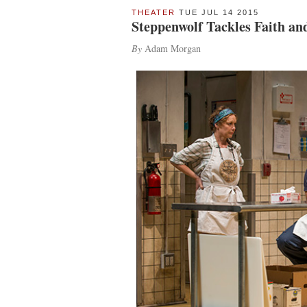
THEATER
TUE JUL 14 2015
Steppenwolf Tackles Faith an
By
Adam Morgan