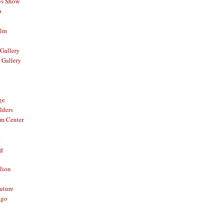
es Show
p
ilm
Gallery
 Gallery
ge
lders
om Center
e
og
lion
Future
ago