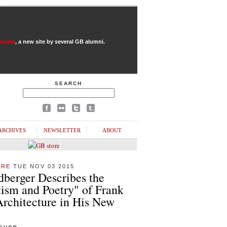
Review
, a new site by several GB alumni.
SEARCH
ARCHIVES
NEWSLETTER
ABOUT
URE
TUE NOV 03 2015
dberger Describes the
ism and Poetry" of Frank
Architecture in His New