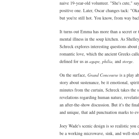
naive 19-year-old volunteer. "She's cute," say
positive one. Later, Oscar changes tack: "Okay
but you're still hot. You know, from way bac
It turns out Emma has more than a secret or t
mental illness in the soup kitchen. As Shelley
Schreck explores interesting questions about 
romantic love, which the ancient Greeks cal
defined for us as
agape, philia,
and
storge
.
On the surface,
Grand Concourse
is a play ab
story about sustenance, be it emotional, spir
minutes from the curtain, Schreck takes the 
revelations regarding human nature, revelatio
an after-the-show discussion. But it's the fin
and unique, that add punctuation marks to ev
Joey Wade's scenic design is so realistic you 
be a working microwave, sink, and well-stoc