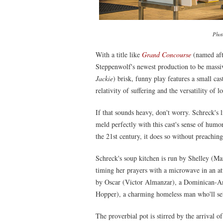
Phot
With a title like
Grand Concourse
(named aft
Steppenwolf's newest production to be massiv
Jackie
) brisk, funny play features a small cas
relativity of suffering and the versatility of l
If that sounds heavy, don't worry. Schreck's
meld perfectly with this cast's sense of humor
the 21st century, it does so without preaching
Schreck's soup kitchen is run by Shelley (M
timing her prayers with a microwave in an att
by Oscar (Victor Almanzar), a Dominican-Ame
Hopper), a charming homeless man who'll sell
The proverbial pot is stirred by the arrival