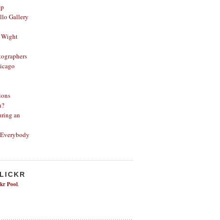
op
lo Gallery
 Wight
ographers
icago
ions
n?
ring an
 Everybody
FLICKR
ckr Pool
.