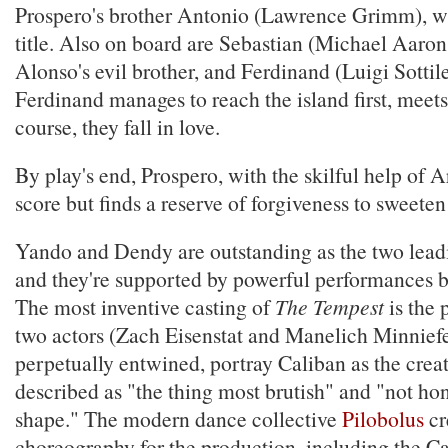
Prospero's brother Antonio (Lawrence Grimm), w
title. Also on board are Sebastian (Michael Aaron
Alonso's evil brother, and Ferdinand (Luigi Sottil
Ferdinand manages to reach the island first, meet
course, they fall in love.
By play's end, Prospero, with the skilful help of Ar
score but finds a reserve of forgiveness to sweeten
Yando and Dendy are outstanding as the two lea
and they're supported by powerful performances b
The most inventive casting of
The Tempest
is the 
two actors (Zach Eisenstat and Manelich Minnief
perpetually entwined, portray Caliban as the cre
described as "the thing most brutish" and "not h
shape." The modern dance collective
Pilobolus
cr
choreography for the production, including the Ca