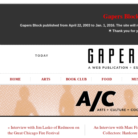
Gapers Block
Gapers Block published from April 22, 2003 to Jan. 1, 2016. The site will 
✶
Thank you for y
TODAY
HOME
ARTS
BOOK CLUB
FOOD
MU
« Interview with Jim Lasko of Redmoon on
An Interview with Marc Fi
the Great Chicago Fire Festival
Collectors: Hardcore