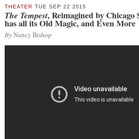
THEATER
TUE SEP 22 2015
, Reimagined by Chicago 
The Tempest
has all its Old Magic, and Even More
By
Nancy Bishop