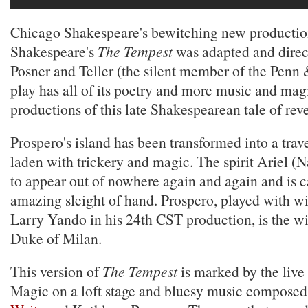
Chicago Shakespeare's bewitching new productio
Shakespeare's
The Tempest
was adapted and dire
Posner and Teller (the silent member of the Penn 
play has all of its poetry and more music and magi
productions of this late Shakespearean tale of rev
Prospero's island has been transformed into a trav
laden with trickery and magic. The spirit Ariel 
to appear out of nowhere again and again and is c
amazing sleight of hand. Prospero, played with 
Larry Yando in his 24th CST production, is the wi
Duke of Milan.
This version of
The Tempest
is marked by the liv
Magic on a loft stage and bluesy music composed