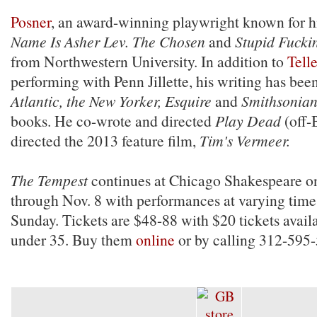
Posner
, an award-winning playwright known for hi
Name Is Asher Lev. The Chosen
and
Stupid Fucki
from Northwestern University. In addition to
Telle
performing with Penn Jillette, his writing has bee
Atlantic, the New Yorker, Esquire
and
Smithsonia
books. He co-wrote and directed
Play Dead
(off-
directed the 2013 feature film,
Tim's Vermeer.
The Tempest
continues at Chicago Shakespeare o
through Nov. 8 with performances at varying tim
Sunday. Tickets are $48-88 with $20 tickets availa
under 35. Buy them
online
or by calling 312-595