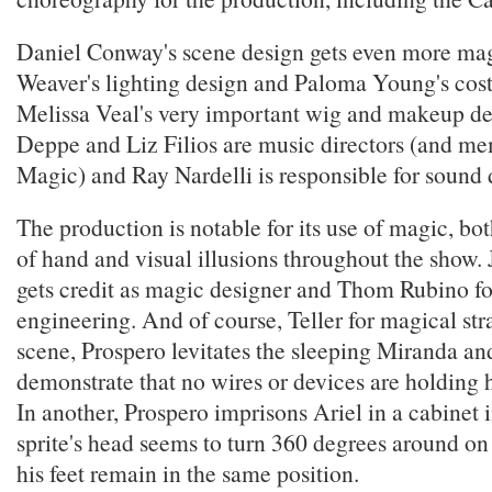
Daniel Conway's scene design gets even more m
Weaver's lighting design and Paloma Young's cos
Melissa Veal's very important wig and makeup de
Deppe and Liz Filios are music directors (and m
Magic) and Ray Nardelli is responsible for sound 
The production is notable for its use of magic, bot
of hand and visual illusions throughout the sho
gets credit as magic designer and Thom Rubino f
engineering. And of course, Teller for magical str
scene, Prospero levitates the sleeping Miranda an
demonstrate that no wires or devices are holding h
In another, Prospero imprisons Ariel in a cabinet 
sprite's head seems to turn 360 degrees around on
his feet remain in the same position.