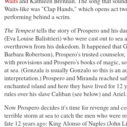
Waits
and Kathleen Brennan. The song that sounde
Waits-like was "Clap Hands," which opens act two
performing behind a scrim.
The Tempest
tells the story of Prospero and his d
(Eva Louise Balistrieri) who were cast out to sea 
overthrown from his dukedom. It happened that G
Barbara Robertson), Prospero's trusted counselor
with provisions and Prospero's books of magic, so
at sea. (Gonzala is usually Gonzalo so this is an a
interpretation.) Prospero and Miranda reached saf
enchanted island and here they have lived for 12 
rules over his slave Caliban (see below) and Ariel.
Now Prospero decides it's time for revenge and co
terrible storm at sea to catch the men who were re
fate 12 years ago: King Alonso of Naples (John Li