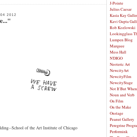
J-Pointe
Julius Caesar
Kasia Kay Galle
04 2012
e..."
Kavi Gupta Gall
Rob Kozlowski
Lookingglass Th
Lumpen Blog
Marquee
Mess Hall
N'DIGO
Neoteric Art
NewcityArt
NewcityFilm
NewcityStage
Not If But When
Noun and Verb
On Film
On the Make
Onstage
Peanut Gallery
Peregrine Progr
ding--School of the Art Institute of Chicago
Performink