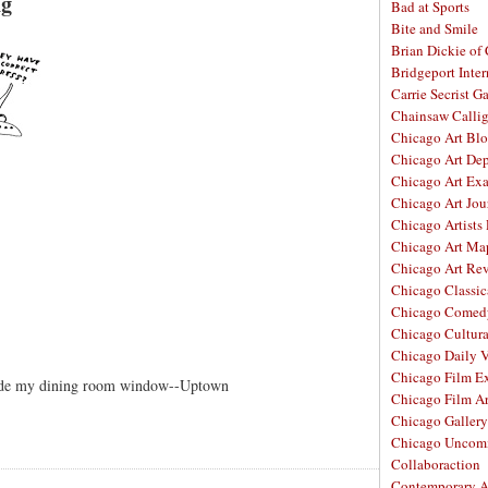
ng
Bad at Sports
Bite and Smile
Brian Dickie of
Bridgeport Inter
Carrie Secrist Ga
Chainsaw Calli
Chicago Art Bl
Chicago Art De
Chicago Art Ex
Chicago Art Jou
Chicago Artists
Chicago Art Ma
Chicago Art Re
Chicago Classic
Chicago Comed
Chicago Cultura
Chicago Daily 
Chicago Film E
side my dining room window--Uptown
Chicago Film A
Chicago Galler
Chicago Unco
Collaboraction
Contemporary A