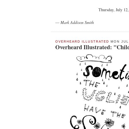
Thursday, July 12
—
Mark Addison Smith
OVERHEARD ILLUSTRATED
MON JUL 
Overheard Illustrated: "Chil