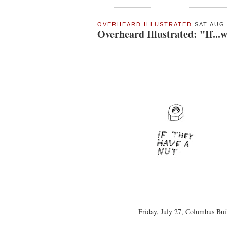
OVERHEARD ILLUSTRATED
SAT AUG 
Overheard Illustrated: "If...w
Friday, July 27, Columbus Buil