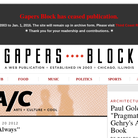
Gapers Block has ceased publication.
03 to Jan. 1, 2016. The site will remain up in archive form. Please visit
Third Coast 
✶
✶
Thank you for your readership and contributions.
UB
FOOD
MUSIC
POLITICS
SPORTS
ARCHITECT
Paul Gol
"Pragmat
Gehry's 
20 2012
 Always"
Book