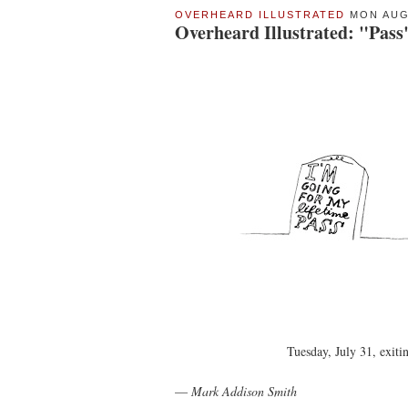
OVERHEARD ILLUSTRATED
MON AUG 
Overheard Illustrated: "Pass
Tuesday, July 31, exiti
—
Mark Addison Smith