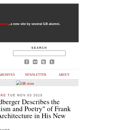
Review
, a new site by several GB alumni.
SEARCH
ARCHIVES
NEWSLETTER
ABOUT
URE
TUE NOV 03 2015
dberger Describes the
ism and Poetry" of Frank
Architecture in His New