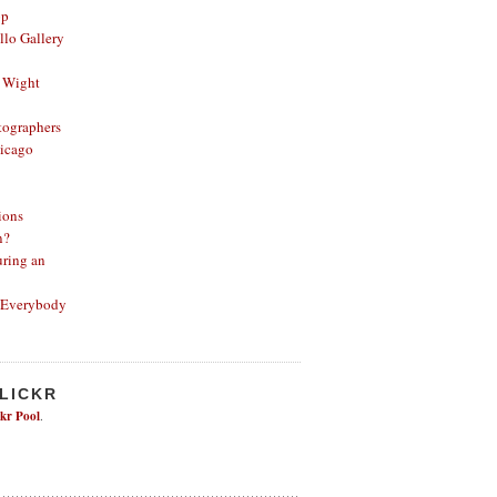
op
lo Gallery
 Wight
ographers
icago
ions
n?
ring an
 Everybody
FLICKR
ckr Pool
.