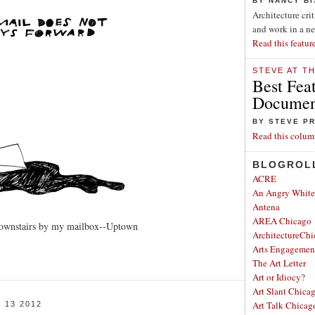
BY NANCY B
Architecture cri
and work in a n
Read this featur
STEVE AT T
Best Fea
Document
BY STEVE P
Read this colum
BLOGROL
ACRE
An Angry Whit
Antena
AREA Chicago
downstairs by my mailbox--Uptown
ArchitectureChi
Arts Engagemen
The Art Letter
Art or Idiocy?
Art Slant Chica
Art Talk Chicag
13 2012