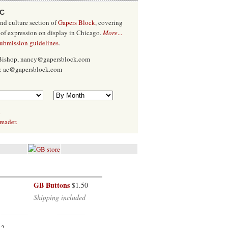
/C
and culture section of
Gapers Block
, covering
 of expression on display in Chicago.
More
...
submission guidelines
.
 Bishop, nancy@gapersblock.com
x: ac@gapersblock.com
l
reader.
GB Buttons
$1.50
Shipping included
12