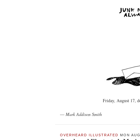
Friday, August 17, 
—
Mark Addison Smith
OVERHEARD ILLUSTRATED
MON AUG 