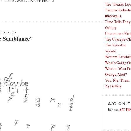
Winnemac Avenue--Andersonville
The Theater Lo
Thomas Robertel
threewalls
Time Tells
Tony
Gallery
Uncommon Phot
16 2012
e Semblance"
The Unscene Ch
The Visualist
Vocalo
Western Exhibit
What's Going O
What to Wear Du
Orange Alert?
You, Me, Them,
Zg Gallery
A/C ON 
Join the
A/C Fli