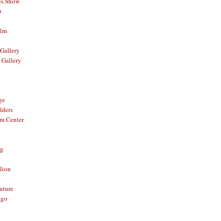
es Show
p
ilm
Gallery
 Gallery
ge
lders
om Center
e
og
lion
Future
ago