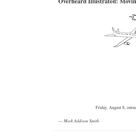
Overheard Illustrated: Movi
Friday, August 8, out
—
Mark Addison Smith