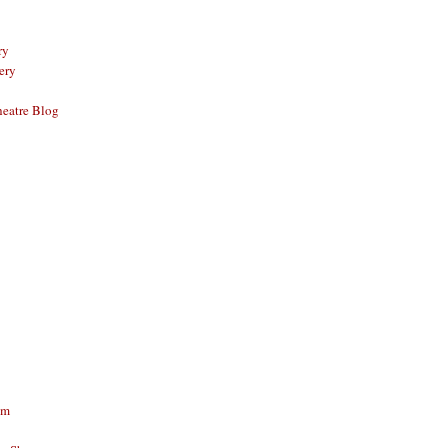
ry
ery
eatre Blog
am