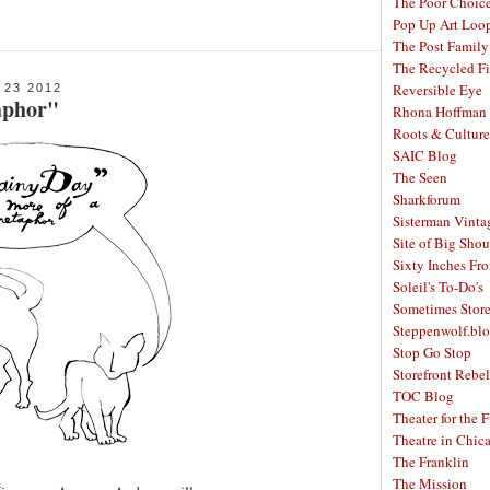
The Poor Choic
Pop Up Art Loo
The Post Family
The Recycled F
Reversible Eye
23 2012
aphor"
Rhona Hoffman 
Roots & Culture
SAIC Blog
The Seen
Sharkforum
Sisterman Vinta
Site of Big Shou
Sixty Inches Fr
Soleil's To-Do's
Sometimes Stor
Steppenwolf.bl
Stop Go Stop
Storefront Rebel
TOC Blog
Theater for the 
Theatre in Chic
The Franklin
The Mission