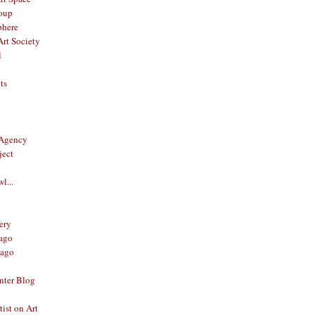
oup
phere
rt Society
l
ts
 Agency
ject
l...
ery
ago
ago
nter Blog
ist on Art