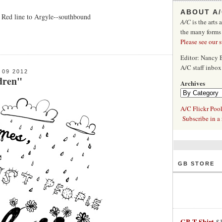
ABOUT A
, Red line to Argyle--southbound
A/C
is the arts 
the many forms
Please see our 
Editor: Nancy
A/C staff inbo
09 2012
dren"
Archives
A/C Flickr Poo
Subscribe in a 
GB STORE
GB T-Shirt
$