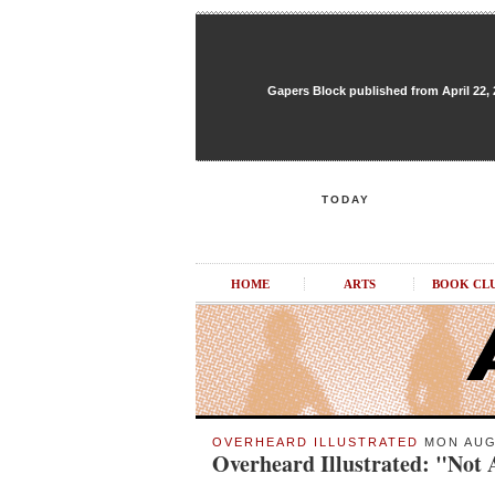
Gapers Block published from April 22, 20
TODAY
HOME
ARTS
BOOK CL
OVERHEARD ILLUSTRATED
MON AUG 
Overheard Illustrated: "Not