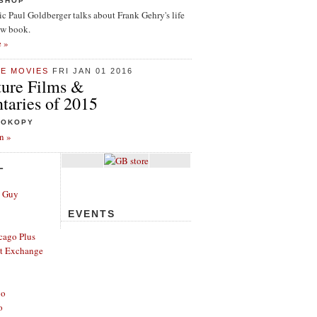
ISHOP
tic Paul Goldberger talks about Frank Gehry's life
ew book.
e »
HE MOVIES
FRI JAN 01 2016
ture Films &
aries of 2015
ROKOPY
n »
L
e Guy
EVENTS
cago Plus
t Exchange
go
o