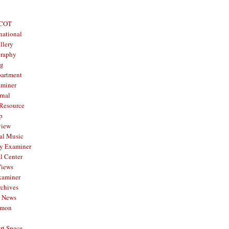
 COT
national
llery
graphy
og
partment
aminer
rnal
 Resource
p
view
al Music
y Examiner
l Center
Views
xaminer
rchives
y News
mmon
rt Space