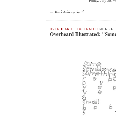
Friday, July 20, 
—
Mark Addison Smith
OVERHEARD ILLUSTRATED
MON JUL 
Overheard Illustrated: "Som