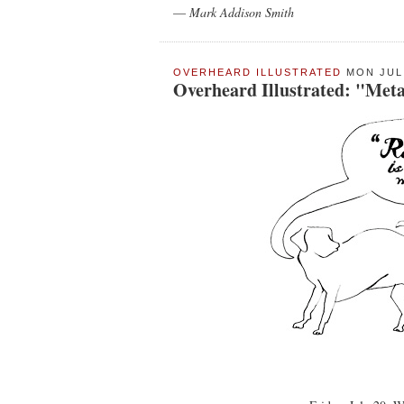
—
Mark Addison Smith
OVERHEARD ILLUSTRATED
MON JUL 
Overheard Illustrated: "Met