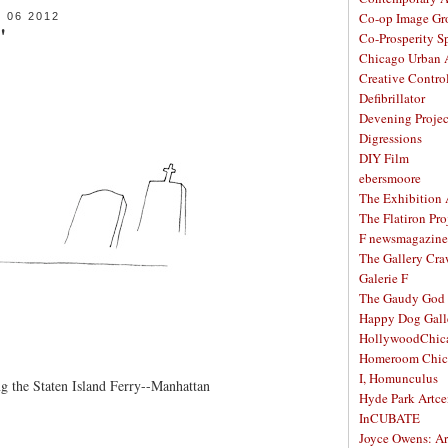
Co-op Image Gr
06 2012
"
Co-Prosperity S
Chicago Urban A
Creative Contro
Defibrillator
Devening Projec
Digressions
DIY Film
ebersmoore
The Exhibition
The Flatiron Pro
F newsmagazine
The Gallery Craw
Galerie F
The Gaudy God
Happy Dog Gall
HollywoodChic
Homeroom Chic
I, Homunculus
ng the Staten Island Ferry--Manhattan
Hyde Park Artce
InCUBATE
Joyce Owens: Art