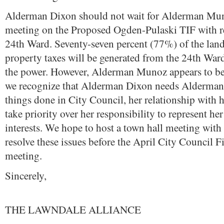
Alderman Dixon should not wait for Alderman Mun
meeting on the Proposed Ogden-Pulaski TIF with re
24th Ward. Seventy-seven percent (77%) of the land
property taxes will be generated from the 24th Ward
the power. However, Alderman Munoz appears to be
we recognize that Alderman Dixon needs Alderman
things done in City Council, her relationship with 
take priority over her responsibility to represent her
interests. We hope to host a town hall meeting with
resolve these issues before the April City Council
meeting.
Sincerely,
THE LAWNDALE ALLIANCE