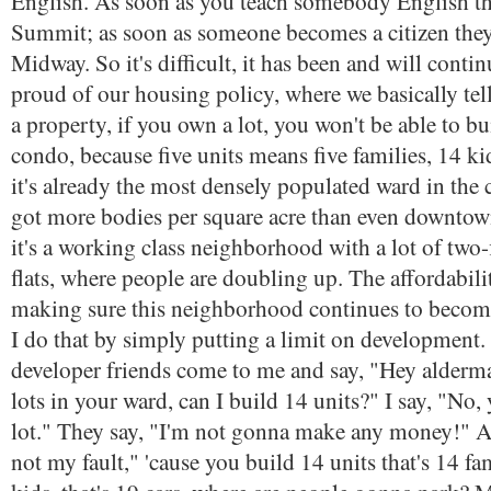
English. As soon as you teach somebody English t
Summit; as soon as someone becomes a citizen th
Midway. So it's difficult, it has been and will contin
proud of our housing policy, where we basically tel
a property, if you own a lot, you won't be able to bui
condo, because five units means five families, 14 ki
it's already the most densely populated ward in the c
got more bodies per square acre than even downtow
it's a working class neighborhood with a lot of two-f
flats, where people are doubling up. The affordabilit
making sure this neighborhood continues to become
I do that by simply putting a limit on developmen
developer friends come to me and say, "Hey alderman
lots in your ward, can I build 14 units?" I say, "No,
lot." They say, "I'm not gonna make any money!" An
not my fault," 'cause you build 14 units that's 14 fam