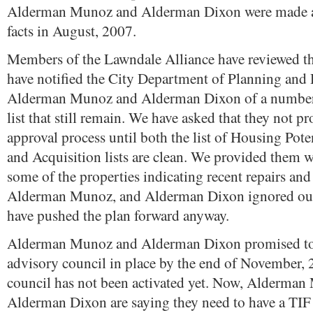
Alderman Munoz and Alderman Dixon were made a
facts in August, 2007.
Members of the Lawndale Alliance have reviewed thi
have notified the City Department of Planning and
Alderman Munoz and Alderman Dixon of a number o
list that still remain. We have asked that they not p
approval process until both the list of Housing Pote
and Acquisition lists are clean. We provided them w
some of the properties indicating recent repairs and
Alderman Munoz, and Alderman Dixon ignored our
have pushed the plan forward anyway.
Alderman Munoz and Alderman Dixon promised to
advisory council in place by the end of November, 
council has not been activated yet. Now, Alderma
Alderman Dixon are saying they need to have a TIF 