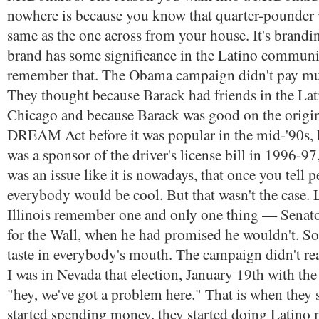
nowhere is because you know that quarter-pounder w
same as the one across from your house. It's brandi
brand has some significance in the Latino communit
remember that. The Obama campaign didn't pay much
They thought because Barack had friends in the L
Chicago and because Barack was good on the original
DREAM Act before it was popular in the mid-'90s,
was a sponsor of the driver's license bill in 1996-97
was an issue like it is nowadays, that once you tell p
everybody would be cool. But that wasn't the case. 
Illinois remember one and only one thing — Sena
for the Wall, when he had promised he wouldn't. So, 
taste in everybody's mouth. The campaign didn't rea
I was in Nevada that election, January 19th with the
"hey, we've got a problem here." That is when they s
started spending money, they started doing Latino 