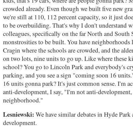
kids, that's 19 cars, where are people gonna park? 
crowded already. Even though we built five new gr
we're still at 110, 112 percent capacity, so it just d
to be overbuilding. That's why I don't understand
colleagues, specifically on the far North and South 
monstrosities to be built. You have neighborhoods 
Cragin where the schools are crowded, and the alde
on two lots, nine units to go up. Like where these 
school? You go to Lincoln Park and everybody's cr
parking, and you see a sign "coming soon 16 units.
16 units gonna park? It's just common sense. I'm a
anti-development, I say, "I'm not anti-development,
neighborhood."
Lesniewski:
We have similar debates in Hyde Park 
development.