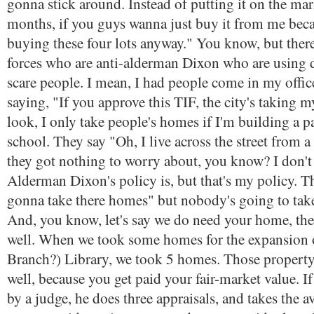
gonna stick around. Instead of putting it on the ma
months, if you guys wanna just buy it from me beca
buying these four lots anyway." You know, but there
forces who are anti-alderman Dixon who are using
scare people. I mean, I had people come in my offi
saying, "If you approve this TIF, the city's taking m
look, I only take people's homes if I'm building a pa
school. They say "Oh, I live across the street from a
they got nothing to worry about, you know? I don'
Alderman Dixon's policy is, but that's my policy. T
gonna take there homes" but nobody's going to tak
And, you know, let's say we do need your home, the
well. When we took some homes for the expansion
Branch?) Library, we took 5 homes. Those property
well, because you get paid your fair-market value. If
by a judge, he does three appraisals, and takes the a