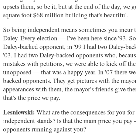
upsets them, so be it, but at the end of the day, we 
square foot $68 million building that's beautiful.
So being independent means sometimes you incur t
Daley. Every election — I've been here since '93. So 
Daley-backed opponent, in '99 I had two Daley-bac
'03, I had two Daley-backed opponents who, becau
mistakes with petitions, we were able to kick off the
unopposed — that was a happy year. In '07 there we
backed opponents. They get pictures with the mayor
appearances with them, the mayor's friends give t
that's the price we pay.
Lesniewski:
What are the consequences for you for 
independent stands? Is that the main price you pay
opponents running against you?