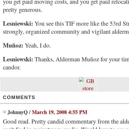
you get paid moving costs, and you get paid relocatio
pretty generous.
Lesniewski:
You see this TIF more like the 53rd Str
strongly, organized community and vigilant alder
Muñoz:
Yeah, I do.
Lesniewski:
Thanks, Alderman Muñoz for your tim
candor.
COMMENTS
JohnnyQ
/
March 19, 2008 4:55 PM
Good read. Pretty candid commentary from the ald