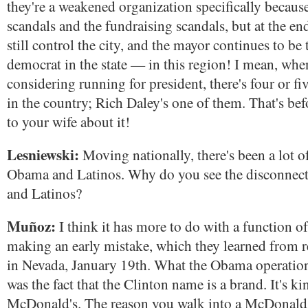
they're a weakened organization specifically because
scandals and the fundraising scandals, but at the end
still control the city, and the mayor continues to b
democrat in the state — in this region! I mean, whe
considering running for president, there's four or fi
in the country; Rich Daley's one of them. That's bef
to your wife about it!
Lesniewski:
Moving nationally, there's been a lot o
Obama and Latinos. Why do you see the disconne
and Latinos?
Muñoz:
I think it has more to do with a function o
making an early mistake, which they learned from re
in Nevada, January 19th. What the Obama operation 
was the fact that the Clinton name is a brand. It's ki
McDonald's. The reason you walk into a McDonald'