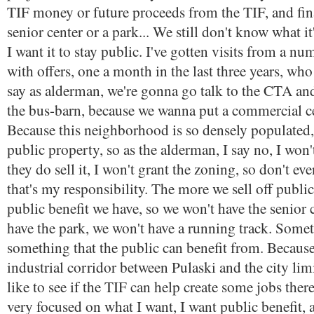
TIF money or future proceeds from the TIF, and fin
senior center or a park... We still don't know what it
I want it to stay public. I've gotten visits from a n
with offers, one a month in the last three years, w
say as alderman, we're gonna go talk to the CTA a
the bus-barn, because we wanna put a commercial ce
Because this neighborhood is so densely populated, t
public property, so as the alderman, I say no, I won't
they do sell it, I won't grant the zoning, so don't eve
that's my responsibility. The more we sell off public
public benefit we have, so we won't have the senior 
have the park, we won't have a running track. Somet
something that the public can benefit from. Because
industrial corridor between Pulaski and the city lim
like to see if the TIF can help create some jobs there
very focused on what I want, I want public benefit,