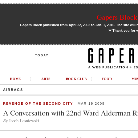
Gapers Block 
Gapers Block published from April 22, 2003 to Jan. 1, 2016. The site will 
✶
Thank you for y
TODAY
HOME
ARTS
BOOK CLUB
FOOD
MU
AIRBAGS
REVENGE OF THE SECOND CITY
MAR 19 2008
A Conversation with 22nd Ward Alderman 
By
Jacob Lesniewski