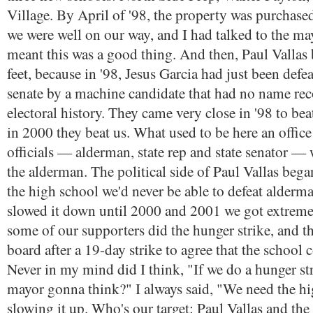
Village. By April of '98, the property was purchas
we were well on our way, and I had talked to the may
meant this was a good thing. And then, Paul Vallas 
feet, because in '98, Jesus Garcia had just been defea
senate by a machine candidate that had no name rec
electoral history. They came very close in '98 to bea
in 2000 they beat us. What used to be here an office 
officials — alderman, state rep and state senator —
the alderman. The political side of Paul Vallas bega
the high school we'd never be able to defeat alder
slowed it down until 2000 and 2001 we got extreme
some of our supporters did the hunger strike, and t
board after a 19-day strike to agree that the school c
Never in my mind did I think, "If we do a hunger str
mayor gonna think?" I always said, "We need the hig
slowing it up. Who's our target: Paul Vallas and the