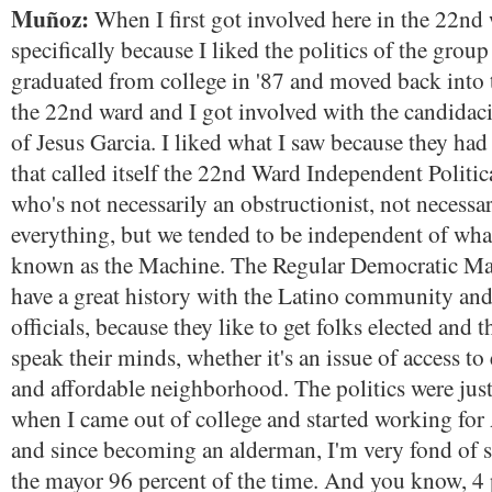
Muñoz:
When I first got involved here in the 22nd 
specifically because I liked the politics of the grou
graduated from college in '87 and moved back into th
the 22nd ward and I got involved with the candida
of Jesus Garcia. I liked what I saw because they ha
that called itself the 22nd Ward Independent Politic
who's not necessarily an obstructionist, not necessar
everything, but we tended to be independent of wh
known as the Machine. The Regular Democratic Ma
have a great history with the Latino community and
officials, because they like to get folks elected and 
speak their minds, whether it's an issue of access to 
and affordable neighborhood. The politics were just
when I came out of college and started working for
and since becoming an alderman, I'm very fond of s
the mayor 96 percent of the time. And you know, 4 p