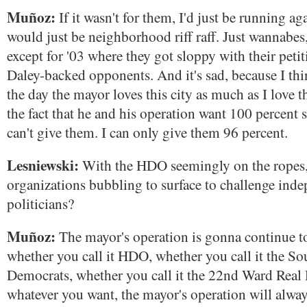
Muñoz:
If it wasn't for them, I'd just be running again
would just be neighborhood riff raff. Just wannabes
except for '03 where they got sloppy with their peti
Daley-backed opponents. And it's sad, because I thi
the day the mayor loves this city as much as I love this
the fact that he and his operation want 100 percent 
can't give them. I can only give them 96 percent.
Lesniewski:
With the HDO seemingly on the ropes,
organizations bubbling to surface to challenge ind
politicians?
Muñoz:
The mayor's operation is gonna continue t
whether you call it HDO, whether you call it the So
Democrats, whether you call it the 22nd Ward Real 
whatever you want, the mayor's operation will alwa