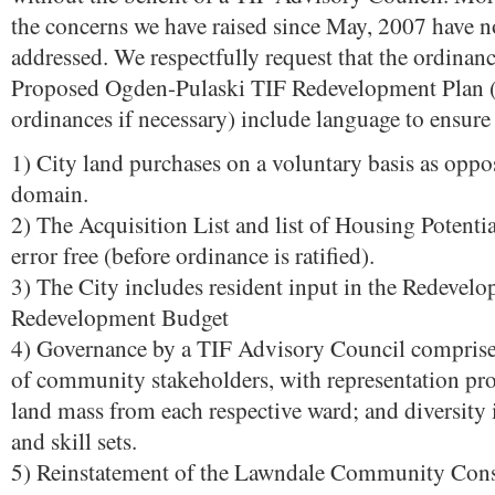
the concerns we have raised since May, 2007 have n
addressed. We respectfully request that the ordinan
Proposed Ogden-Pulaski TIF Redevelopment Plan (
ordinances if necessary) include language to ensure
1) City land purchases on a voluntary basis as opp
domain.
2) The Acquisition List and list of Housing Potentia
error free (before ordinance is ratified).
3) The City includes resident input in the Redevel
Redevelopment Budget
4) Governance by a TIF Advisory Council comprise
of community stakeholders, with representation pro
land mass from each respective ward; and diversity
and skill sets.
5) Reinstatement of the Lawndale Community Cons