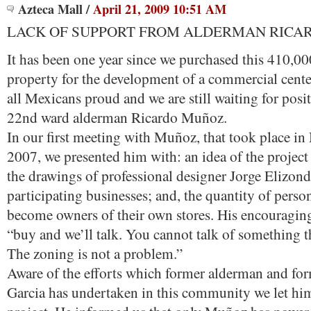
Azteca Mall
/
April 21, 2009 10:51 AM
LACK OF SUPPORT FROM ALDERMAN RICA
It has been one year since we purchased this 410,00
property for the development of a commercial cente
all Mexicans proud and we are still waiting for posi
22nd ward alderman Ricardo Muñoz.
In our first meeting with Muñoz, that took place i
2007, we presented him with: an idea of the projec
the drawings of professional designer Jorge Elizond
participating businesses; and, the quantity of per
become owners of their own stores. His encouragin
“buy and we’ll talk. You cannot talk of something th
The zoning is not a problem.”
Aware of the efforts which former alderman and for
Garcia has undertaken in this community we let hi