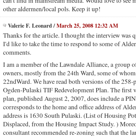
can't find in mainstream media. Would love to see 
other aldermen/local pols. Keep it up!
Valerie F. Leonard
/
March 25, 2008 12:32 AM
Thanks for the article. I thought the interview was q
I'd like to take the time to respond to some of Al
comments.
I am a member of the Lawndale Alliance, a group o
owners, mostly from the 24th Ward, some of whom 
22ndWard. We have read both versions of the 258-
Ogden-Pulaski TIF Redevelopment Plan. The first v
plan, published August 2, 2007, does include a PI
corresponds to the home and office address of Ald
address is 1630 South Pulaski. (List of Housing Pot
Displaced, from the Housing Impact Study. ) Moreo
consultant recommended re-zoning such that the la