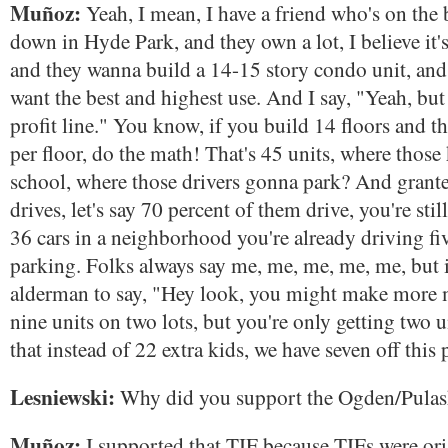
Muñoz:
Yeah, I mean, I have a friend who's on the 
down in Hyde Park, and they own a lot, I believe it'
and they wanna build a 14-15 story condo unit, and 
want the best and highest use. And I say, "Yeah, but 
profit line." You know, if you build 14 floors and th
per floor, do the math! That's 45 units, where those
school, where those drivers gonna park? And grant
drives, let's say 70 percent of them drive, you're sti
36 cars in a neighborhood you're already driving fiv
parking. Folks always say me, me, me, me, me, but i
alderman to say, "Hey look, you might make more 
nine units on two lots, but you're only getting two 
that instead of 22 extra kids, we have seven off this 
Lesniewski:
Why did you support the Ogden/Pulas
Muñoz:
I supported that TIF because TIFs were orig