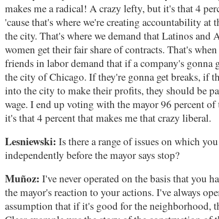
makes me a radical! A crazy lefty, but it's that 4 per
'cause that's where we're creating accountability at t
the city. That's where we demand that Latinos and 
women get their fair share of contracts. That's whe
friends in labor demand that if a company's gonna 
the city of Chicago. If they're gonna get breaks, if
into the city to make their profits, they should be p
wage. I end up voting with the mayor 96 percent of
it's that 4 percent that makes me that crazy liberal.
Lesniewski:
Is there a range of issues on which you
independently before the mayor says stop?
Muñoz:
I've never operated on the basis that you ha
the mayor's reaction to your actions. I've always op
assumption that if it's good for the neighborhood, t