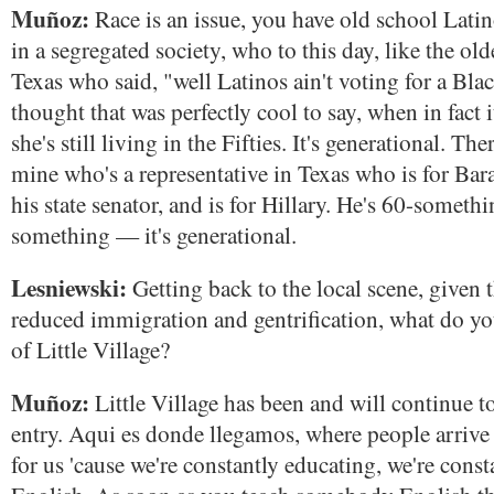
Muñoz:
Race is an issue, you have old school Lat
in a segregated society, who to this day, like the o
Texas who said, "well Latinos ain't voting for a Bl
thought that was perfectly cool to say, when in fact i
she's still living in the Fifties. It's generational. The
mine who's a representative in Texas who is for Bara
his state senator, and is for Hillary. He's 60-somethi
something — it's generational.
Lesniewski:
Getting back to the local scene, given t
reduced immigration and gentrification, what do you
of Little Village?
Muñoz:
Little Village has been and will continue to
entry. Aqui es donde llegamos, where people arrive t
for us 'cause we're constantly educating, we're const