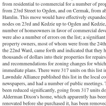
from residential to commercial for a number of pro
from 23rd Street to Ogden, and on Cermak, from ab
Hamlin. This move would have effectively expande
nodes on 23rd and Kedzie up to Ogden and Kedzie, 
number of homeowners in favor of commercial dev
were also a number of errors on the list; a signifia
property owners, most of whom were from the 24t
the 22nd Ward, came forth and indicated that they 
thousands of dollars into their properties for repair
and recommendations for zoning changes for which
immediate plans. There were 317 units on this list in
Lawndale Alliance published this list in the local
newspapers, and had a number of public meetings. T
been reduced significantly, going from 317 units d
Alderman Dixon's home, which apparently has been
renovated before she purchased it, has been removed