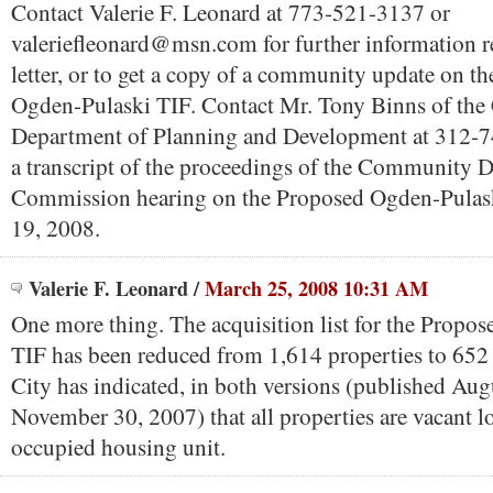
Contact Valerie F. Leonard at 773-521-3137 or
valeriefleonard@msn.com for further information r
letter, or to get a copy of a community update on t
Ogden-Pulaski TIF. Contact Mr. Tony Binns of the
Department of Planning and Development at 312-7
a transcript of the proceedings of the Community
Commission hearing on the Proposed Ogden-Pulask
19, 2008.
Valerie F. Leonard
/
March 25, 2008 10:31 AM
One more thing. The acquisition list for the Propo
TIF has been reduced from 1,614 properties to 652 
City has indicated, in both versions (published Au
November 30, 2007) that all properties are vacant lo
occupied housing unit.