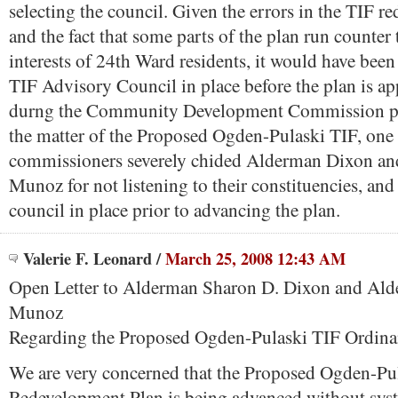
selecting the council. Given the errors in the TIF r
and the fact that some parts of the plan run counter 
interests of 24th Ward residents, it would have been
TIF Advisory Council in place before the plan is app
durng the Community Development Commission pu
the matter of the Proposed Ogden-Pulaski TIF, one 
commissioners severely chided Alderman Dixon a
Munoz for not listening to their constituencies, and
council in place prior to advancing the plan.
Valerie F. Leonard
/
March 25, 2008 12:43 AM
Open Letter to Alderman Sharon D. Dixon and Al
Munoz
Regarding the Proposed Ogden-Pulaski TIF Ordin
We are very concerned that the Proposed Ogden-Pu
Redevelopment Plan is being advanced without syst