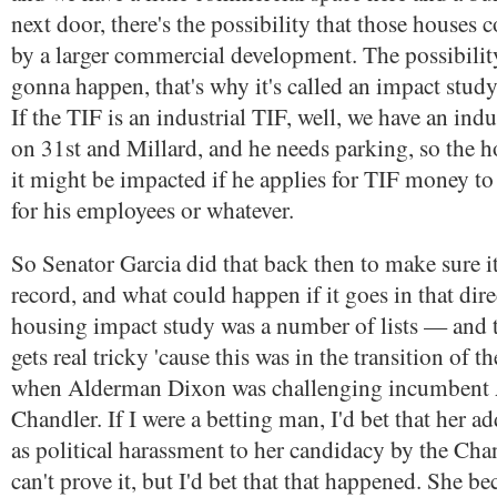
next door, there's the possibility that those houses 
by a larger commercial development. The possibility.
gonna happen, that's why it's called an impact study
If the TIF is an industrial TIF, well, we have an indu
on 31st and Millard, and he needs parking, so the 
it might be impacted if he applies for TIF money to 
for his employees or whatever.
So Senator Garcia did that back then to make sure i
record, and what could happen if it goes in that dire
housing impact study was a number of lists — and th
gets real tricky 'cause this was in the transition of th
when Alderman Dixon was challenging incumbent
Chandler. If I were a betting man, I'd bet that her a
as political harassment to her candidacy by the Chan
can't prove it, but I'd bet that that happened. She b