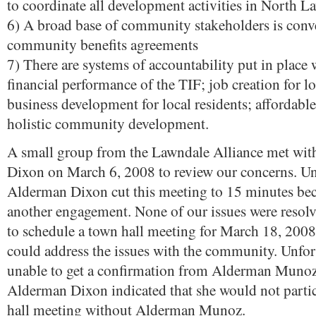
to coordinate all development activities in North L
6) A broad base of community stakeholders is conv
community benefits agreements
7) There are systems of accountability put in place 
financial performance of the TIF; job creation for lo
business development for local residents; affordabl
holistic community development.
A small group from the Lawndale Alliance met wi
Dixon on March 6, 2008 to review our concerns. Un
Alderman Dixon cut this meeting to 15 minutes be
another engagement. None of our issues were resol
to schedule a town hall meeting for March 18, 200
could address the issues with the community. Unfor
unable to get a confirmation from Alderman Munoz
Alderman Dixon indicated that she would not partic
hall meeting without Alderman Munoz.