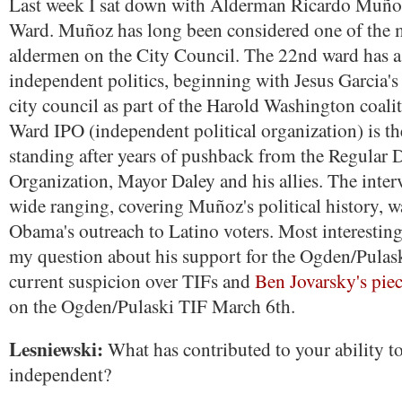
Last week I sat down with Alderman Ricardo Muño
Ward. Muñoz has long been considered one of the 
aldermen on the City Council. The 22nd ward has a 
independent politics, beginning with Jesus Garcia's 
city council as part of the Harold Washington coali
Ward IPO (independent political organization) is th
standing after years of pushback from the Regular 
Organization, Mayor Daley and his allies. The inter
wide ranging, covering Muñoz's political history, wa
Obama's outreach to Latino voters. Most interesting 
my question about his support for the Ogden/Pulask
current suspicion over TIFs and
Ben Jovarsky's piec
on the Ogden/Pulaski TIF March 6th.
Lesniewski:
What has contributed to your ability t
independent?