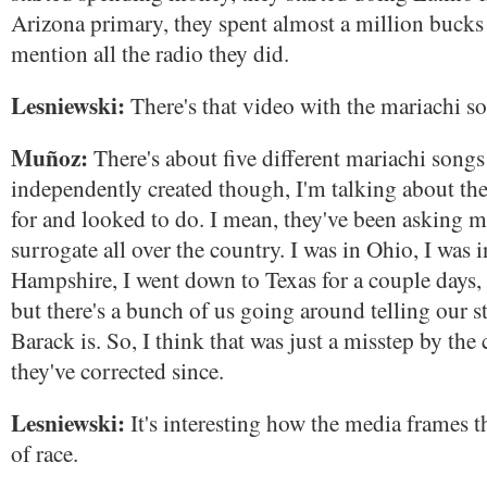
Arizona primary, they spent almost a million bucks
mention all the radio they did.
Lesniewski:
There's that video with the mariachi so
Muñoz:
There's about five different mariachi songs
independently created though, I'm talking about the
for and looked to do. I mean, they've been asking m
surrogate all over the country. I was in Ohio, I was
Hampshire, I went down to Texas for a couple days,
but there's a bunch of us going around telling our 
Barack is. So, I think that was just a misstep by the
they've corrected since.
Lesniewski:
It's interesting how the media frames t
of race.