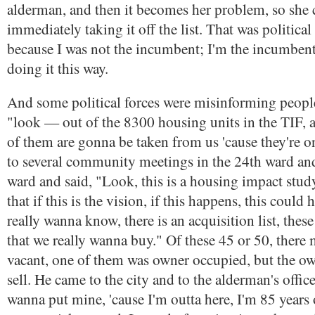
alderman, and then it becomes her problem, so she c
immediately taking it off the list. That was politi
because I was not the incumbent; I'm the incumben
doing it this way.
And some political forces were misinforming peopl
"look — out of the 8300 housing units in the TIF, 
of them are gonna be taken from us 'cause they're on 
to several community meetings in the 24th ward an
ward and said, "Look, this is a housing impact study,
that if this is the vision, if this happens, this could
really wanna know, there is an acquisition list, these
that we really wanna buy." Of these 45 or 50, there 
vacant, one of them was owner occupied, but the o
sell. He came to the city and to the alderman's office
wanna put mine, 'cause I'm outta here, I'm 85 years 