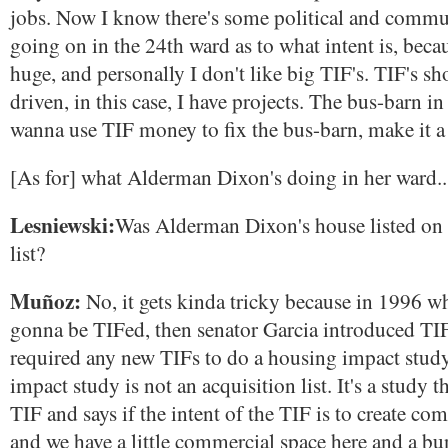
jobs. Now I know there's some political and commu
going on in the 24th ward as to what intent is, beca
huge, and personally I don't like big TIF's. TIF's sh
driven, in this case, I have projects. The bus-barn in
wanna use TIF money to fix the bus-barn, make it a 
[As for] what Alderman Dixon's doing in her ward..
Lesniewski:
Was Alderman Dixon's house listed on 
list?
Muñoz:
No, it gets kinda tricky because in 1996 wh
gonna be TIFed, then senator Garcia introduced TIF 
required any new TIFs to do a housing impact stud
impact study is not an acquisition list. It's a study th
TIF and says if the intent of the TIF is to create co
and we have a little commercial space here and a b