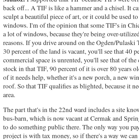
back off... A TIF is like a hammer and a chisel. It c
sculpt a beautiful piece of art, or it could be used to
windows. I'm of the opinion that some TIF's in Chi
a lot of windows, because they're being over-utilize
reasons. If you drive around on the Ogden/Pulaski TI
30 percent of the land is vacant, you'll see that 40 p
commercial space is unrented, you'll see that of the
stock in that TIF, 90 percent of it is over 80 years o
of it needs help, whether it's a new porch, a new wi
roof. So that TIF qualifies as blighted, because it ne
area.
The part that's in the 22nd ward includes a site kn
bus-barn, which is now vacant at Cermak and Spring
to do something public there. The only way you pay
project is with tax money, so if there's a way we can