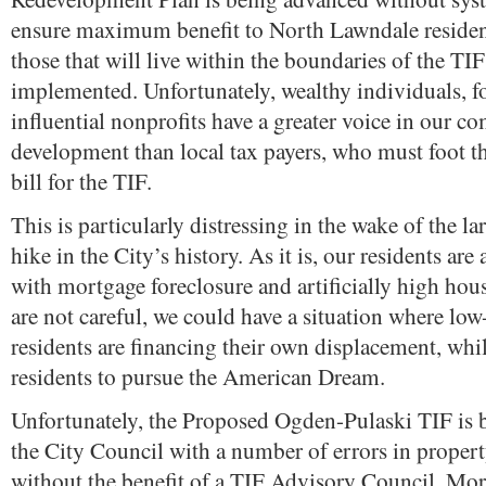
ensure maximum benefit to North Lawndale reside
those that will live within the boundaries of the TIF 
implemented. Unfortunately, wealthy individuals, 
influential nonprofits have a greater voice in our 
development than local tax payers, who must foot 
bill for the TIF.
This is particularly distressing in the wake of the la
hike in the City’s history. As it is, our residents are
with mortgage foreclosure and artificially high hous
are not careful, we could have a situation where l
residents are financing their own displacement, whi
residents to pursue the American Dream.
Unfortunately, the Proposed Ogden-Pulaski TIF is 
the City Council with a number of errors in property
without the benefit of a TIF Advisory Council. Mo