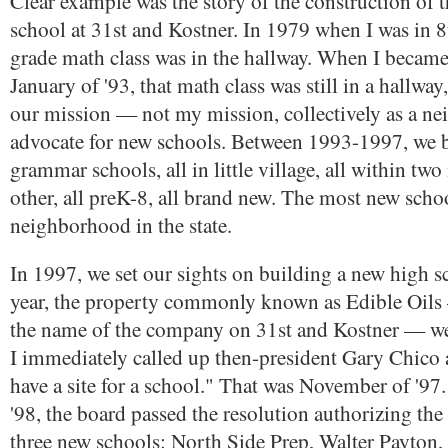
Clear example was the story of the construction of 
school at 31st and Kostner. In 1979 when I was in 
grade math class was in the hallway. When I becam
January of '93, that math class was still in a hallway
our mission — not my mission, collectively as a n
advocate for new schools. Between 1993-1997, we b
grammar schools, all in little village, all within two
other, all preK-8, all brand new. The most new scho
neighborhood in the state.
In 1997, we set our sights on building a new high sc
year, the property commonly known as Edible Oils 
the name of the company on 31st and Kostner — wen
I immediately called up then-president Gary Chico 
have a site for a school." That was November of '97
'98, the board passed the resolution authorizing the
three new schools: North Side Prep, Walter Payton, 