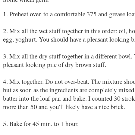
1. Preheat oven to a comfortable 375 and grease loa
2. Mix all the wet stuff together in this order: oil, 
egg, yoghurt. You should have a pleasant looking 
3. Mix all the dry stuff together in a different bowl
pleasant looking pile of dry brown stuff.
4. Mix together. Do not over-beat. The mixture sho
but as soon as the ingredients are completely mixed
batter into the loaf pan and bake. I counted 30 str
more than 50 and you'll likely have a nice brick.
5. Bake for 45 min. to 1 hour.