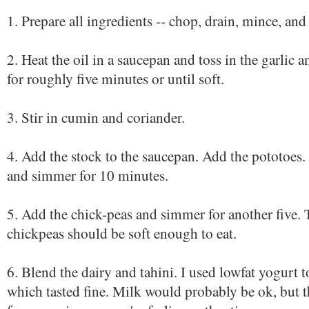
1. Prepare all ingredients -- chop, drain, mince, and
2. Heat the oil in a saucepan and toss in the garlic
for roughly five minutes or until soft.
3. Stir in cumin and coriander.
4. Add the stock to the saucepan. Add the pototoes. 
and simmer for 10 minutes.
5. Add the chick-peas and simmer for another five.
chickpeas should be soft enough to eat.
6. Blend the dairy and tahini. I used lowfat yogurt t
which tasted fine. Milk would probably be ok, but th