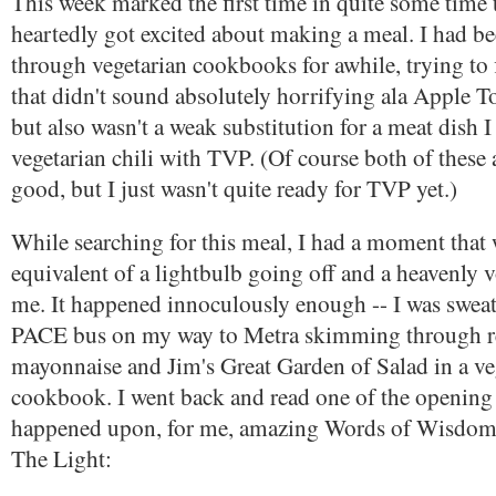
This week marked the first time in quite some time 
heartedly got excited about making a meal. I had be
through vegetarian cookbooks for awhile, trying to
that didn't sound absolutely horrifying ala Apple T
but also wasn't a weak substitution for a meat dish 
vegetarian chili with TVP. (Of course both of these 
good, but I just wasn't quite ready for TVP yet.)
While searching for this meal, I had a moment that
equivalent of a lightbulb going off and a heavenly 
me. It happened innoculously enough -- I was swea
PACE bus on my way to Metra skimming through re
mayonnaise and Jim's Great Garden of Salad in a ve
cookbook. I went back and read one of the opening
happened upon, for me, amazing Words of Wisdom
The Light: