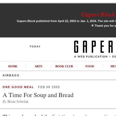
Gapers Block 
Gapers Block published from April 22, 2003 to Jan. 1, 2016. The site will 
✶
Thank you for y
TODAY
HOME
ARTS
BOOK CLUB
FOOD
MU
AIRBAGS
ONE GOOD MEAL
FEB 08 2005
A Time For Soup and Bread
By
Brian Sobolak