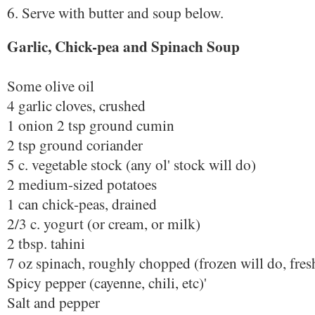
6. Serve with butter and soup below.
Garlic, Chick-pea and Spinach Soup
Some olive oil
4 garlic cloves, crushed
1 onion 2 tsp ground cumin
2 tsp ground coriander
5 c. vegetable stock (any ol' stock will do)
2 medium-sized potatoes
1 can chick-peas, drained
2/3 c. yogurt (or cream, or milk)
2 tbsp. tahini
7 oz spinach, roughly chopped (frozen will do, fresh
Spicy pepper (cayenne, chili, etc)'
Salt and pepper