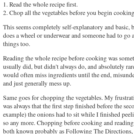
1. Read the whole recipe first.
2. Chop all the vegetables before you begin cooking
This seems completely self-explanatory and basic, b
does a wheel or underwear and someone had to go a
things too.
Reading the whole recipe before cooking was somet
usually did, but didn't always do, and absolutely rare
would often miss ingredients until the end, misunde
and just generally mess up.
Same goes for chopping the vegetables. My frustra
was always that the first step finished before the sec
example) the onions had to sit while I finished peel
so any more. Chopping before cooking and reading 
both known probably as Following The Directions,