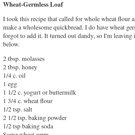
Wheat-Germless Loaf
I took this recipe that called for whole wheat flour
make a wholesome quickbread. I do have wheat ger
forgot to add it. It turned out dandy, so I'm leaving i
below.
2 tbsp. molasses
2 tbsp. honey
1/4 c. oil
1 egg
1 1/2 c. yogurt or buttermilk
1 3/4 c. wheat flour
1/2 tsp. salt
2 1/2 tsp. baking powder
1/2 tsp baking soda
Some wheat germ