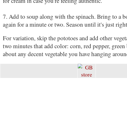
for cream in case you're feeling authentic.
7. Add to soup along with the spinach. Bring to a 
again for a minute or two. Season until it's just right
For variation, skip the pototoes and add other vegeta
two minutes that add color: corn, red pepper, green 
about any decent vegetable you have hanging aroun