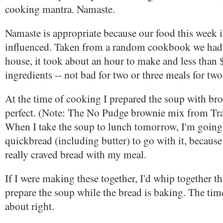
cooking mantra. Namaste.
Namaste is appropriate because our food this week i
influenced. Taken from a random cookbook we had 
house, it took about an hour to make and less than $
ingredients -- not bad for two or three meals for two
At the time of cooking I prepared the soup with br
perfect. (Note: The No Pudge brownie mix from Trad
When I take the soup to lunch tomorrow, I'm goin
quickbread (including butter) to go with it, because 
really craved bread with my meal.
If I were making these together, I'd whip together t
prepare the soup while the bread is baking. The tim
about right.