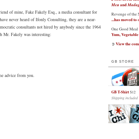
and
Men
Madaga
 friend of mine, Fake Fakely Esq., a media consultant for
Revenge of the 
have never heard of Ifonly Consulting, they are a near-
...has moved to
emocratic consultants not hired by anybody since the 1964
One Good Meal
 Mr. Fakely was interesting:
Yum, Vegetable
View the com
➲
GB STORE
ome advice from you.
GB T-Shirt
$12
Shipping included