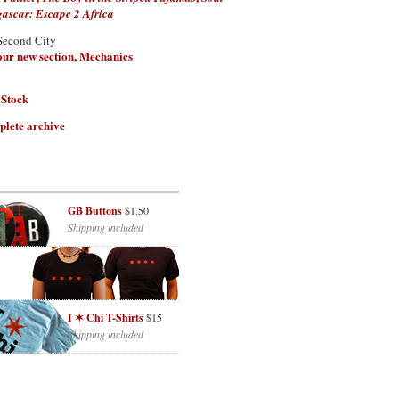
scar: Escape 2 Africa
Second City
 our new section, Mechanics
 Stock
plete archive
GB Buttons
$1.50
Shipping included
I ✶ Chi T-Shirts
$15
Shipping included