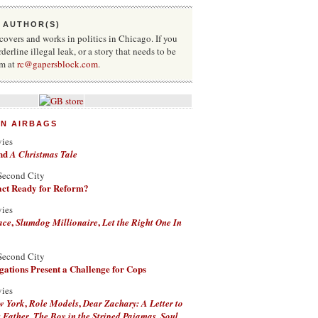
 AUTHOR(S)
vers and works in politics in Chicago. If you
rderline illegal leak, or a story that needs to be
im at
rc@gapersblock.com
.
ON AIRBAGS
vies
nd
A Christmas Tale
Second City
Fact Ready for Reform?
vies
,
,
ace
Slumdog Millionaire
Let the Right One In
Second City
ations Present a Challenge for Cops
vies
,
,
w York
Role Models
Dear Zachary: A Letter to
,
,
 Father
The Boy in the Striped Pajamas
Soul