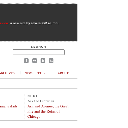
Review
, a new site by several GB alumni.
SEARCH
ARCHIVES
NEWSLETTER
ABOUT
NEXT
Ask the Librarian
mer Salads
Ashland Avenue, the Great
Fire and the Ruins of
Chicago