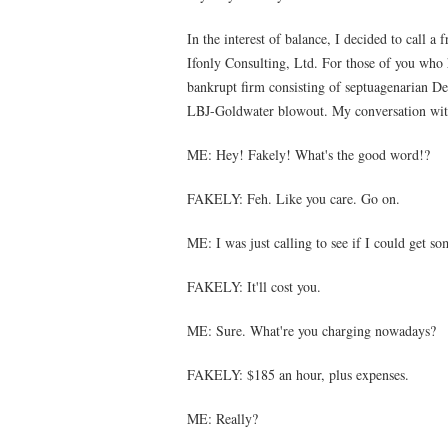
In the interest of balance, I decided to call a
Ifonly Consulting, Ltd. For those of you who 
bankrupt firm consisting of septuagenarian D
LBJ-Goldwater blowout. My conversation with
ME: Hey! Fakely! What's the good word!?
FAKELY: Feh. Like you care. Go on.
ME: I was just calling to see if I could get s
FAKELY: It'll cost you.
ME: Sure. What're you charging nowadays?
FAKELY: $185 an hour, plus expenses.
ME: Really?