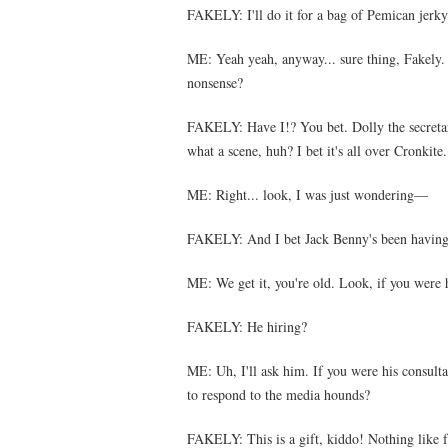
FAKELY: I'll do it for a bag of Pemican jerky
ME: Yeah yeah, anyway... sure thing, Fakely
nonsense?
FAKELY: Have I!? You bet. Dolly the secretary
what a scene, huh? I bet it's all over Cronkite.
ME: Right... look, I was just wondering—
FAKELY: And I bet Jack Benny's been having 
ME: We get it, you're old. Look, if you were
FAKELY: He hiring?
ME: Uh, I'll ask him. If you were his consult
to respond to the media hounds?
FAKELY: This is a gift, kiddo! Nothing like fr