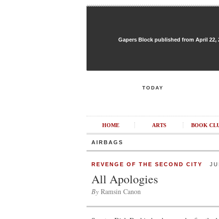
Gapers Block published from April 22, 20
TODAY
HOME
ARTS
BOOK CL
AIRBAGS
REVENGE OF THE SECOND CITY
JUN
All Apologies
By
Ramsin Canon