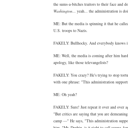
the sums-a-bitches traitors to their face and 
Washington
... yeah... the administration i
ME: But the media is spinning it that he calle
U.S. troops to Nazis.
FAKELY: Bullhocky. And everybody knows 
ME: Well, the media is coming after him hard. 
apology, like those televangelists?
FAKELY: You crazy? He's trying to stop tortur
with one phrase: "This administration suppor
ME: Oh yeah?
FAKELY: Sure! Just repeat it over and over a
"But critics are saying that you are demeani
camp —" He says, "This administration suppo
him, "Mr. Durbin, is it right to call young Am