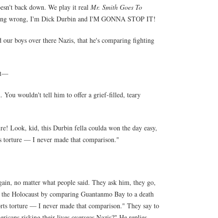
doesn't back down. We play it real
Mr. Smith Goes To
s doing wrong, I'm Dick Durbin and I'M GONNA STOP IT!
d our boys over there Nazis, that he's comparing fighting
it—
You wouldn't tell him to offer a grief-filled, teary
e! Look, kid, this Durbin fella coulda won the day easy,
ts torture — I never made that comparison."
gain, no matter what people said. They ask him, they go,
ng the Holocaust by comparing Guantanmo Bay to a death
rts torture — I never made that comparison." They say to
ericans risking their lives overseas Nazis?" He replies,