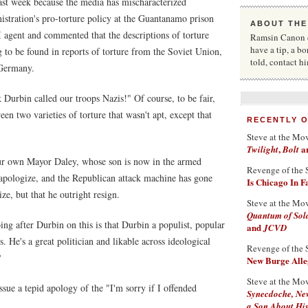
ast week because the media has mischaracterized
istration's pro-torture policy at the Guantanamo prison
ABOUT THE
 agent and commented that the descriptions of torture
Ramsin Canon co
have a tip, a bo
to be found in reports of torture from the Soviet Union,
told, contact h
Germany.
Durbin called our troops Nazis!" Of course, to be fair,
 two varieties of torture that wasn't apt, except that
RECENTLY 
Steve at the Mo
,
a
Twilight
Bolt
ur own Mayor Daley, whose son is now in the armed
Revenge of the 
apologize, and the Republican attack machine has gone
Is Chicago In 
e, but that he outright resign.
Steve at the Mo
Quantum of Sol
ing after Durbin on this is that Durbin a populist, popular
and
JCVD
. He's a great politician and likable across ideological
Revenge of the 
?
New Burge Alleg
Steve at the Mo
ssue a tepid apology of the "I'm sorry if I offended
Synecdoche, Ne
a Son About His