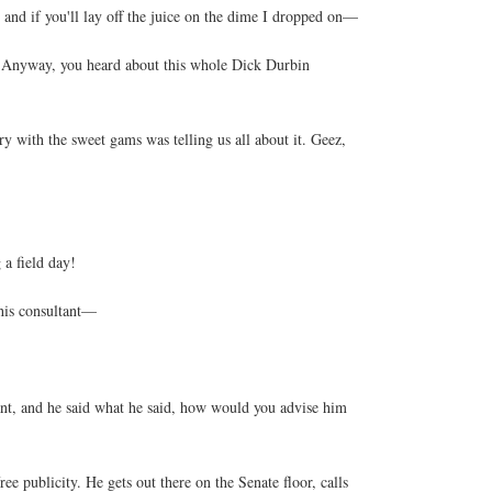
 and if you'll lay off the juice on the dime I dropped on—
. Anyway, you heard about this whole Dick Durbin
 with the sweet gams was telling us all about it. Geez,
a field day!
 his consultant—
ant, and he said what he said, how would you advise him
ee publicity. He gets out there on the Senate floor, calls