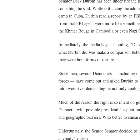
Senator Dick Durbin has been under fire the l
something he said. While criticizing the admin
camp in Cuba, Durbin read a report by an FBI
from that FBI agent were more like something 
the Khmer Rouge in Cambodia or even Nazi 
Immediately, the media began shouting, "Dick 
what Durbin did was make a comparison between
they were both forms of torture.
Since then, several Democrats — including o
forces — have come out and asked Durbin to 
into overdrive, demanding he not only apologiz
Much of the reason the right is so intent on go
Democrat with possible presidential aspirations
and geographic barriers. Who better to smear
Unfortunately, the Senior Senator decided to i
anybody" variety.