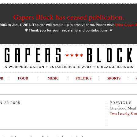
Gapers Block has ceased publication.
03 to Jan. 1, 2016. The site will remain up in archive form. Please visit
Third Coast 
✶
✶
Thank you for your readership and contributions.
UB
FOOD
MUSIC
POLITICS
SPORTS
 22 2005
PREVIOUS
One Good Meal
Two Lovely Sum