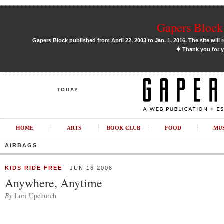
Gapers Block 
Gapers Block published from April 22, 2003 to Jan. 1, 2016. The site will 
✶
Thank you for y
TODAY
HOME
ARTS
BOOK CLUB
FOOD
MU
AIRBAGS
KIDS RIDE FREE
JUN 16 2008
Anywhere, Anytime
By
Lori Upchurch