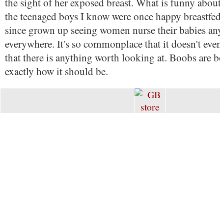
the sight of her exposed breast. What is funny about t
the teenaged boys I know were once happy breastfed
since grown up seeing women nurse their babies a
everywhere. It's so commonplace that it doesn't eve
that there is anything worth looking at. Boobs are b
exactly how it should be.