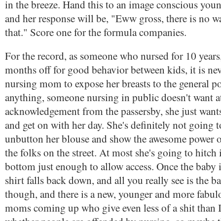
in the breeze. Hand this to an image conscious you
and her response will be, "Eww gross, there is no w
that." Score one for the formula companies.
For the record, as someone who nursed for 10 years,
months off for good behavior between kids, it is nev
nursing mom to expose her breasts to the general po
anything, someone nursing in public doesn't want a
acknowledgement from the passersby, she just wants
and get on with her day. She's definitely not going 
unbutton her blouse and show the awesome power of
the folks on the street. At most she's going to hitch 
bottom just enough to allow access. Once the baby i
shirt falls back down, and all you really see is the b
though, and there is a new, younger and more fabul
moms coming up who give even less of a shit than I