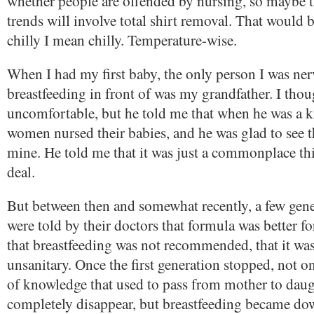
whether people are offended by nursing, so maybe t
trends will involve total shirt removal. That would 
chilly I mean chilly. Temperature-wise.
When I had my first baby, the only person I was ne
breastfeeding in front of was my grandfather. I thou
uncomfortable, but he told me that when he was a ki
women nursed their babies, and he was glad to see t
mine. He told me that it was just a commonplace thi
deal.
But between then and somewhat recently, a few gen
were told by their doctors that formula was better fo
that breastfeeding was not recommended, that it was
unsanitary. Once the first generation stopped, not o
of knowledge that used to pass from mother to dau
completely disappear, but breastfeeding became do