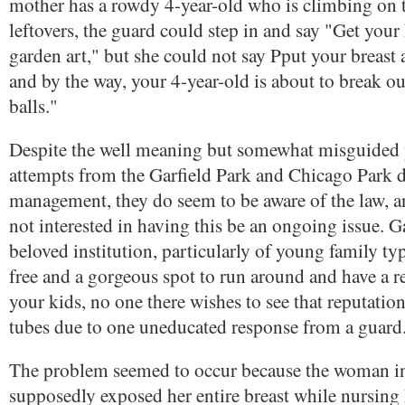
mother has a rowdy 4-year-old who is climbing on 
leftovers, the guard could step in and say "Get your 
garden art," but she could not say Pput your breast a
and by the way, your 4-year-old is about to break our
balls."
Despite the well meaning but somewhat misguided p
attempts from the Garfield Park and Chicago Park di
management, they do seem to be aware of the law, an
not interested in having this be an ongoing issue. Ga
beloved institution, particularly of young family typ
free and a gorgeous spot to run around and have a r
your kids, no one there wishes to see that reputati
tubes due to one uneducated response from a guard
The problem seemed to occur because the woman i
supposedly exposed her entire breast while nursing