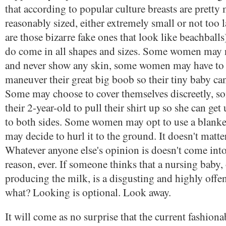
that according to popular culture breasts are pretty
reasonably sized, either extremely small or not too l
are those bizarre fake ones that look like beachballs)
do come in all shapes and sizes. Some women may n
and never show any skin, some women may have to 
maneuver their great big boob so their tiny baby ca
Some may choose to cover themselves discreetly, 
their 2-year-old to pull their shirt up so she can get
to both sides. Some women may opt to use a blanke
may decide to hurl it to the ground. It doesn't matter. 
Whatever anyone else's opinion is doesn't come into
reason, ever. If someone thinks that a nursing baby, 
producing the milk, is a disgusting and highly offen
what? Looking is optional. Look away.
It will come as no surprise that the current fashion