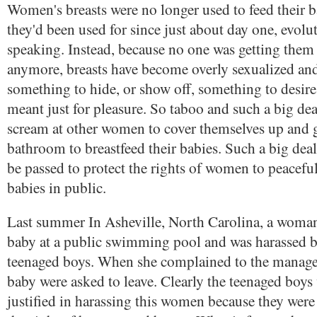
Women's breasts were no longer used to feed their 
they'd been used for since just about day one, evolu
speaking. Instead, because no one was getting them 
anymore, breasts have become overly sexualized and
something to hide, or show off, something to desir
meant just for pleasure. So taboo and such a big de
scream at other women to cover themselves up and g
bathroom to breastfeed their babies. Such a big deal
be passed to protect the rights of women to peaceful
babies in public.
Last summer In Asheville, North Carolina, a woman
baby at a public swimming pool and was harassed b
teenaged boys. When she complained to the manage
baby were asked to leave. Clearly the teenaged boys
justified in harassing this women because they wer