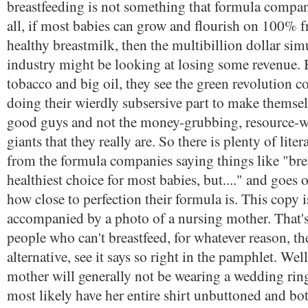
breastfeeding is not something that formula compani
all, if most babies can grow and flourish on 100% f
healthy breastmilk, then the multibillion dollar sim
industry might be looking at losing some revenue. B
tobacco and big oil, they see the green revolution 
doing their wierdly subsersive part to make themsel
good guys and not the money-grubbing, resource-wa
giants that they really are. So there is plenty of liter
from the formula companies saying things like "bre
healthiest choice for most babies, but...." and goes 
how close to perfection their formula is. This copy i
accompanied by a photo of a nursing mother. That's 
people who can't breastfeed, for whatever reason, the
alternative, see it says so right in the pamphlet. Wel
mother will generally not be wearing a wedding ring
most likely have her entire shirt unbuttoned and bo