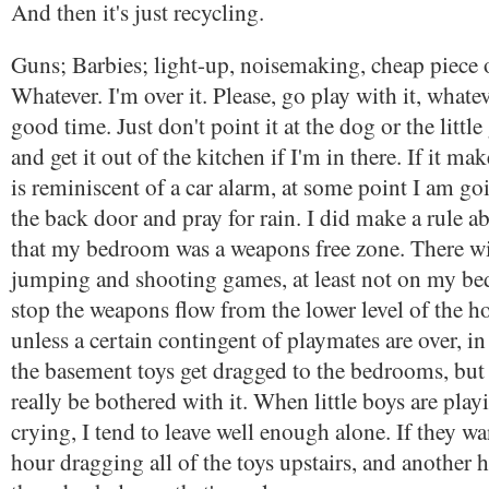
And then it's just recycling.
Guns; Barbies; light-up, noisemaking, cheap piece o
Whatever. I'm over it. Please, go play with it, whatev
good time. Just don't point it at the dog or the little
and get it out of the kitchen if I'm in there. If it ma
is reminiscent of a car alarm, at some point I am go
the back door and pray for rain. I did make a rule a
that my bedroom was a weapons free zone. There wi
jumping and shooting games, at least not on my be
stop the weapons flow from the lower level of the ho
unless a certain contingent of playmates are over, in
the basement toys get dragged to the bedrooms, but a
really be bothered with it. When little boys are play
crying, I tend to leave well enough alone. If they w
hour dragging all of the toys upstairs, and another