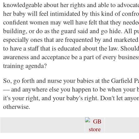
knowledgeable about her rights and able to advocate
her baby will feel intimidated by this kind of confr
confident women may well have felt that they needed
building, or do as the guard said and go hide. All pub
especially ones that are frequented by and marketed 
to have a staff that is educated about the law. Shoul
awareness and acceptance be a part of every busines
training agenda?
So, go forth and nurse your babies at the Garfield 
— and anywhere else you happen to be when your 
it's your right, and your baby's right. Don't let anyo
otherwise.