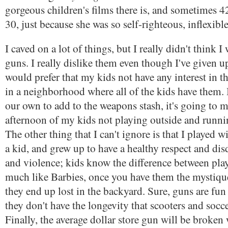
gorgeous children's films there is, and sometimes 
30, just because she was so self-righteous, inflexib
I caved on a lot of things, but I really didn't think 
guns. I really dislike them even though I've given up
would prefer that my kids not have any interest in t
in a neighborhood where all of the kids have them. 
our own to add to the weapons stash, it's going to m
afternoon of my kids not playing outside and runni
The other thing that I can't ignore is that I played 
a kid, and grew up to have a healthy respect and di
and violence; kids know the difference between play
much like Barbies, once you have them the mystiqu
they end up lost in the backyard. Sure, guns are fun 
they don't have the longevity that scooters and socce
Finally, the average dollar store gun will be broken