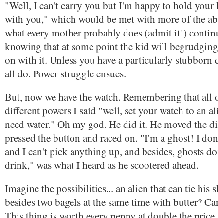
"Well, I can't carry you but I'm happy to hold your
with you," which would be met with more of the abo
what every mother probably does (admit it!) contin
knowing that at some point the kid will begrudging
on with it. Unless you have a particularly stubborn
all do. Power struggle ensues.
But, now we have the watch. Remembering that all o
different powers I said "well, set your watch to an al
need water." Oh my god. He did it. He moved the di
pressed the button and raced on. "I'm a ghost! I don
and I can't pick anything up, and besides, ghosts do
drink," was what I heard as he scootered ahead.
Imagine the possibilities... an alien that can tie his 
besides two bagels at the same time with butter? C
This thing is worth every penny at double the price.