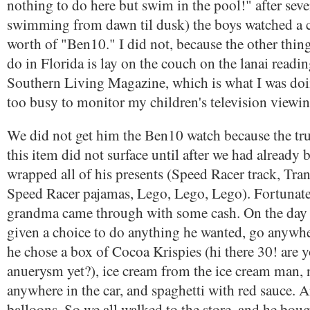
nothing to do here but swim in the pool!" after seve
swimming from dawn til dusk) the boys watched a 
worth of "Ben10." I did not, because the other thing 
do in Florida is lay on the couch on the lanai readin
Southern Living Magazine, which is what I was doin
too busy to monitor my children's television viewin
We did not get him the Ben10 watch because the tr
this item did not surface until after we had already
wrapped all of his presents (Speed Racer track, Tr
Speed Racer pajamas, Lego, Lego, Lego). Fortunatel
grandma came through with some cash. On the day o
given a choice to do anything he wanted, go anywhe
he chose a box of Cocoa Krispies (hi there 30! are 
anuerysm yet?), ice cream from the ice cream man, 
anywhere in the car, and spaghetti with red sauce. 
balloons. So we all walked to the store, and he boug