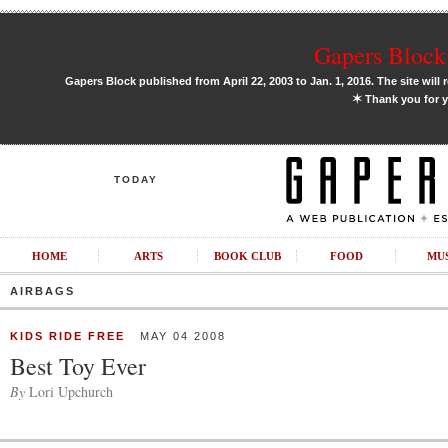
Gapers Block 
Gapers Block published from April 22, 2003 to Jan. 1, 2016. The site will 
✶
Thank you for y
TODAY
HOME
ARTS
BOOK CLUB
FOOD
MU
AIRBAGS
KIDS RIDE FREE
MAY 04 2008
Best Toy Ever
By
Lori Upchurch