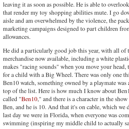
leaving it as soon as possible. He is able to overlook
that render my toy shopping abilities mute. I go d
aisle and am overwhelmed by the violence, the pack
marketing campaigns designed to part children fro
allowances.
He did a particularly good job this year, with all of
merchandise now available, including a white plasti
makes "racing sounds" when you move your head, t
for a child with a Big Wheel. There was only one th
Ben10 watch, something owned by a playmate was a
top of the list. Here is how much I know about Ben1
called "
Ben10
," and there is a character in the sho
Ben, and he is 10. And that it's on cable, which we 
last day we were in Florida, when everyone was comp
swimming (inspiring my middle child to actually sa