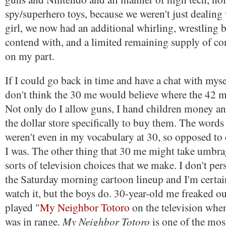
spy/superhero toys, because we weren't just dealing
girl, we now had an additional whirling, wrestling b
contend with, and a limited remaining supply of co
on my part.
If I could go back in time and have a chat with mysel
don't think the 30 me would believe where the 42 
Not only do I allow guns, I hand children money a
the dollar store specifically to buy them. The words 
weren't even in my vocabulary at 30, so opposed to 
I was. The other thing that 30 me might take umbrag
sorts of television choices that we make. I don't per
the Saturday morning cartoon lineup and I'm certai
watch it, but the boys do. 30-year-old me freaked 
played "
My Neighbor Totoro
on the television whe
My Neighbor Totoro
was in range.
is one of the mos