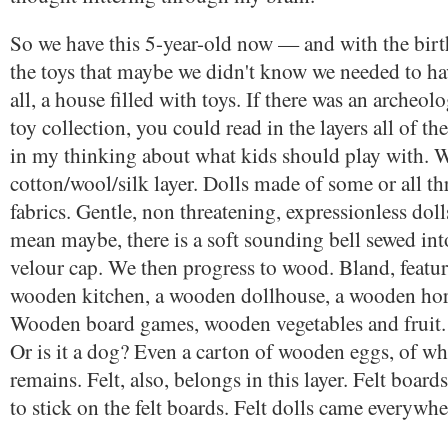
So we have this 5-year-old now — and with the birt
the toys that maybe we didn't know we needed to hav
all, a house filled with toys. If there was an archeol
toy collection, you could read in the layers all of th
in my thinking about what kids should play with. W
cotton/wool/silk layer. Dolls made of some or all th
fabrics. Gentle, non threatening, expressionless dol
mean maybe, there is a soft sounding bell sewed int
velour cap. We then progress to wood. Bland, featu
wooden kitchen, a wooden dollhouse, a wooden hors
Wooden board games, wooden vegetables and fruit
Or is it a dog? Even a carton of wooden eggs, of w
remains. Felt, also, belongs in this layer. Felt boards
to stick on the felt boards. Felt dolls came everywhe