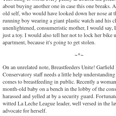
about buying another one in case this one breaks. 
old self, who would have looked down her nose at t
running boy wearing a giant plastic watch and his cl
unenlightened, consumeristic mother, I would say, L
just a toy. I would also tell her not to lock her bike 
apartment, because it's going to get stolen.
~*~
On an unrelated note, Breastfeeders Unite! Garfield
Conservatory staff needs a little help understanding
comes to breastfeeding in public. Recently a woman
month-old baby on a bench in the lobby of the con
harassed and yelled at by a security guard. Fortunate
witted La Leche League leader, well versed in the la
advocate for herself.