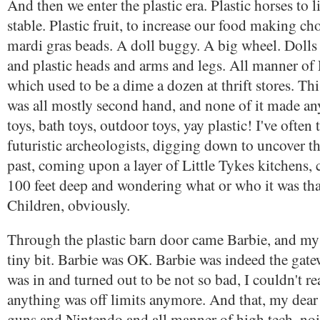
And then we enter the plastic era. Plastic horses to 
stable. Plastic fruit, to increase our food making cho
mardi gras beads. A doll buggy. A big wheel. Dolls 
and plastic heads and arms and legs. All manner of 
which used to be a dime a dozen at thrift stores. This
was all mostly second hand, and none of it made an
toys, bath toys, outdoor toys, yay plastic! I've often
futuristic archeologists, digging down to uncover th
past, coming upon a layer of Little Tykes kitchens, c
100 feet deep and wondering what or who it was th
Children, obviously.
Through the plastic barn door came Barbie, and my
tiny bit. Barbie was OK. Barbie was indeed the gate
was in and turned out to be not so bad, I couldn't rea
anything was off limits anymore. And that, my dear 
guns and Nintendo and all manner of high tech, no