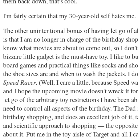
them back down, that's cool.
I'm fairly certain that my 30-year-old self hates me.
The other unintentional bonus of having let go of a
is that I am no longer in charge of the birthday shop
know what movies are about to come out, so I don'
bizzare little gadget is the must-have toy. I like to 
board games and practical things like socks and sh
the shoe sizes are and when to wash the jackets. I do
Speed Racer
. (Well, I care a little, because Speed wa
and I hope the upcoming movie doesn't wreck it for
let go of the arbitrary toy restrictions I have been a
need to control all aspects of the birthday. The Dad
birthday shopping, and does an excellent job of it, 
and scientific approach to shopping — the opposite
about it. Put me in the toy aisle of Target and all I c