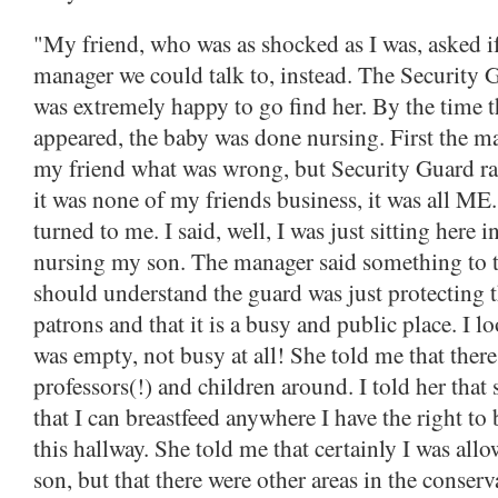
"My friend, who was as shocked as I was, asked if
manager we could talk to, instead. The Security 
was extremely happy to go find her. By the time 
appeared, the baby was done nursing. First the m
my friend what was wrong, but Security Guard ra
it was none of my friends business, it was all M
turned to me. I said, well, I was just sitting here in
nursing my son. The manager said something to th
should understand the guard was just protecting t
patrons and that it is a busy and public place. I l
was empty, not busy at all! She told me that ther
professors(!) and children around. I told her that 
that I can breastfeed anywhere I have the right to
this hallway. She told me that certainly I was all
son, but that there were other areas in the conserv