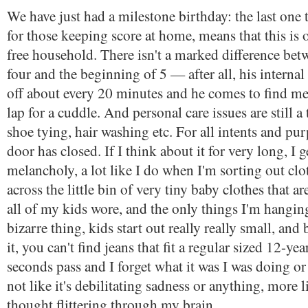
We have just had a milestone birthday: the last one 
for those keeping score at home, means that this is o
free household. There isn't a marked difference bet
four and the beginning of 5 — after all, his internal 
off about every 20 minutes and he comes to find me
lap for a cuddle. And personal care issues are still 
shoe tying, hair washing etc. For all intents and pu
door has closed. If I think about it for very long, I ge
melancholy, a lot like I do when I'm sorting out cl
across the little bin of very tiny baby clothes that are
all of my kids wore, and the only things I'm hanging 
bizarre thing, kids start out really really small, an
it, you can't find jeans that fit a regular sized 12-ye
seconds pass and I forget what it was I was doing or 
not like it's debilitating sadness or anything, more l
thought flittering through my brain.