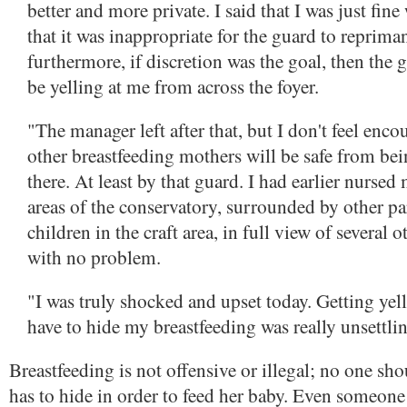
better and more private. I said that I was just fin
that it was inappropriate for the guard to reprima
furthermore, if discretion was the goal, then the 
be yelling at me from across the foyer.
"The manager left after that, but I don't feel encou
other breastfeeding mothers will be safe from be
there. At least by that guard. I had earlier nursed
areas of the conservatory, surrounded by other pa
children in the craft area, in full view of several 
with no problem.
"I was truly shocked and upset today. Getting yell
have to hide my breastfeeding was really unsettli
Breastfeeding is not offensive or illegal; no one sho
has to hide in order to feed her baby. Even someone