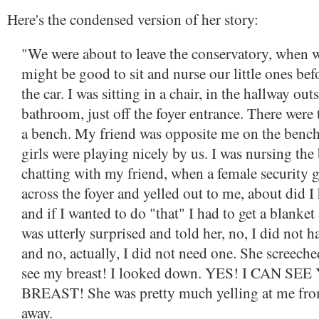
Here's the condensed version of her story:
"We were about to leave the conservatory, when w
might be good to sit and nurse our little ones bef
the car. I was sitting in a chair, in the hallway out
bathroom, just off the foyer entrance. There were
a bench. My friend was opposite me on the bench
girls were playing nicely by us. I was nursing the
chatting with my friend, when a female security
across the foyer and yelled out to me, about did I
and if I wanted to do "that" I had to get a blanket
was utterly surprised and told her, no, I did not h
and no, actually, I did not need one. She screeche
see my breast! I looked down. YES! I CAN SE
BREAST! She was pretty much yelling at me fro
away.