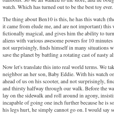
watch. Which has turned out to be the best toy ever.
The thing about Ben10 is this, he has this watch (th
it came from elude me, and are not important) this 
fictionally magical, and gives him the ability to turn
aliens with various awesome powers for 10 minutes 
not surprisingly, finds himself in many situations w
save the planet by battling a rotating cast of nasty al
Now let's translate this into real world terms. We ta
neighbor an her son, Baby Eddie. With his watch o
ahead of us on his scooter, and not surprisingly, find
and thirsty halfway through our walk. Before the 
lay on the sidewalk and roll around in agony, insist
incapable of going one inch further because he is so 
his legs hurt, he simply cannot go on. I would say 