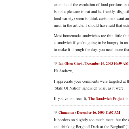
example of the escalation of food portions in 
is not a pleasure to eat and is, frankly, disgus
food variety) seem to think customers want an
meat in the article, I should have said that u
Most homemade sandwiches are thin little thing
a sandwich if you're going to be hungry in an h
to make it through the day, you need more tha
Ian Olsen-Clark
/
December 16, 2003 10:59 AM
Hi Andrew,
I appreciate your comments were targeted at t
'State Of Nation' sandwich wise, as it were.
If you've not seen it,
The Sandwich Project
is
Cinnamon
/
December 16, 2003 11:07 AM
It borders on slightly too much meat, but the 
and drinking Berghoff Dark at the Berghoff (1