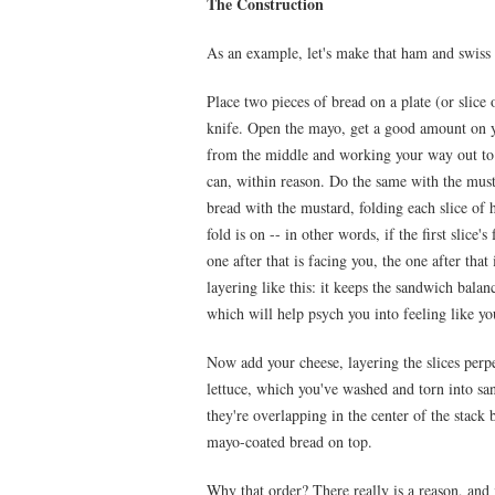
The Construction
As an example, let's make that ham and swiss
Place two pieces of bread on a plate (or slice 
knife. Open the mayo, get a good amount on yo
from the middle and working your way out to 
can, within reason. Do the same with the musta
bread with the mustard, folding each slice of 
fold is on -- in other words, if the first slice'
one after that is facing you, the one after tha
layering like this: it keeps the sandwich balan
which will help psych you into feeling like yo
Now add your cheese, layering the slices perp
lettuce, which you've washed and torn into sa
they're overlapping in the center of the stack
mayo-coated bread on top.
Why that order? There really is a reason, and 