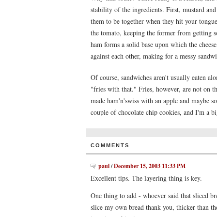
stability of the ingredients. First, mustard a
them to be together when they hit your tongue
the tomato, keeping the former from getting soa
ham forms a solid base upon which the cheese 
against each other, making for a messy sandwich
Of course, sandwiches aren't usually eaten alo
"fries with that." Fries, however, are not on 
made ham'n'swiss with an apple and maybe som
couple of chocolate chip cookies, and I'm a b
COMMENTS
paul
/
December 15, 2003 11:33 PM
Excellent tips. The layering thing is key.
One thing to add - whoever said that sliced bre
slice my own bread thank you, thicker than th