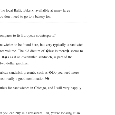
he local Baltic Bakery, availalble at many large
ou don't need to go to a bakery for.
ompares to its European counterparts?
sandwiches to be found here, but very typically, a sandwich
reater volume. The old dictum of �less is more� seems to
It�s as if an overstuffed sandwich, is part of the
two dollar gasoline.
erican sandwich presents, such as �Do you need more
meat really a good combination?�
lets for sandwiches in Chicago, and I will very happily
 you can buy in a restaurant, Ian, you're looking at an