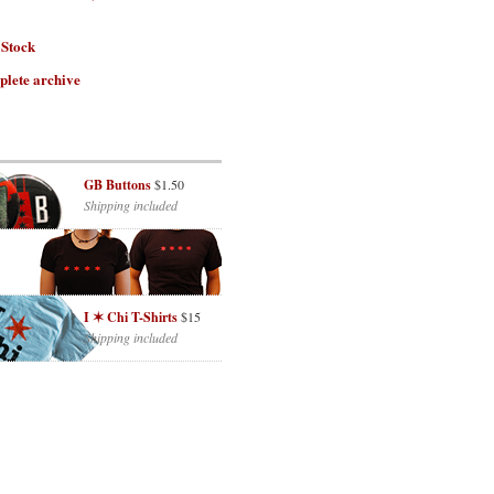
 Stock
plete archive
GB Buttons
$1.50
Shipping included
I ✶ Chi T-Shirts
$15
Shipping included