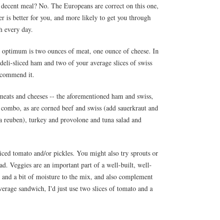
or a decent meal? No. The Europeans are correct on this one,
er is better for you, and more likely to get you through
sh every day.
he optimum is two ounces of meat, one ounce of cheese. In
of deli-sliced ham and two of your average slices of swiss
ecommend it.
 meats and cheeses -- the aforementioned ham and swiss,
d combo, as are corned beef and swiss (add sauerkraut and
a reuben), turkey and provolone and tuna salad and
 sliced tomato and/or pickles. You might also try sprouts or
ad. Veggies are an important part of a well-built, well-
 and a bit of moisture to the mix, and also complement
verage sandwich, I'd just use two slices of tomato and a