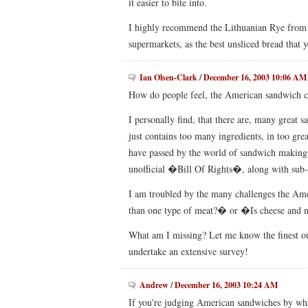
it easier to bite into.
I highly recommend the Lithuanian Rye from t
supermarkets, as the best unsliced bread that y
Ian Olsen-Clark
/
December 16, 2003 10:06 AM
How do people feel, the American sandwich c
I personally find, that there are, many great 
just contains too many ingredients, in too g
have passed by the world of sandwich making. 
unofficial �Bill Of Rights�, along with sub-
I am troubled by the many challenges the Am
than one type of meat?� or �Is cheese and 
What am I missing? Let me know the finest out
undertake an extensive survey!
Andrew
/
December 16, 2003 10:24 AM
If you're judging American sandwiches by what