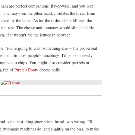
nd ham are perfect companions, flavor-wise, and you want
. The mayo, on the other hand, insulates the bread from
ked by the latter. As for the order of the fillings, the
can rest. The cheese and tomatoes would slip and slide
, if it weren't for the lettuce in between.
ne. You're going to want something else -- the proverbial
the menu in most people's lunchbags. I'd pair our newly
e potato chips. You might also consider pretzels or a
ig fan of
Pirate's Booty
cheese puffs.
ad is the best thing since sliced bread, was wrong. I'll
e automatic machines do, and slightly on the bias, to make