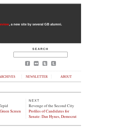
Review
, a new site by several GB alumni.
SEARCH
ARCHIVES
NEWSLETTER
ABOUT
NEXT
Tepid
Revenge of the Second City
 Green Screen
Profiles of Candidates for
Senate: Dan Hynes, Democrat