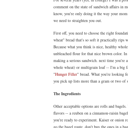
comment on the state of sandwich affairs in mo
know, you're only doing it the way your mom
we need to straighten you out.
First off, you need to choose the right found
wheat" bread that's so soft it practically ri
Because what you think is nice, healthy whole
unbleached flour for that nice brown color. In 
making a serious sandwich. next time you're a
whole wheat) or multigrain loaf -- I'm a big 
"
Hunger Filler
" bread. What you're looking for
you pick up lists more than a gram or two of s
The Ingredients
Other acceptable options are rolls and bagels
flavors -- a reuben on a cinnamon-raisin bagel 
you're ready to experiment. Kaiser or onion rol
go the bagel route, don't buy the ones in a ba