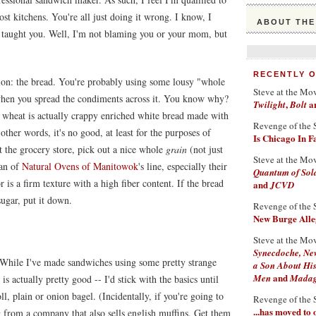
st kitchens. You're all just doing it wrong. I know, I
ABOUT THE
 taught you. Well, I'm not blaming you or your mom, but
RECENTLY 
ation: the bread. You're probably using some lousy "whole
Steve at the Mo
ps when you spread the condiments across it. You know why?
,
a
Twilight
Bolt
 wheat is actually crappy enriched white bread made with
Revenge of the 
other words, it's no good, at least for the purposes of
Is Chicago In 
t the grocery store, pick out a nice whole
grain
(not just
Steve at the Mo
fan of
Natural Ovens of Manitowok
's line, especially their
Quantum of Sol
 is a firm texture with a high fiber content. If the bread
and
JCVD
ugar, put it down.
Revenge of the 
New Burge Alleg
Steve at the Mo
Synecdoche, Ne
. While I've made sandwiches using some pretty strange
a Son About His
and
Men
Madaga
is actually pretty good -- I'd stick with the basics until
l, plain or onion bagel. (Incidentally, if you're going to
Revenge of the 
...has moved to
g from a company that also sells english muffins. Get them