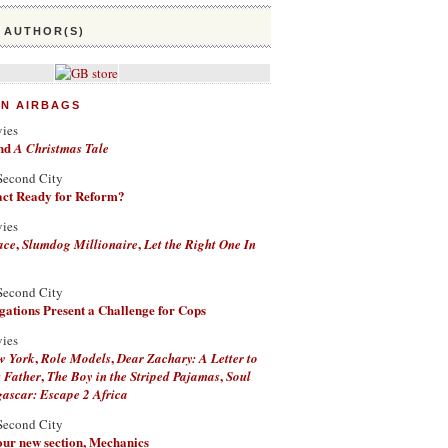
 AUTHOR(S)
ON AIRBAGS
vies
nd
A Christmas Tale
Second City
Fact Ready for Reform?
vies
,
,
ace
Slumdog Millionaire
Let the Right One In
Second City
ations Present a Challenge for Cops
vies
,
,
w York
Role Models
Dear Zachary: A Letter to
,
,
 Father
The Boy in the Striped Pajamas
Soul
scar: Escape 2 Africa
Second City
 our new section, Mechanics