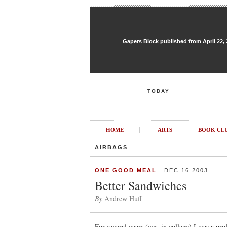
Gapers Block published from April 22, 20
TODAY
HOME
ARTS
BOOK CL
AIRBAGS
ONE GOOD MEAL
DEC 16 2003
Better Sandwiches
By
Andrew Huff
For several years (yes, in college) I was a pro