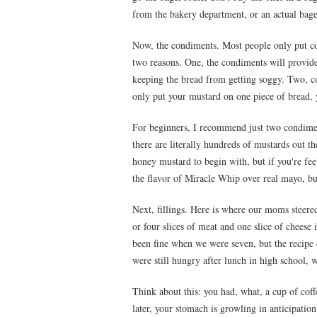
from the bakery department, or an actual bage
Now, the condiments. Most people only put con
two reasons. One, the condiments will provide
keeping the bread from getting soggy. Two, c
only put your mustard on one piece of bread, 
For beginners, I recommend just two condime
there are literally hundreds of mustards out the
honey mustard to begin with, but if you're fe
the flavor of Miracle Whip over real mayo, but 
Next, fillings. Here is where our moms steere
or four slices of meat and one slice of cheese
been fine when we were seven, but the recipe
were still hungry after lunch in high school, w
Think about this: you had, what, a cup of coff
later, your stomach is growling in anticipation