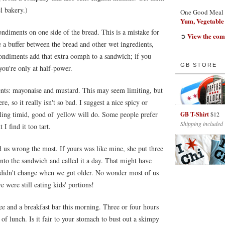
l bakery.)
One Good Meal
Yum, Vegetable
diments on one side of the bread. This is a mistake for
View the com
➲
 a buffer between the bread and other wet ingredients,
ondiments add that extra oomph to a sandwich; if you
GB STORE
you're only at half-power.
nts: mayonaise and mustard. This may seem limiting, but
re, so it really isn't so bad. I suggest a nice spicy or
eling timid, good ol' yellow will do. Some people prefer
GB T-Shirt
$12
Shipping included
I find it too tart.
d us wrong the most. If yours was like mine, she put three
 into the sandwich and called it a day. That might have
 didn't change when we got older. No wonder most of us
e were still eating kids' portions!
ee and a breakfast bar this morning. Three or four hours
 of lunch. Is it fair to your stomach to bust out a skimpy