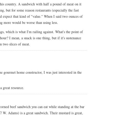
this country. A sandwich with half a pound of meat on it
ting, but for some reason restaurants (especially the fast
d expect that kind of "value." When I said two ounces of
sing more would be worse than using less.
s, which is what I'm railing against. What's the point of
our? I mean, a snack is one thing, but if it's sustenance
n two slices of meat.
he gourmet home constructor, I was just interested in the
 a great resource.
corned beef sandwich you can eat while standing at the bar
7 W. Adams) is a great sandwich. Their mustard is great,