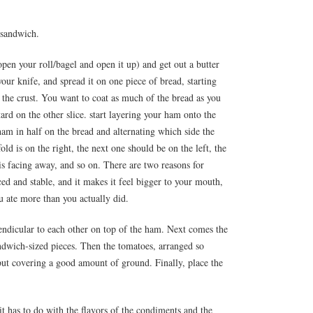
 sandwich.
open your roll/bagel and open it up) and get out a butter
ur knife, and spread it on one piece of bread, starting
the crust. You want to coat as much of the bread as you
rd on the other slice. start layering your ham onto the
ham in half on the bread and alternating which side the
s fold is on the right, the next one should be on the left, the
t is facing away, and so on. There are two reasons for
ced and stable, and it makes it feel bigger to your mouth,
u ate more than you actually did.
endicular to each other on top of the ham. Next comes the
ndwich-sized pieces. Then the tomatoes, arranged so
 but covering a good amount of ground. Finally, place the
it has to do with the flavors of the condiments and the