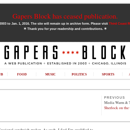
Gapers Block has ceased publication.
03 to Jan. 1, 2016. The site will remain up in archive form. Please visit
Third Coast 
✶
✶
Thank you for your readership and contributions.
UB
FOOD
MUSIC
POLITICS
SPORTS
PREVIOUS
Media Warm & 
Sherlock on the
fessional sandwich maker. As such, I feel I'm qualified to