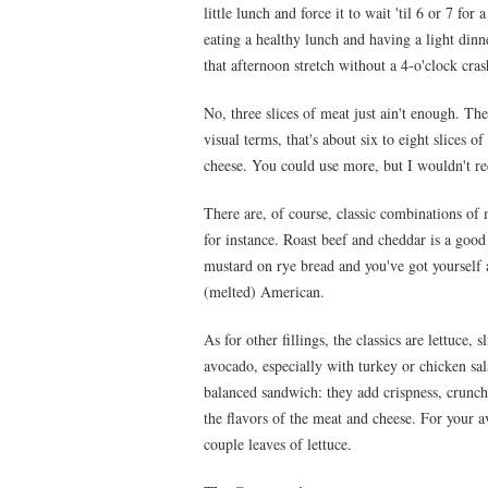
little lunch and force it to wait 'til 6 or 7 f
eating a healthy lunch and having a light dinn
that afternoon stretch without a 4-o'clock cra
No, three slices of meat just ain't enough. T
visual terms, that's about six to eight slices 
cheese. You could use more, but I wouldn't r
There are, of course, classic combinations of
for instance. Roast beef and cheddar is a goo
mustard on rye bread and you've got yourself 
(melted) American.
As for other fillings, the classics are lettuce,
avocado, especially with turkey or chicken sal
balanced sandwich: they add crispness, crunch
the flavors of the meat and cheese. For your a
couple leaves of lettuce.