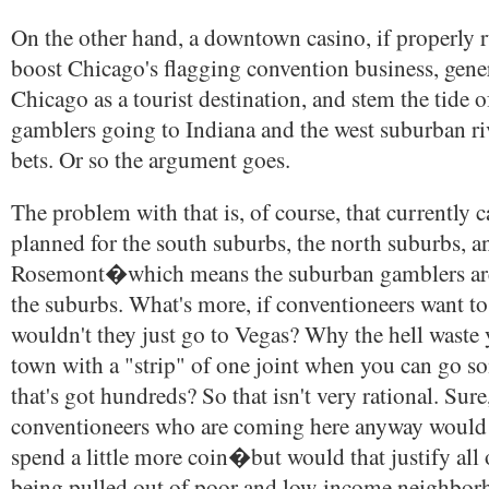
On the other hand, a downtown casino, if properly 
boost Chicago's flagging convention business, gene
Chicago as a tourist destination, and stem the tide 
gamblers going to Indiana and the west suburban riv
bets. Or so the argument goes.
The problem with that is, of course, that currently c
planned for the south suburbs, the north suburbs, a
Rosemont�which means the suburban gamblers are 
the suburbs. What's more, if conventioneers want to
wouldn't they just go to Vegas? Why the hell waste 
town with a "strip" of one joint when you can go
that's got hundreds? So that isn't very rational. Sure
conventioneers who are coming here anyway would
spend a little more coin�but would that justify all
being pulled out of poor and low-income neighbor