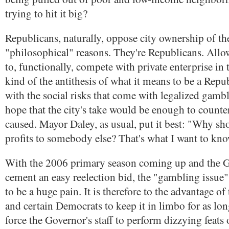
trying to hit it big?
Republicans, naturally, oppose city ownership of th
"philosophical" reasons. They're Republicans. All
to, functionally, compete with private enterprise in t
kind of the antithesis of what it means to be a Repu
with the social risks that come with legalized gamb
hope that the city's take would be enough to counter
caused. Mayor Daley, as usual, put it best: "Why sho
profits to somebody else? That's what I want to kno
With the 2006 primary season coming up and the G
cement an easy reelection bid, the "gambling issue" 
to be a huge pain. It is therefore to the advantage o
and certain Democrats to keep it in limbo for as lon
force the Governor's staff to perform dizzying feats 