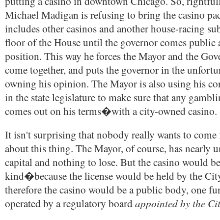
putting a casino in downtown Chicago. So, rightfu
Michael Madigan is refusing to bring the casino p
includes other casinos and another house-racing su
floor of the House until the governor comes public 
position. This way he forces the Mayor and the Gov
come together, and puts the governor in the unfortu
owning his opinion. The Mayor is also using his co
in the state legislature to make sure that any gamb
comes out on his terms�with a city-owned casino.
It isn't surprising that nobody really wants to come 
about this thing. The Mayor, of course, has nearly u
capital and nothing to lose. But the casino would be t
kind�because the license would be held by the Cit
therefore the casino would be a public body, one fu
appointed by the Ci
operated by a regulatory board