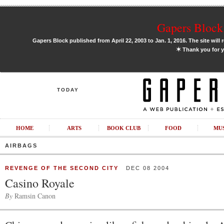
Gapers Block 
Gapers Block published from April 22, 2003 to Jan. 1, 2016. The site will 
✶
Thank you for y
TODAY
HOME
ARTS
BOOK CLUB
FOOD
MU
AIRBAGS
REVENGE OF THE SECOND CITY
DEC 08 2004
Casino Royale
By
Ramsin Canon