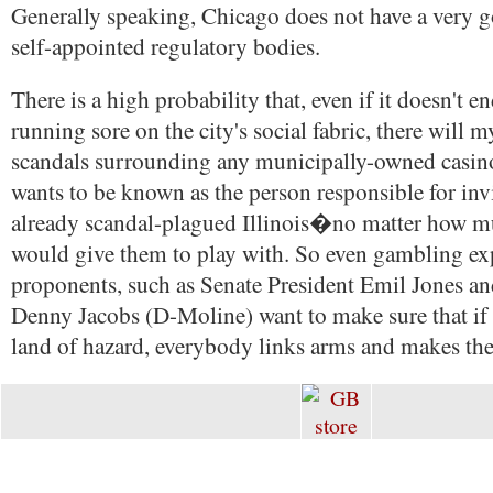
Generally speaking, Chicago does not have a very 
self-appointed regulatory bodies.
There is a high probability that, even if it doesn't e
running sore on the city's social fabric, there will 
scandals surrounding any municipally-owned casino
wants to be known as the person responsible for invi
already scandal-plagued Illinois�no matter how 
would give them to play with. So even gambling ex
proponents, such as Senate President Emil Jones an
Denny Jacobs (D-Moline) want to make sure that if I
land of hazard, everybody links arms and makes the