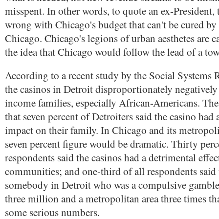
misspent. In other words, to quote an ex-President, 
wrong with Chicago's budget that can't be cured by 
Chicago. Chicago's legions of urban aesthetes are c
the idea that Chicago would follow the lead of a tow
According to a recent study by the Social Systems R
the casinos in Detroit disproportionately negatively
income families, especially African-Americans. The
that seven percent of Detroiters said the casino had 
impact on their family. In Chicago and its metropoli
seven percent figure would be dramatic. Thirty perc
respondents said the casinos had a detrimental effec
communities; and one-third of all respondents said
somebody in Detroit who was a compulsive gambler.
three million and a metropolitan area three times tha
some serious numbers.