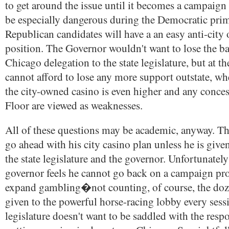
to get around the issue until it becomes a campaign 
be especially dangerous during the Democratic prima
Republican candidates will have a an easy anti-city
position. The Governor wouldn't want to lose the ba
Chicago delegation to the state legislature, but at t
cannot afford to lose any more support outstate, wh
the city-owned casino is even higher and any conces
Floor are viewed as weaknesses.
All of these questions may be academic, anyway. T
go ahead with his city casino plan unless he is giv
the state legislature and the governor. Unfortunately
governor feels he cannot go back on a campaign pr
expand gambling�not counting, of course, the doz
given to the powerful horse-racing lobby every ses
legislature doesn't want to be saddled with the respo