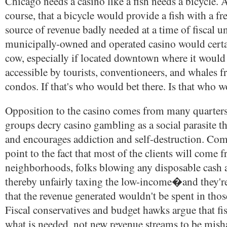
Chicago needs a casino like a fish needs a bicycle.
course, that a bicycle would provide a fish with a fr
source of revenue badly needed at a time of fiscal u
municipally-owned and operated casino would certa
cow, especially if located downtown where it would
accessible by tourists, conventioneers, and whales
condos. If that's who would bet there. Is that who w
Opposition to the casino comes from many quarters
groups decry casino gambling as a social parasite th
and encourages addiction and self-destruction. C
point to the fact that most of the clients will come 
neighborhoods, folks blowing any disposable cash at
thereby unfairly taxing the low-income�and they're
that the revenue generated wouldn't be spent in tho
Fiscal conservatives and budget hawks argue that fisc
what is needed, not new revenue streams to be mis