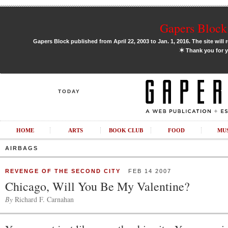
Gapers Block 
Gapers Block published from April 22, 2003 to Jan. 1, 2016. The site will 
✶
Thank you for y
TODAY
HOME
ARTS
BOOK CLUB
FOOD
MU
AIRBAGS
REVENGE OF THE SECOND CITY
FEB 14 2007
Chicago, Will You Be My Valentine?
By
Richard F. Carnahan