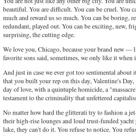
You are not just like any other big city. You are uni
beautiful. You are difficult. You can be cruel. You c
much and reward us so much. You can be boring, rep
redundant, played out. You can be exciting, new, fr
surprising, the cutting edge.
We love you, Chicago, because your brand new — l
favorite sons said, sometimes, we only like it when i
And just in case we ever got too sentimental about 
that you built your rep on this day, Valentine's Day,
day of love, with a quintuple homicide, a "massacre
testament to the criminality that unfettered capitali
No matter how hard the glitterati try to fashion a jet
their high-rise lounges and loud trust-funded yacht 
lake, they can't do it. You refuse to notice. You refus