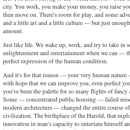
city. You work, you make your money, you raise you
then move on. There's room for play, and some adve
and a little art and a little culture — but just enough
amount.
Just like life. We wake up, work, and try to take in
enlightenment and entertainment when we can — tha
perfect expression of the human condition.
And it's for that reason — your very human nature —
with hope that we can improve you, even perfect yo
you've been the palette for so many flights of fancy
Some — concentrated public housing — failed mis
modern architecture — changed the entire course 
civilization. The birthplace of the Harold, that exp
innovation in man's capacity to entertain himself an