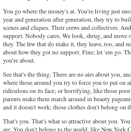
You go where the money's at. You're living just eno
year and generation after generation, they try to build
scenes and cliques. Their crews and collectives. And
support. Nobody cares. We look, shrug, and move 
they. The few that do make it, they leave, too, and
about how they got no support. Fine; let 'em go. Th
you're about.
See that's the thing. There are no airs about you, an
where those around you try to force you to put on ai
ridiculous on its face; or horrifying, like those poo
parents make them march around in beauty pageants.
and it doesn't work; those clothes don't belong on t
That's you. That's what so attractive about you. You
are. You don't belong to the world, like New York Ci