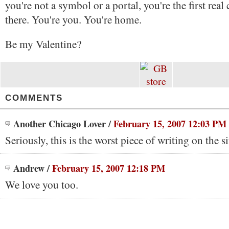
you're not a symbol or a portal, you're the first real
there. You're you. You're home.
Be my Valentine?
COMMENTS
Another Chicago Lover
/
February 15, 2007 12:03 PM
Seriously, this is the worst piece of writing on the si
Andrew
/
February 15, 2007 12:18 PM
We love you too.