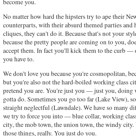
become you.
No matter how hard the hipsters try to ape their N
counterparts, with their absurd themed parties and 
cliques, they can't do it. Because that's not your styl
because the pretty people are coming on to you, doe
accept them. In fact you'll kick them to the curb — 
you have to.
We don't love you because you're cosmopolitan, bec
but you're also not the hard-boiled working class ci
pretend you are. You're just you — just you, doing
gotta do. Sometimes you go too far (Lake View), s
straight neglectful (Lawndale). We have so many dif
we try to force you into — blue collar, working cla
city, the mob town, the union town, the windy city. 
those things, really. You just do you.