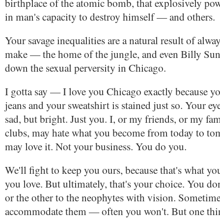
birthplace of the atomic bomb, that explosively po
in man's capacity to destroy himself — and others.
Your savage inequalities are a natural result of alwa
make — the home of the jungle, and even Billy Sun
down the sexual perversity in Chicago.
I gotta say — I love you Chicago exactly because yo
jeans and your sweatshirt is stained just so. Your eye
sad, but bright. Just you. I, or my friends, or my fam
clubs, may hate what you become from today to t
may love it. Not your business. You do you.
We'll fight to keep you ours, because that's what yo
you love. But ultimately, that's your choice. You d
or the other to the neophytes with vision. Sometime
accommodate them — often you won't. But one thing