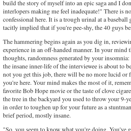
build the story of myself into an epic saga and I do
interlopers making me feel inadequate!" There is n
confessional here. It is a trough urinal at a baseball
tacitly implied that if you're pee-shy, the 40 guys b
The hammering begins again as you dig in, review
experience in an off-handed manner. In your mind th
thoughts, randomness generated by your insomnia: 
the insane inner-life of the interviewee is about to 
not you get this job, there will be no more lucid or 
you're here. Your mind makes the most of it, reme
favorite Bob Hope movie or the taste of clove cigaret
the tree in the backyard you used to throw your 9-yea
in order to toughen up for your future as a stuntman
brief period, mostly insane.
"So, you seem to know what you're doing. You've g