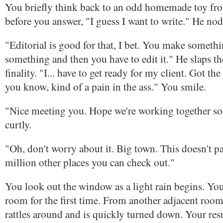
You briefly think back to an odd homemade toy fr
before you answer, "I guess I want to write." He nod
"Editorial is good for that, I bet. You make somethi
something and then you have to edit it." He slaps th
finality. "I... have to get ready for my client. Got the
you know, kind of a pain in the ass." You smile.
"Nice meeting you. Hope we're working together s
curtly.
"Oh, don't worry about it. Big town. This doesn't pan
million other places you can check out."
You look out the window as a light rain begins. You
room for the first time. From another adjacent room, 
rattles around and is quickly turned down. Your res