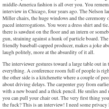
middle-America fashion is all over you. You rememb
interview in Chicago, four years ago. The Nelson 
Miller chairs, the huge windows and the ceremony of
paced interrogations. You wore a dress shirt and ti
there is sawdust on the floor and an intern or some
gun, straining against a hunk of particle board. The 
friendly baseball-capped producer, makes a joke ab
laugh politely, more at the absurdity of it all.
The interviewer gestures toward a large table out in
everything. A conference room full of people is rig
the other side is a kitchenette where a couple of peo
about driving delays. The carpenter guy from earlier
with a new board and a thick pencil. He smiles and
you can pull your chair out. The very first thing yo
the fuck? This is an interview! I need some privacy 