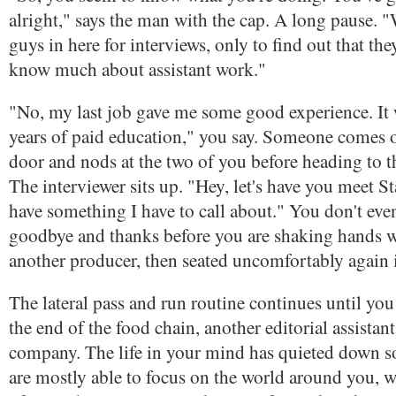
alright," says the man with the cap. A long pause. "
guys in here for interviews, only to find out that the
know much about assistant work."
"No, my last job gave me some good experience. It 
years of paid education," you say. Someone comes o
door and nods at the two of you before heading to t
The interviewer sits up. "Hey, let's have you meet St
have something I have to call about." You don't eve
goodbye and thanks before you are shaking hands w
another producer, then seated uncomfortably again i
The lateral pass and run routine continues until you 
the end of the food chain, another editorial assistan
company. The life in your mind has quieted down 
are mostly able to focus on the world around you, w