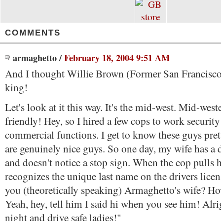
COMMENTS
armaghetto
/
February 18, 2004 9:51 AM
And I thought Willie Brown (Former San Francisco
king!
Let's look at it this way. It's the mid-west. Mid-west
friendly! Hey, so I hired a few cops to work securit
commercial functions. I get to know these guys pret
are genuinely nice guys. So one day, my wife has a
and doesn't notice a stop sign. When the cop pulls h
recognizes the unique last name on the drivers licen
you (theoretically speaking) Armaghetto's wife? H
Yeah, hey, tell him I said hi when you see him! Alr
night and drive safe ladies!"