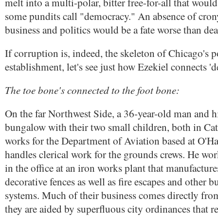
melt into a multi-polar, bitter free-for-all that wou
some pundits call "democracy." An absence of cron
business and politics would be a fate worse than dea
If corruption is, indeed, the skeleton of Chicago's po
establishment, let's see just how Ezekiel connects '
The toe bone's connected to the foot bone:
On the far Northwest Side, a 36-year-old man and his
bungalow with their two small children, both in Cat
works for the Department of Aviation based at O'Ha
handles clerical work for the grounds crews. He wor
in the office at an iron works plant that manufacture
decorative fences as well as fire escapes and other 
systems. Much of their business comes directly from
they are aided by superfluous city ordinances that r