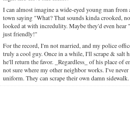
I can almost imagine a wide-eyed young man from a
town saying "What? That sounds kinda crooked, no
looked at with incredulity. Maybe they'd even hear "I
just friendly!"
For the record, I'm not married, and my police offic
truly a cool guy. Once in a while, I'll scrape & salt 
he'll return the favor. _Regardless_ of his place of
not sure where my other neighbor works. I've never
uniform. They can scrape their own damn sidewalk.