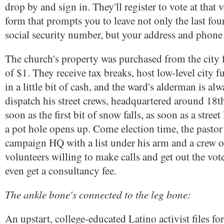
drop by and sign in. They'll register to vote at that 
form that prompts you to leave not only the last four
social security number, but your address and phon
The church's property was purchased from the city 
of $1. They receive tax breaks, host low-level city f
in a little bit of cash, and the ward's alderman is alw
dispatch his street crews, headquartered around 18t
soon as the first bit of snow falls, as soon as a street
a pot hole opens up. Come election time, the pastor
campaign HQ with a list under his arm and a crew o
volunteers willing to make calls and get out the vote
even get a consultancy fee.
The ankle bone's connected to the leg bone:
An upstart, college-educated Latino activist files f