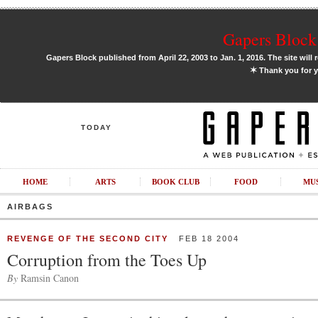
Gapers Block 
Gapers Block published from April 22, 2003 to Jan. 1, 2016. The site will 
✶
Thank you for y
TODAY
HOME
ARTS
BOOK CLUB
FOOD
MU
AIRBAGS
REVENGE OF THE SECOND CITY
FEB 18 2004
Corruption from the Toes Up
By
Ramsin Canon