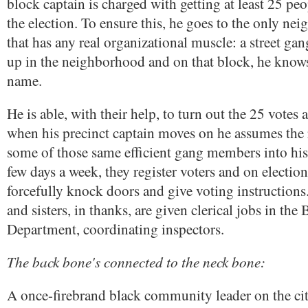
block captain is charged with getting at least 25 peo
the election. To ensure this, he goes to the only n
that has any real organizational muscle: a street g
up in the neighborhood and on that block, he know
name.
He is able, with their help, to turn out the 25 votes
when his precinct captain moves on he assumes the 
some of those same efficient gang members into his
few days a week, they register voters and on electio
forcefully knock doors and give voting instructions
and sisters, in thanks, are given clerical jobs in the
Department, coordinating inspectors.
The back bone's connected to the neck bone:
A once-firebrand black community leader on the cit