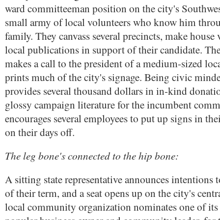
ward committeeman position on the city's Southwes
small army of local volunteers who know him thro
family. They canvass several precincts, make house v
local publications in support of their candidate. Th
makes a call to the president of a medium-sized loca
prints much of the city's signage. Being civic mind
provides several thousand dollars in in-kind donatio
glossy campaign literature for the incumbent comm
encourages several employees to put up signs in th
on their days off.
The leg bone's connected to the hip bone:
A sitting state representative announces intentions to
of their term, and a seat opens up on the city's cent
local community organization nominates one of it