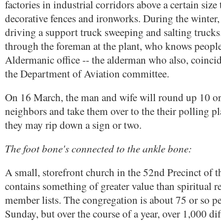
factories in industrial corridors above a certain size
decorative fences and ironworks. During the winter,
driving a support truck sweeping and salting trucks. 
through the foreman at the plant, who knows people
Aldermanic office -- the alderman who also, coincide
the Department of Aviation committee.
On 16 March, the man and wife will round up 10 or 
neighbors and take them over to the their polling pl
they may rip down a sign or two.
The foot bone's connected to the ankle bone:
A small, storefront church in the 52nd Precinct of 
contains something of greater value than spiritual 
member lists. The congregation is about 75 or so p
Sunday, but over the course of a year, over 1,000 dif