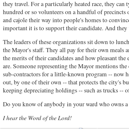
they travel. For a particularly heated race, they can 
hundred or so volunteers on a handful of precincts 
and cajole their way into people's homes to convin
important it is to support their candidate. And they
The leaders of these organizations sit down to lunc
the Mayor's staff. They all pay for their own meals 
the merits of their candidates and how pleasant the 
are. Someone representing the Mayor mentions the c
sub-contractors for a little-known program -- now h
out, by one of their own -- that protects the city's b
keeping depreciating holdings -- such as trucks -- o
Do you know of anybody in your ward who owns a 
I hear the Word of the Lord!