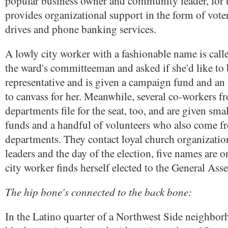
popular business owner and community leader, for t
provides organizational support in the form of voter
drives and phone banking services.
A lowly city worker with a fashionable name is call
the ward's committeeman and asked if she'd like to b
representative and is given a campaign fund and an 
to canvass for her. Meanwhile, several co-workers f
departments file for the seat, too, and are given sm
funds and a handful of volunteers who also come f
departments. They contact loyal church organizatio
leaders and the day of the election, five names are o
city worker finds herself elected to the General Ass
The hip bone's connected to the back bone:
In the Latino quarter of a Northwest Side neighbor