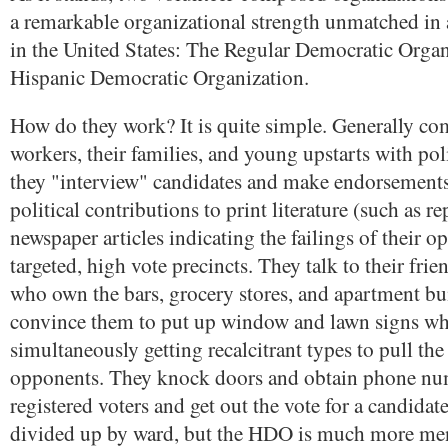
a remarkable organizational strength unmatched in
in the United States: The Regular Democratic Organ
Hispanic Democratic Organization.
How do they work? It is quite simple. Generally co
workers, their families, and young upstarts with poli
they "interview" candidates and make endorsements
political contributions to print literature (such as r
newspaper articles indicating the failings of their 
targeted, high vote precincts. They talk to their frie
who own the bars, grocery stores, and apartment bu
convince them to put up window and lawn signs wh
simultaneously getting recalcitrant types to pull the
opponents. They knock doors and obtain phone nu
registered voters and get out the vote for a candida
divided up by ward, but the HDO is much more me