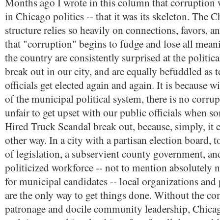
Months ago I wrote in this column that corruption 
in Chicago politics -- that it was its skeleton. The C
structure relies so heavily on connections, favors, a
that "corruption" begins to fudge and lose all mean
the country are consistently surprised at the politica
break out in our city, and are equally befuddled as
officials get elected again and again. It is because w
of the municipal political system, there is no corrup
unfair to get upset with our public officials when s
Hired Truck Scandal break out, because, simply, it 
other way. In a city with a partisan election board, 
of legislation, a subservient county government, and
politicized workforce -- not to mention absolutely 
for municipal candidates -- local organizations and 
are the only way to get things done. Without the c
patronage and docile community leadership, Chicag