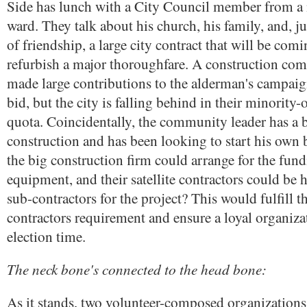
Side has lunch with a City Council member from a
ward. They talk about his church, his family, and, ju
of friendship, a large city contract that will be co
refurbish a major thoroughfare. A construction com
made large contributions to the alderman's campai
bid, but the city is falling behind in their minority
quota. Coincidentally, the community leader has a
construction and has been looking to start his own 
the big construction firm could arrange for the fun
equipment, and their satellite contractors could be 
sub-contractors for the project? This would fulfill 
contractors requirement and ensure a loyal organiz
election time.
The neck bone's connected to the head bone:
As it stands, two volunteer-composed organizations