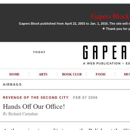
Gapers Block 
Gapers Block published from April 22, 2003 to Jan. 1, 2016. The site will 
✶
Thank you for y
TODAY
HOME
ARTS
BOOK CLUB
FOOD
MU
AIRBAGS
REVENGE OF THE SECOND CITY
FEB 07 2006
Hands Off Our Office!
By
Richard Carnahan