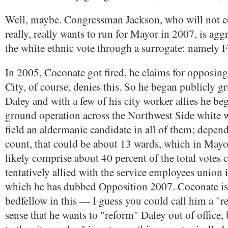
Well, maybe. Congressman Jackson, who will not c
really, really wants to run for Mayor in 2007, is agg
the white ethnic vote through a surrogate: namely 
In 2005, Coconate got fired, he claims for opposing
City, of course, denies this. So he began publicly 
Daley and with a few of his city worker allies he be
ground operation across the Northwest Side white 
field an aldermanic candidate in all of them; depe
count, that could be about 13 wards, which in Mayor
likely comprise about 40 percent of the total votes c
tentatively allied with the service employees union in
which he has dubbed Opposition 2007. Coconate is 
bedfellow in this — I guess you could call him a "r
sense that he wants to "reform" Daley out of office