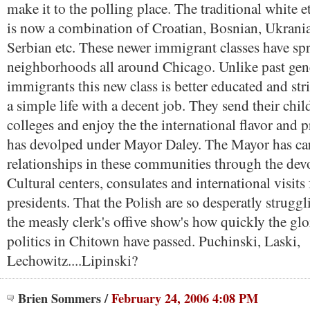
make it to the polling place. The traditional white 
is now a combination of Croatian, Bosnian, Ukrani
Serbian etc. These newer immigrant classes have sp
neighborhoods all around Chicago. Unlike past gen
immigrants this new class is better educated and str
a simple life with a decent job. They send their chil
colleges and enjoy the the international flavor and 
has devolped under Mayor Daley. The Mayor has car
relationships in these communities through the de
Cultural centers, consulates and international visits
presidents. That the Polish are so desperatly struggl
the measly clerk's offive show's how quickly the glo
politics in Chitown have passed. Puchinski, Laski,
Lechowitz....Lipinski?
Brien Sommers
/
February 24, 2006 4:08 PM