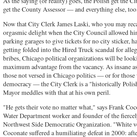
As the saying (or reality) goes, the Polish get the Ci
get the County Assessor — and everything else, too
Now that City Clerk James Laski, who you may reca
orgasmic delight when the City Council allowed hi
parking garages to give tickets for no city sticker, h
getting folded into the Hired Truck scandal for alle
bribes, Chicago political organizations will be looki
maximum advantage from the vacancy. As insane as
those not versed in Chicago politics — or for those 
democracy — the City Clerk is a "historically Polish
Mayor meddles with that at his own peril.
"He gets their vote no matter what," says Frank Coc
Water Department worker and founder of the fierce
Northwest Side Democratic Organization. "White vo
Coconate suffered a humiliating defeat in 2000: aft