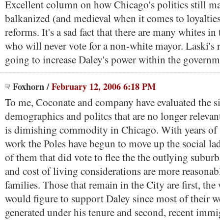
Excellent column on how Chicago's politics still m
balkanized (and medieval when it comes to loyalties
reforms. It's a sad fact that there are many whites i
who will never vote for a non-white mayor. Laski's r
going to increase Daley's power within the governm
Foxhorn
/
February 12, 2006 6:18 PM
To me, Coconate and company have evaluated the si
demographics and politcs that are no longer relevan
is dimishing commodity in Chicago. With years of 
work the Poles have begun to move up the social l
of them that did vote to flee the the outlying subur
and cost of living considerations are more reasonab
families. Those that remain in the City are first, the
would figure to support Daley since most of their w
generated under his tenure and second, recent immi