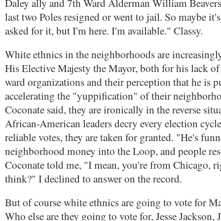
Daley ally and 7th Ward Alderman William Beavers
last two Poles resigned or went to jail. So maybe it's
asked for it, but I'm here. I'm available." Classy.
White ethnics in the neighborhoods are increasingly
His Elective Majesty the Mayor, both for his lack of 
ward organizations and their perception that he is 
accelerating the "yuppification" of their neighborhoo
Coconate said, they are ironically in the reverse sit
African-American leaders decry every election cycle
reliable votes, they are taken for granted. "He's fun
neighborhood money into the Loop, and people rese
Coconate told me, "I mean, you're from Chicago, r
think?" I declined to answer on the record.
But of course white ethnics are going to vote for Ma
Who else are they going to vote for, Jesse Jackson, J