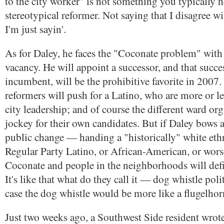
to the city worker" is not something you typically 
stereotypical reformer. Not saying that I disagree w
I'm just sayin'.
As for Daley, he faces the "Coconate problem" with
vacancy. He will appoint a successor, and that succes
incumbent, will be the prohibitive favorite in 2007
reformers will push for a Latino, who are more or le
city leadership; and of course the different ward org
jockey for their own candidates. But if Daley bows
public change — handing a "historically" white ethn
Regular Party Latino, or African-American, or wors
Coconate and people in the neighborhoods will defin
It's like that what do they call it — dog whistle polit
case the dog whistle would be more like a flugelhor
Just two weeks ago, a Southwest Side resident wrote