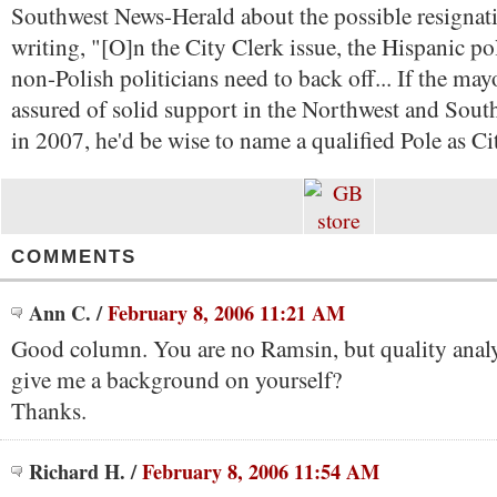
Southwest News-Herald about the possible resignati
writing, "[O]n the City Clerk issue, the Hispanic pol
non-Polish politicians need to back off... If the may
assured of solid support in the Northwest and Sout
in 2007, he'd be wise to name a qualified Pole as Ci
COMMENTS
Ann C.
/
February 8, 2006 11:21 AM
Good column. You are no Ramsin, but quality anal
give me a background on yourself?
Thanks.
Richard H.
/
February 8, 2006 11:54 AM