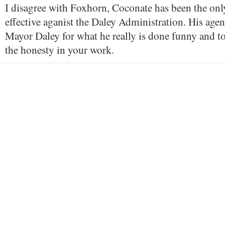
I disagree with Foxhorn, Coconate has been the onl
effective aganist the Daley Administration. His age
Mayor Daley for what he really is done funny and to 
the honesty in your work.