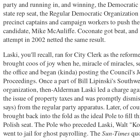
party and running in, and winning, the Democratic 
state rep seat, the Regular Democratic Organization 
precinct captains and campaign workers to push th
candidate, Mike McAuliffe. Coconate got beat, and
attempt in 2002 netted the same result.
Laski, you'll recall, ran for City Clerk as the reform
brought coos of joy when he, miracle of miracles, s
the office and began (kinda) posting the Council's J
Proceedings. Once a part of Bill Lipinski's Southwe
organization, then-Alderman Laski led a charge aga
the issue of property taxes and was promptly dismis
says) from the regular party apparatus. Later, of cou
brought back into the fold as the ideal Pole to fill th
Polish seat. The Pole who preceded Laski, Walt "K
Sun-Times
went to jail for ghost payrolling. The
quo