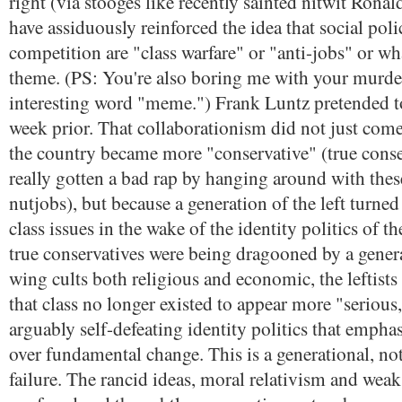
right (via stooges like recently sainted nitwit Rona
have assiduously reinforced the idea that social pol
competition are "class warfare" or "anti-jobs" or wh
theme. (PS: You're also boring me with your murder
interesting word "meme.") Frank Luntz pretended t
week prior. That collaborationism did not just com
the country became more "conservative" (true conse
really gotten a bad rap by hanging around with these
nutjobs), but because a generation of the left turned
class issues in the wake of the identity politics of 
true conservatives were being dragooned by a genera
wing cults both religious and economic, the leftist
that class no longer existed to appear more "serious,
arguably self-defeating identity politics that empha
over fundamental change. This is a generational, not
failure. The rancid ideas, moral relativism and wea