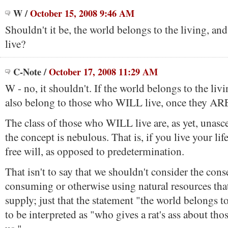
W
/
October 15, 2008 9:46 AM
Shouldn't it be, the world belongs to the living, 
live?
C-Note
/
October 17, 2008 11:29 AM
W - no, it shouldn't. If the world belongs to the livi
also belong to those who WILL live, once they ARE
The class of those who WILL live are, as yet, unasce
the concept is nebulous. That is, if you live your lif
free will, as opposed to predetermination.
That isn't to say that we shouldn't consider the con
consuming or otherwise using natural resources that
supply; just that the statement "the world belongs to
to be interpreted as "who gives a rat's ass about th