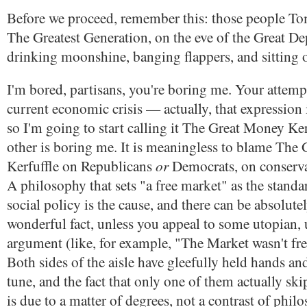
Before we proceed, remember this: those people 
The Greatest Generation, on the eve of the Great De
drinking moonshine, banging flappers, and sitting 
I'm bored, partisans, you're boring me. Your attemp
current economic crisis — actually, that expression 
so I'm going to start calling it The Great Money Ke
other is boring me. It is meaningless to blame The
or
Kerfuffle on Republicans
Democrats, on conserv
A philosophy that sets "a free market" as the standa
social policy is the cause, and there can be absolute
wonderful fact, unless you appeal to some utopian, u
argument (like, for example, "The Market wasn't fr
Both sides of the aisle have gleefully held hands an
tune, and the fact that only one of them actually skip
is due to a matter of degrees, not a contrast of phil