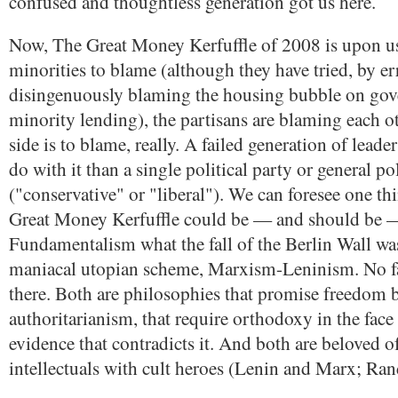
confused and thoughtless generation got us here.
Now, The Great Money Kerfuffle of 2008 is upon u
minorities to blame (although they have tried, by e
disingenuously blaming the housing bubble on go
minority lending), the partisans are blaming each ot
side is to blame, really. A failed generation of lead
do with it than a single political party or general p
("conservative" or "liberal"). We can foresee one t
Great Money Kerfuffle could be — and should be 
Fundamentalism what the fall of the Berlin Wall was
maniacal utopian scheme, Marxism-Leninism. No f
there. Both are philosophies that promise freedom b
authoritarianism, that require orthodoxy in the face
evidence that contradicts it. And both are beloved o
intellectuals with cult heroes (Lenin and Marx; Ra