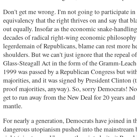
Don't get me wrong. I'm not going to participate in t
equivalency that the right thrives on and say that 
out equally. Insofar as the economic snake-handlin
decades of radical right-wing economic philosophy 
legerdemain of Republicans, blame can rest more he
shoulders. But we can't just ignore that the repeal o
Glass-Steagall Act in the form of the Gramm-Leach-
1999 was passed by a Republican Congress but wi
majorities, and it was signed by President Clinton (
proof majorities, anyway). So, sorry Democrats! No
get to run away from the New Deal for 20 years and 
mantle.
For nearly a generation, Democrats have joined in 
dangerous utopianism pushed into the mainstream b