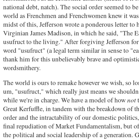
national debt, natch). The social order seemed to 
world as Frenchmen and Frenchwomen knew it was 
midst of this, Jefferson wrote a ponderous letter to 
Virginian James Madison, in which he said, "The E
usufruct to the living." After forgiving Jefferson for
word "usufruct" (a legal term similar in sense to "e
thank him for this unbelievably brave and optimistic
wordsmithery.
The world is ours to remake however we wish, so lo
um, "usufruct," which really just means we shouldn't
not
while we're in charge. We have a model of how
t
Great Kerfuffle, in tandem with the breakdown of th
order and the intractability of our domestic politics,
final repudiation of Market Fundamentalism, but of 
the political and social leadership of a generation. 