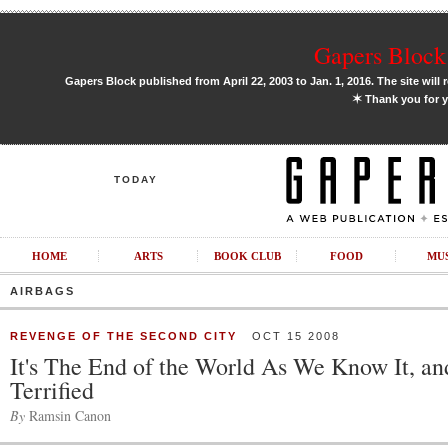
Gapers Block 
Gapers Block published from April 22, 2003 to Jan. 1, 2016. The site will 
✶
Thank you for y
TODAY
HOME
ARTS
BOOK CLUB
FOOD
MU
AIRBAGS
REVENGE OF THE SECOND CITY
OCT 15 2008
It's The End of the World As We Know It, an
Terrified
By
Ramsin Canon