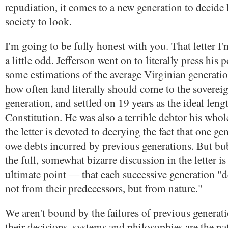
repudiation, it comes to a new generation to decid
society to look.
I'm going to be fully honest with you. That letter I
a little odd. Jefferson went on to literally press his 
some estimations of the average Virginian generatio
how often land literally should come to the soverei
generation, and settled on 19 years as the ideal leng
Constitution. He was also a terrible debtor his whol
the letter is devoted to decrying the fact that one g
owe debts incurred by previous generations. But b
the full, somewhat bizarre discussion in the letter is
ultimate point — that each successive generation "de
not from their predecessors, but from nature."
We aren't bound by the failures of previous generat
their decisions, systems and philosophies are the na