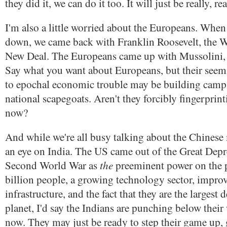
they did it, we can do it too. It will just be really, rea
I'm also a little worried about the Europeans. Whe
down, we came back with Franklin Roosevelt, the W
New Deal. The Europeans came up with Mussolini, H
Say what you want about Europeans, but their seemi
to epochal economic trouble may be building camps 
national scapegoats. Aren't they forcibly fingerprin
now?
And while we're all busy talking about the Chinese
an eye on India. The US came out of the Great Depr
the
Second World War as
preeminent power on the p
billion people, a growing technology sector, impro
infrastructure, and the fact that they are the larges
planet, I'd say the Indians are punching below their 
now. They may just be ready to step their game up, 