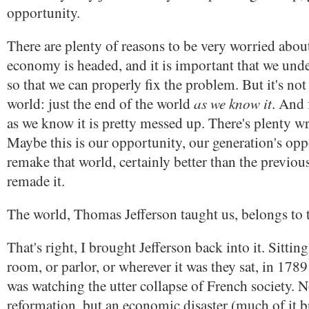
opportunity.
There are plenty of reasons to be very worried abou
economy is headed, and it is important that we unde
so that we can properly fix the problem. But it's not
as we know it
world: just the end of the world
. And 
as we know it is pretty messed up. There's plenty wr
Maybe this is our opportunity, our generation's opp
remake that world, certainly better than the previou
remade it.
The world, Thomas Jefferson taught us, belongs to t
That's right, I brought Jefferson back into it. Sittin
room, or parlor, or wherever it was they sat, in 1789
was watching the utter collapse of French society. No
reformation, but an economic disaster (much of it 