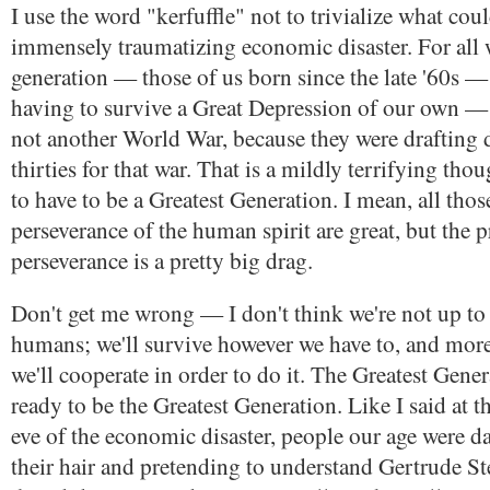
I use the word "kerfuffle" not to trivialize what co
immensely traumatizing economic disaster. For all
generation — those of us born since the late '60s 
having to survive a Great Depression of our own —
not another World War, because they were drafting d
thirties for that war. That is a mildly terrifying thou
to have to be a Greatest Generation. I mean, all thos
perseverance of the human spirit are great, but the p
perseverance is a pretty big drag.
Don't get me wrong — I don't think we're not up to 
humans; we'll survive however we have to, and more 
we'll cooperate in order to do it. The Greatest Gene
ready to be the Greatest Generation. Like I said at t
eve of the economic disaster, people our age were 
their hair and pretending to understand Gertrude Ste