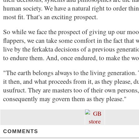
human society. We have a natural right to order thi
most fit. That's an exciting prospect.
So while we face the prospect of giving up our mo
flappers, we can take some comfort in the fact that 
live by the ferkakta decisions of a previous generat
to endure them. And, once endured, to make the wo
"The earth belongs always to the living generatio
it then, and what proceeds from it, as they please, d
usufruct. They are masters too of their own persons
consequently may govern them as they please."
COMMENTS