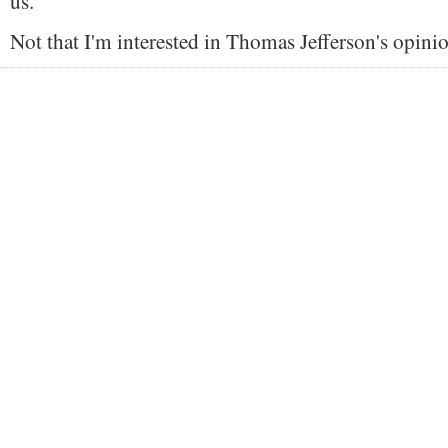
us."
Not that I'm interested in Thomas Jefferson's opini