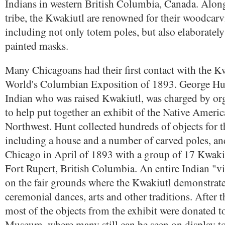
Indians in western British Columbia, Canada. Alon
tribe, the Kwakiutl are renowned for their woodcarvi
including not only totem poles, but also elaboratel
painted masks.
Many Chicagoans had their first contact with the K
World's Columbian Exposition of 1893. George Hunt
Indian who was raised Kwakiutl, was charged by orga
to help put together an exhibit of the Native Americ
Northwest. Hunt collected hundreds of objects for t
including a house and a number of carved poles, and
Chicago in April of 1893 with a group of 17 Kwaki
Fort Rupert, British Columbia. An entire Indian "vi
on the fair grounds where the Kwakiutl demonstrate
ceremonial dances, arts and other traditions. After 
most of the objects from the exhibit were donated to
Museum, where many still can be seen on display t