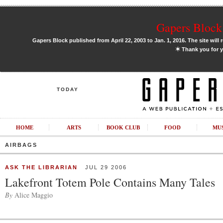
Gapers Block 
Gapers Block published from April 22, 2003 to Jan. 1, 2016. The site will 
✶
Thank you for y
TODAY
HOME
ARTS
BOOK CLUB
FOOD
MU
AIRBAGS
ASK THE LIBRARIAN
JUL 29 2006
Lakefront Totem Pole Contains Many Tales
By
Alice Maggio