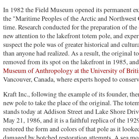
In 1982 the Field Museum opened its permanent exh
the "Maritime Peoples of the Arctic and Northwest Co
time. Research conducted for the preparation of the
new attention to the lakefront totem pole, and exper
suspect the pole was of greater historical and cultu
than anyone had realized. As a result, the original 
removed from its spot on the lakefront in 1985, and 
Museum of Anthropology at the University of Brit
Vancouver, Canada, where experts hoped to conserve
Kraft Inc., following the example of its founder, t
new pole to take the place of the original. The tot
stands today at Addison Street and Lake Shore Driv
May 21, 1986, and it is a faithful replica of the 192
restored the form and colors of that pole as it looke
damaged by botched restoration attempts. A sea mon