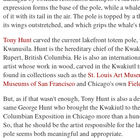
expression forms the base of the pole, while a whal
of it with its tail in the air. The pole is topped by a
its wings outstretched, and which grips the whale's t
Tony Hunt
carved the current lakefront totem pole, 
Kwanusila. Hunt is the hereditary chief of the Kwaki
Rupert, British Columbia. He is also an internatio
artist whose work in wood, carved in the Kwakiutl t
found in collections such as the
St. Louis Art Mus
Museums of San Francisco
and Chicago's own
Fie
But, as if that wasn't enough, Tony Hunt is also a d
same George Hunt who brought the Kwakiutl to the
Columbian Exposition in Chicago more than a hund
So, that he should be the artist responsible for the 
pole seems both meaningful and appropriate.