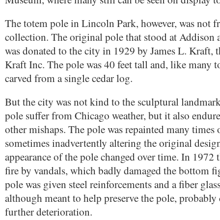
The totem pole in Lincoln Park, however, was not f
collection. The original pole that stood at Addison 
was donated to the city in 1929 by James L. Kraft, 
Kraft Inc. The pole was 40 feet tall and, like many 
carved from a single cedar log.
But the city was not kind to the sculptural landmark
pole suffer from Chicago weather, but it also endur
other mishaps. The pole was repainted many times o
sometimes inadvertently altering the original design
appearance of the pole changed over time. In 1972 t
fire by vandals, which badly damaged the bottom fi
pole was given steel reinforcements and a fiber glass
although meant to help preserve the pole, probably c
further deterioration.