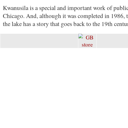
Kwanusila is a special and important work of public
Chicago. And, although it was completed in 1986, 
the lake has a story that goes back to the 19th centu