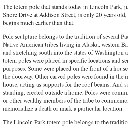
The totem pole that stands today in Lincoln Park, ju
Shore Drive at Addison Street, is only 20 years old, 
begins much earlier than that.
Pole sculpture belongs to the tradition of several P
Native American tribes living in Alaska, western B
and stretching south into the states of Washington
totem poles were placed in specific locations and s
purposes. Some were placed on the front of a house
the doorway. Other carved poles were found in the in
house, acting as supports for the roof beams. And s
standing, erected outside a home. Poles were commi
or other wealthy members of the tribe to commemor
memorialize a death or mark a particular location.
The Lincoln Park totem pole belongs to the traditi