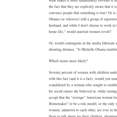
what makes it more immediately obvious is th
the fact that they are explicitly aware that it i
convince people that something is true? Or is i
Obama (or whoever) told a group of reporters
husband, and while I don't choose to work in 
home life," would married women revolt?
Or, would contingents in the media fabricate a
shouting distance, "Is Michelle Obama insul
Which seems more likely?
Seventy percent of women with children under
with this fact (and it is a fact), would you 
scandalized by a woman who sought to establish
for social causes she believed in, while raisi
accept that the "average" American woman loa
Homemaker" to be a role model, or the only w
women, unknown to each other, are ever in th
them to talk about are their children, shopping