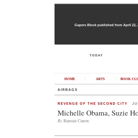
Gapers Block published from April 22, 20
TODAY
HOME
ARTS
BOOK CL
AIRBAGS
REVENGE OF THE SECOND CITY
JUL
Michelle Obama, Suzie 
By
Ramsin Canon