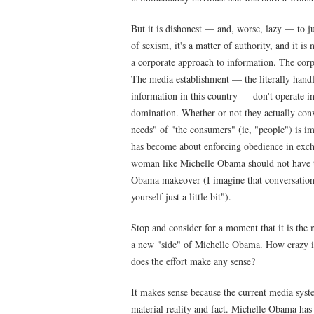
But it is dishonest — and, worse, lazy — to ju
of sexism, it's a matter of authority, and it is 
a corporate approach to information. The corp
The media establishment — the literally hand
information in this country — don't operate i
domination. Whether or not they actually conv
needs" of "the consumers" (ie, "people") is im
has become about enforcing obedience in exch
woman like Michelle Obama should not have t
Obama makeover (I imagine that conversation s
yourself just a little bit").
Stop and consider for a moment that it is the m
a new "side" of Michelle Obama. How crazy is 
does the effort make any sense?
It makes sense because the current media syste
material reality and fact. Michelle Obama has