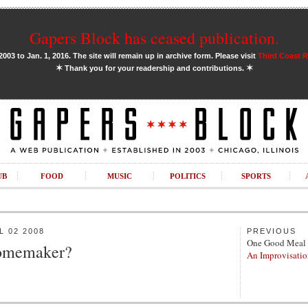
Gapers Block has ceased publication.
03 to Jan. 1, 2016. The site will remain up in archive form. Please visit
Third Coast 
✶
✶
Thank you for your readership and contributions.
UB
FOOD
MUSIC
POLITICS
SPORTS
 02 2008
PREVIOUS
One Good Meal
Homemaker?
An Improvisatio