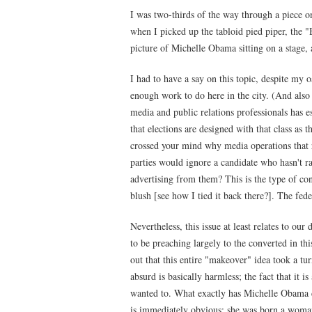
I was two-thirds of the way through a piece on
when I picked up the tabloid pied piper, the
picture of Michelle Obama sitting on a stage, 
I had to have a say on this topic, despite my o
enough work to do here in the city. (And also 
media and public relations professionals has ess
that elections are designed with that class as t
crossed your mind why media operations that re
parties would ignore a candidate who hasn't rai
advertising from them? This is the type of con
blush [see how I tied it back there?]. The fede
Nevertheless, this issue at least relates to ou
to be preaching largely to the converted in this
out that this entire "makeover" idea took a tu
absurd is basically harmless; the fact that it 
wanted to. What exactly has Michelle Obama d
is immediately obvious: she was born a woma