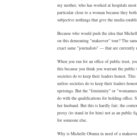
my mother, who has worked at hospitals most of
particular close to a woman because they both s
subjective nothings that give the media estab
Because who would push the idea that Michelle
on this demeaning "makeover" tour? The same m
exact same "journalists" — that are currently 
When you run for an office of public trust, you
this because you think you warrant the public tr
societies do to keep their leaders honest. This
unfree societies do to keep their leaders hone
uprisings. But the "femininity" or "womannes
do with the qualifications for holding office.
her husband. But this is hardly fair; the cont
proxy (to stand in for him) not as an public fi
for someone else.
Why is Michelle Obama in need of a makeover