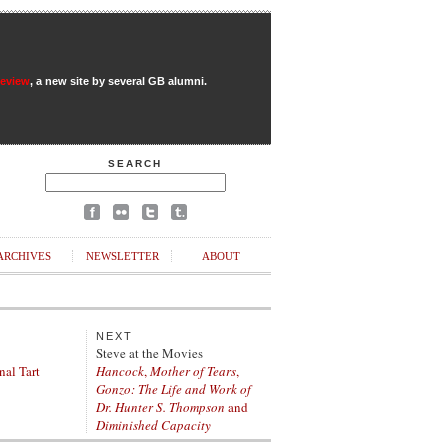
Review
, a new site by several GB alumni.
SEARCH
ARCHIVES
NEWSLETTER
ABOUT
NEXT
Steve at the Movies
nal Tart
Hancock
,
Mother of Tears
,
Gonzo: The Life and Work of
Dr. Hunter S. Thompson
and
Diminished Capacity