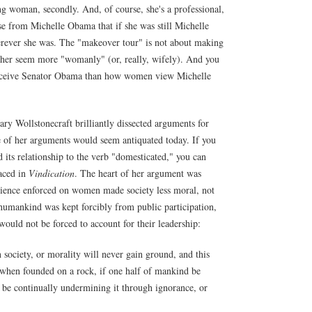
ng woman, secondly. And, of course, she's a professional,
 from Michelle Obama that if she was still Michelle
erever she was. The "makeover tour" is not about making
 her seem more "womanly" (or, really, wifely). And you
erceive Senator Obama than how women view Michelle
ary Wollstonecraft brilliantly dissected arguments for
 of her arguments would seem antiquated today. If you
 its relationship to the verb "domesticated," you can
faced in
Vindication
. The heart of her argument was
ervience enforced on women made society less moral, not
humankind was kept forcibly from public participation,
would not be forced to account for their leadership:
 society, or morality will never gain ground, and this
n when founded on a rock, if one half of mankind be
ll be continually undermining it through ignorance, or