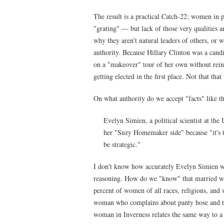
The result is a practical Catch-22; women in p
"grating" — but lack of those very qualities a
why they aren't natural leaders of others, or 
authority. Because Hillary Clinton was a candi
on a "makeover" tour of her own without rein
getting elected in the first place. Not that tha
On what authority do we accept "facts" like th
Evelyn Simien, a political scientist at the
her "Suzy Homemaker side" because "it's t
be strategic."
I don't know how accurately Evelyn Simien was
reasoning. How do we "know" that married w
percent of women of all races, religions, and s
woman who complains about panty hose and ta
woman in Inverness relates the same way to a 