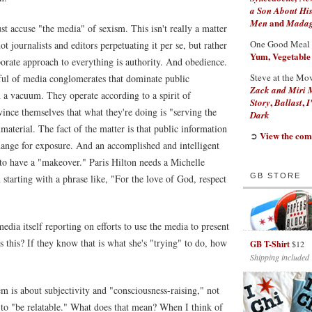
a Son About His
and
Men
Madaga
st accuse "the media" of sexism. This isn't really a matter
One Good Meal
not journalists and editors perpetuating it per se, but rather
Yum, Vegetable
orate approach to everything is authority. And obedience.
Steve at the Mo
ful of media conglomerates that dominate public
Zack and Miri 
n a vacuum. They operate according to a spirit of
,
,
Story
Ballast
I
ince themselves that what they're doing is "serving the
Dark
material. The fact of the matter is that public information
View the com
➲
ange for exposure. And an accomplished and intelligent
o have a "makeover." Paris Hilton needs a Michelle
GB STORE
tarting with a phrase like, "For the love of God, respect
edia itself reporting on efforts to use the media to present
this? If they know that is what she's "trying" to do, how
GB T-Shirt
$12
Shipping included
m is about subjectivity and "consciousness-raising," not
 to "be relatable." What does that mean? When I think of