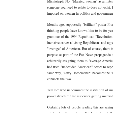
Mississippi? No. "Married woman" as an inter
someone you need to relate to does not exist. It
imposed on women in politics and government 
Months ago, supposedly "brilliant" poster Fra
thinking people have known him to be for yea
grammar of the 1994 Republican "Revolution,"
lucrative career advising Republicans and appe
"average" of American. But of course, there i
purpose as part of the Fox News propaganda op
arbitrarily assigning them to "average Ameri
had used "undecided American" actors to repeat
same way, "Suzy Homemaker" becomes the "mar
connects the two.
Tell me: who undermines the institution of m
power structure that associates getting marrie
Certainly lots of people reading this are sayin