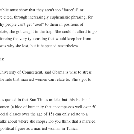
ublic must show that they aren't too "forceful" or
re cited, through increasingly euphemistic phrasing, for
why people can't get "used" to them in positions of
date, she got caught in the trap. She couldn't afford to go
forcing the very typecasting that would keep her from
t was why she lost, but it happened nevertheless.
is:
 University of Connecticut, said Obama is wise to stress
he side that married women can relate to. She's got to
 quoted in that Sun-Times article, but this is dismal
omen (a bloc of humanity that encompasses well over 50
ocial classes over the age of 15) can only relate to a
lks about where she shops? Do you think that a married
political figure as a married woman in Tunica,