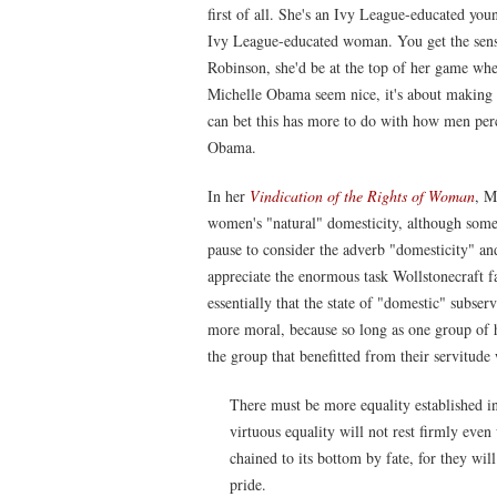
first of all. She's an Ivy League-educated you
Ivy League-educated woman. You get the sense
Robinson, she'd be at the top of her game wh
Michelle Obama seem nice, it's about making
can bet this has more to do with how men p
Obama.
In her
Vindication of the Rights of Woman
, M
women's "natural" domesticity, although some
pause to consider the adverb "domesticity" and
appreciate the enormous task Wollstonecraft 
essentially that the state of "domestic" subs
more moral, because so long as one group of 
the group that benefitted from their servitude 
There must be more equality established in
virtuous equality will not rest firmly eve
chained to its bottom by fate, for they wi
pride.