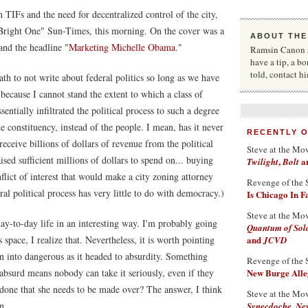
 TIFs and the need for decentralized control of the city,
 "Bright One" Sun-Times, this morning. On the cover was a
ABOUT THE
and the headline "
Marketing Michelle Obama
."
Ramsin Canon st
have a tip, a bo
told, contact 
ath to not write about federal politics so long as we have
because I cannot stand the extent to which a class of
entially infiltrated the political process to such a degree
he constituency, instead of the people. I mean, has it never
RECENTLY 
ceive billions of dollars of revenue from the political
Steve at the Mo
sed sufficient millions of dollars to spend on... buying
,
a
Twilight
Bolt
flict of interest that would make a city zoning attorney
Revenge of the 
ral political process has very little to do with democracy.)
Is Chicago In 
Steve at the Mo
r day-to-day life in an interesting way. I'm probably going
Quantum of Sol
 space, I realize that. Nevertheless, it is worth pointing
and
JCVD
rn into dangerous as it headed to absurdity. Something
Revenge of the 
is absurd means nobody can take it seriously, even if they
New Burge Alleg
one that she needs to be made over? The answer, I think
Steve at the Mo
n.
Synecdoche, Ne