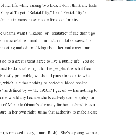
 her life while raising two kids, I don't think she feels
hop at Target. "Relatability," like "Electability" or
lishment immense power to enforce conformity.
 Obama wasn't "likable" or "relatable" if she didn't go
edia establishment — in fact, in a lot of cases, the
reporting and editorializing about her makeover tour.
 do to a great extent agree to live a public life. You do
ust to do what is right for the people; it is what free
 is vastly preferable, we should pause to note, to what
st, which is either nothing or periodic, blood-soaked
s" as defined by — the 1950s? I guess? — has nothing to
 Some would say because she is actively campaigning for
ext of Michelle Obama's advocacy for her husband is as a
gure in her own right, using that authority to make a case
 (as opposed to say, Laura Bush)? She's a young woman,