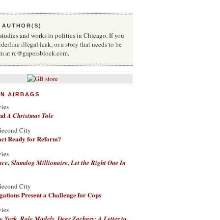
 AUTHOR(S)
udies and works in politics in Chicago. If you
rderline illegal leak, or a story that needs to be
him at rc@gapersblock.com.
ON AIRBAGS
vies
nd
A Christmas Tale
Second City
Fact Ready for Reform?
vies
,
,
ace
Slumdog Millionaire
Let the Right One In
Second City
ations Present a Challenge for Cops
vies
,
,
w York
Role Models
Dear Zachary: A Letter to