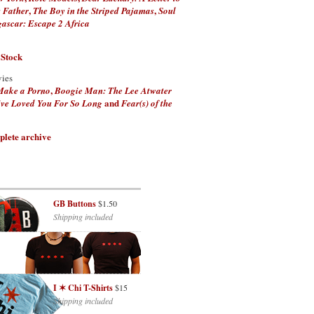
,
,
 Father
The Boy in the Striped Pajamas
Soul
scar: Escape 2 Africa
 Stock
vies
,
Make a Porno
Boogie Man: The Lee Atwater
and
've Loved You For So Long
Fear(s) of the
plete archive
GB Buttons
$1.50
Shipping included
I ✶ Chi T-Shirts
$15
Shipping included