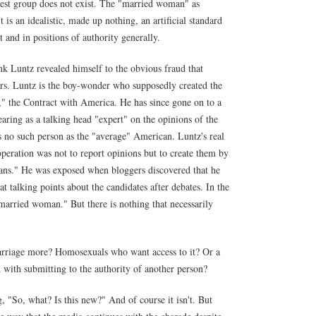
est group does not exist. The "married woman" as
 is an idealistic, made up nothing, an artificial standard
and in positions of authority generally.
nk Luntz revealed himself to the obvious fraud that
rs. Luntz is the boy-wonder who supposedly created the
 the Contract with America. He has since gone on to a
aring as a talking head "expert" on the opinions of the
s no such person as the "average" American. Luntz's real
eration was not to report opinions but to create them by
cans." He was exposed when bloggers discovered that he
 talking points about the candidates after debates. In the
ried woman." But there is nothing that necessarily
arriage more? Homosexuals who want access to it? Or a
d with submitting to the authority of another person?
g, "So, what? Is this new?" And of course it isn't. But