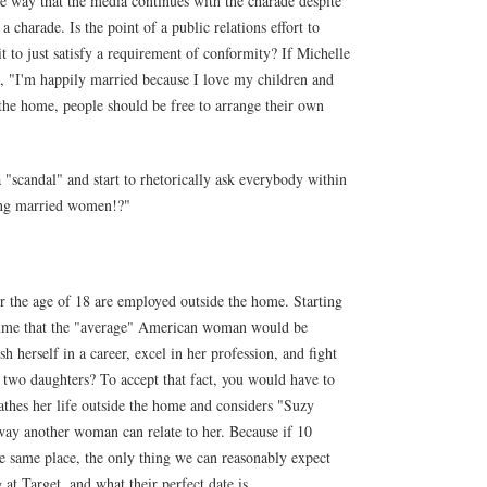
e way that the media continues with the charade despite
s a charade. Is the point of a public relations effort to
t to just satisfy a requirement of conformity? If Michelle
, "I'm happily married because I love my children and
the home, people should be free to arrange their own
 "scandal" and start to rhetorically ask everybody within
ting married women!?"
 the age of 18 are employed outside the home. Starting
assume that the "average" American woman would be
 herself in a career, excel in her profession, and fight
ng two daughters? To accept that fact, you would have to
thes her life outside the home and considers "Suzy
ay another woman can relate to her. Because if 10
e same place, the only thing we can reasonably expect
 at Target, and what their perfect date is.