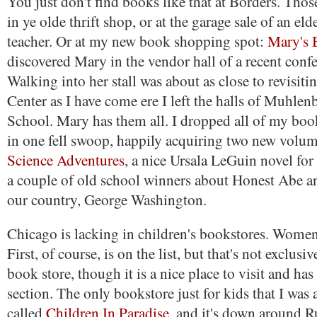
You just don't find books like that at Borders. Thos
in ye olde thrift shop, or at the garage sale of an eld
teacher. Or at my new book shopping spot:
Mary's 
discovered Mary in the vendor hall of a recent confe
Walking into her stall was about as close to revisit
Center as I have come ere I left the halls of Muhle
School. Mary has them all. I dropped all of my bo
in one fell swoop, happily acquiring two new volu
Science Adventures
, a nice Ursala LeGuin novel fo
a couple of old school winners about Honest Abe an
our country, George Washington.
Chicago is lacking in children's bookstores. Wome
First, of course, is on the list, but that's not exclusiv
book store, though it is a nice place to visit and has
section. The only bookstore just for kids that I was a
called
Children In Paradise
, and it's down around 