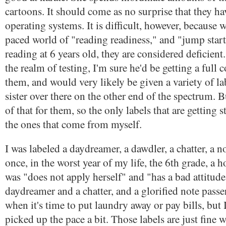
cartoons. It should come as no surprise that they ha
operating systems. It is difficult, however, because we
paced world of "reading readiness," and "jump starts.
reading at 6 years old, they are considered deficien
the realm of testing, I'm sure he'd be getting a ful
them, and would very likely be given a variety of la
sister over there on the other end of the spectrum. 
of that for them, so the only labels that are getting 
the ones that come from myself.
I was labeled a daydreamer, a dawdler, a chatter, a n
once, in the worst year of my life, the 6th grade, a h
was "does not apply herself" and "has a bad attitude."
daydreamer and a chatter, and a glorified note passe
when it's time to put laundry away or pay bills, but I
picked up the pace a bit. Those labels are just fine 