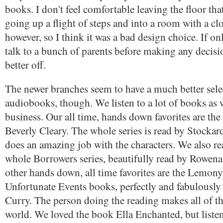
books. I don't feel comfortable leaving the floor tha
going up a flight of steps and into a room with a cl
however, so I think it was a bad design choice. If on
talk to a bunch of parents before making any decisio
better off.
The newer branches seem to have a much better sele
audiobooks, though. We listen to a lot of books as
business. Our all time, hands down favorites are th
Beverly Cleary. The whole series is read by Stocka
does an amazing job with the characters. We also re
whole Borrowers series, beautifully read by Rowen
other hands down, all time favorites are the Lemony
Unfortunate Events books, perfectly and fabulously
Curry. The person doing the reading makes all of th
world. We loved the book Ella Enchanted, but listen