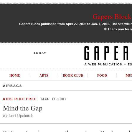
Gapers Block 
Gapers Block published from April 22, 2003 to Jan. 1, 2016. The site will 
✶
Thank you for y
TODAY
HOME
ARTS
BOOK CLUB
FOOD
MU
AIRBAGS
KIDS RIDE FREE
MAR 11 2007
Mind the Gap
By
Lori Upchurch