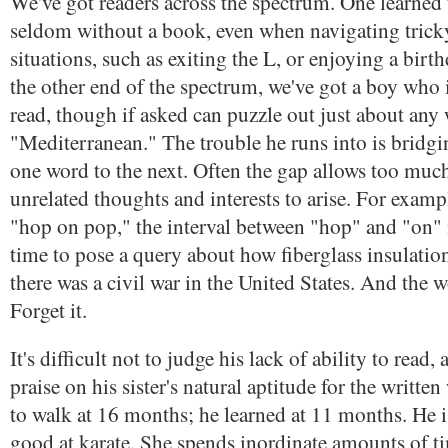
We've got readers across the spectrum. One learned t
seldom without a book, even when navigating tricky
situations, such as exiting the L, or enjoying a birth
the other end of the spectrum, we've got a boy who i
read, though if asked can puzzle out just about any
"Mediterranean." The trouble he runs into is bridg
one word to the next. Often the gap allows too muc
unrelated thoughts and interests to arise. For exampl
"hop on pop," the interval between "hop" and "on"
time to pose a query about how fiberglass insulati
there was a civil war in the United States. And the
Forget it.
It's difficult not to judge his lack of ability to read,
praise on his sister's natural aptitude for the writte
to walk at 16 months; he learned at 11 months. He is 
good at karate. She spends inordinate amounts of 