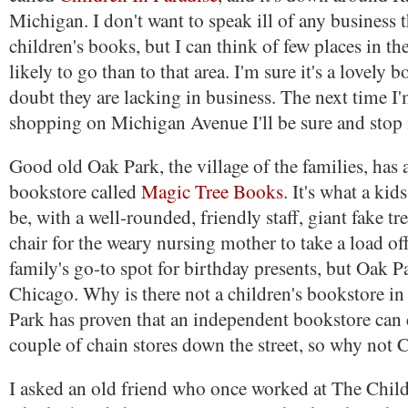
Michigan. I don't want to speak ill of any business 
children's books, but I can think of few places in the
likely to go than to that area. I'm sure it's a lovely 
doubt they are lacking in business. The next time I
shopping on Michigan Avenue I'll be sure and stop 
Good old Oak Park, the village of the families, has a
bookstore called
Magic Tree Books
. It's what a ki
be, with a well-rounded, friendly staff, giant fake t
chair for the weary nursing mother to take a load off
family's go-to spot for birthday presents, but Oak Pa
Chicago. Why is there not a children's bookstore i
Park has proven that an independent bookstore can 
couple of chain stores down the street, so why not 
I asked an old friend who once worked at The Child