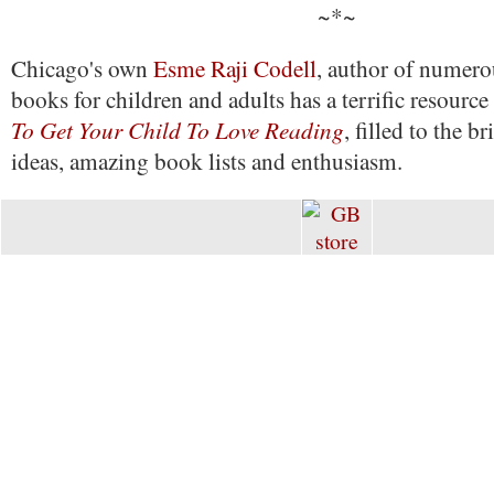
~*~
Chicago's own
Esme Raji Codell
, author of numero
books for children and adults has a terrific resourc
To Get Your Child To Love Reading
, filled to the b
ideas, amazing book lists and enthusiasm.