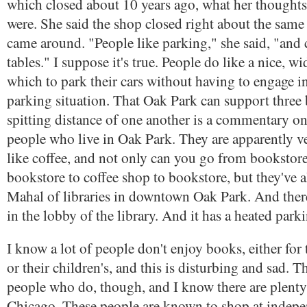
which closed about 10 years ago, what her thoughts
were. She said the shop closed right about the same
came around. "People like parking," she said, "and c
tables." I suppose it's true. People do like a nice, w
which to park their cars without having to engage in 
parking situation. That Oak Park can support three
spitting distance of one another is a commentary on
people who live in Oak Park. They are apparently 
like coffee, and not only can you go from bookstore
bookstore to coffee shop to bookstore, but they've al
Mahal of libraries in downtown Oak Park. And there
in the lobby of the library. And it has a heated park
I know a lot of people don't enjoy books, either for
or their children's, and this is disturbing and sad. T
people who do, though, and I know there are plenty
Chicago. These people are known to shop at indep