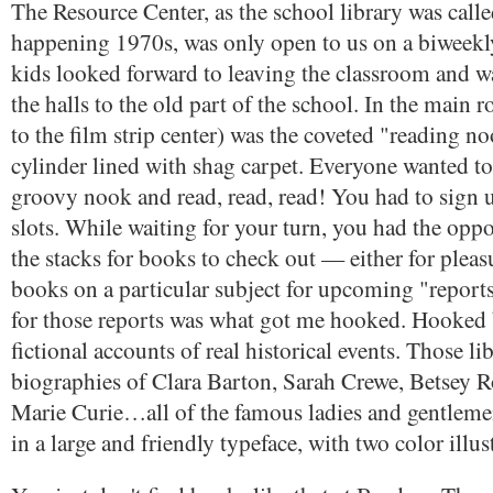
The Resource Center, as the school library was calle
happening 1970s, was only open to us on a biweekl
kids looked forward to leaving the classroom and 
the halls to the old part of the school. In the main
to the film strip center) was the coveted "reading noo
cylinder lined with shag carpet. Everyone wanted to 
groovy nook and read, read, read! You had to sign 
slots. While waiting for your turn, you had the oppo
the stacks for books to check out — either for pleas
books on a particular subject for upcoming "report
for those reports was what got me hooked. Hooked
fictional accounts of real historical events. Those l
biographies of Clara Barton, Sarah Crewe, Betsey R
Marie Curie…all of the famous ladies and gentleme
in a large and friendly typeface, with two color illus