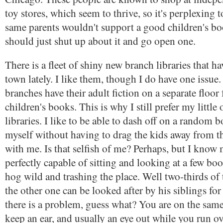
toy stores, which seem to thrive, so it's perplexing 
same parents wouldn't support a good children's b
should just shut up about it and go open one.
There is a fleet of shiny new branch libraries that h
town lately. I like them, though I do have one issue
branches have their adult fiction on a separate floor
children's books. This is why I still prefer my little
libraries. I like to be able to dash off on a random 
myself without having to drag the kids away from t
with me. Is that selfish of me? Perhaps, but I know 
perfectly capable of sitting and looking at a few b
hog wild and trashing the place. Well two-thirds o
the other one can be looked after by his siblings for
there is a problem, guess what? You are on the same
keep an ear, and usually an eye out while you run o