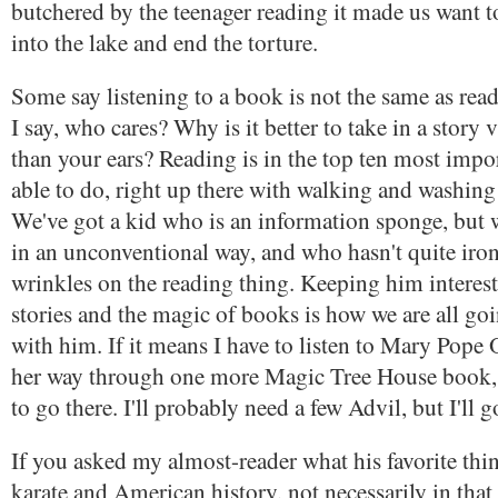
butchered by the teenager reading it made us want t
into the lake and end the torture.
Some say listening to a book is not the same as readi
I say, who cares? Why is it better to take in a story 
than your ears? Reading is in the top ten most impor
able to do, right up there with walking and washing
We've got a kid who is an information sponge, but
in an unconventional way, and who hasn't quite iro
wrinkles on the reading thing. Keeping him interes
stories and the magic of books is how we are all goi
with him. If it means I have to listen to Mary Pop
her way through one more Magic Tree House book, 
to go there. I'll probably need a few Advil, but I'll g
If you asked my almost-reader what his favorite thin
karate and American history, not necessarily in that