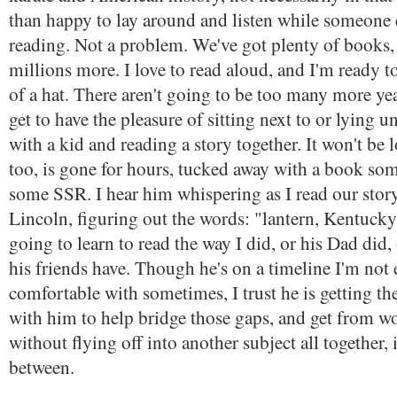
than happy to lay around and listen while someone 
reading. Not a problem. We've got plenty of books,
millions more. I love to read aloud, and I'm ready t
of a hat. There aren't going to be too many more yea
get to have the pleasure of sitting next to or lying u
with a kid and reading a story together. It won't be 
too, is gone for hours, tucked away with a book s
some SSR. I hear him whispering as I read our sto
Lincoln, figuring out the words: "lantern, Kentucky,
going to learn to read the way I did, or his Dad did, o
his friends have. Though he's on a timeline I'm not 
comfortable with sometimes, I trust he is getting ther
with him to help bridge those gaps, and get from w
without flying off into another subject all together, 
between.