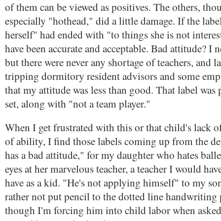
of them can be viewed as positives. The others, tho
especially "hothead," did a little damage. If the lab
herself" had ended with "to things she is not interes
have been accurate and acceptable. Bad attitude? I n
but there were never any shortage of teachers, and la
tripping dormitory resident advisors and some emp
that my attitude was less than good. That label was 
set, along with "not a team player."
When I get frustrated with this or that child's lack of
of ability, I find those labels coming up from the de
has a bad attitude," for my daughter who hates balle
eyes at her marvelous teacher, a teacher I would have
have as a kid. "He's not applying himself" to my s
rather not put pencil to the dotted line handwriting 
though I'm forcing him into child labor when asked