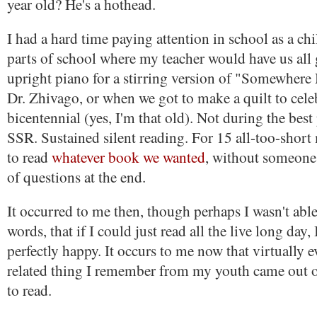
year old? He's a hothead.
I had a hard time paying attention in school as a ch
parts of school where my teacher would have us all 
upright piano for a stirring version of "Somewher
Dr. Zhivago, or when we got to make a quilt to cele
bicentennial (yes, I'm that old). Not during the best 
SSR. Sustained silent reading. For 15 all-too-short
to read
whatever book we wanted
, without someone
of questions at the end.
It occurred to me then, though perhaps I wasn't able 
words, that if I could just read all the live long day,
perfectly happy. It occurs to me now that virtually 
related thing I remember from my youth came out o
to read.