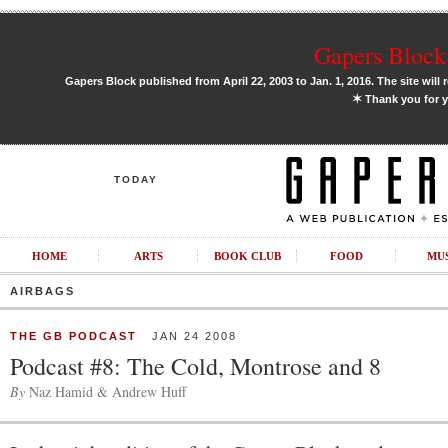
Gapers Block 
Gapers Block published from April 22, 2003 to Jan. 1, 2016. The site will 
✶
Thank you for y
TODAY
HOME
ARTS
BOOK CLUB
FOOD
MU
AIRBAGS
THE GB PODCAST
JAN 24 2008
Podcast #8: The Cold, Montrose and 8
By
Naz Hamid & Andrew Huff