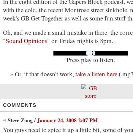
In the eight edition of the Gapers Block podcast, w
with the cold, the recent Montrose street sinkhole,
week's GB Get Together as well as some fun stuff t
Oh, and we made a small mistake in there: the corre
"
Sound Opinions
" on Friday nights is 8pm.
Press play to listen.
» Or, if that doesn't work,
take a listen here
(.mp3
COMMENTS
Steve Zong
/
January 24, 2008 2:07 PM
You guys need to spice it up a little bit, some of yo