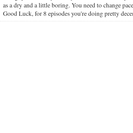
as a dry and a little boring. You need to change pace a
Good Luck, for 8 episodes you're doing pretty dece