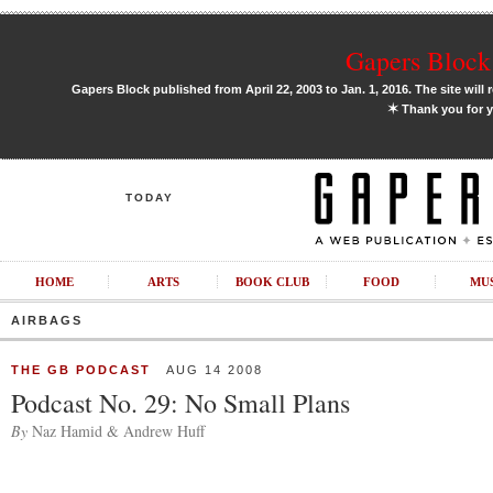
Gapers Block 
Gapers Block published from April 22, 2003 to Jan. 1, 2016. The site will 
✶
Thank you for y
TODAY
HOME
ARTS
BOOK CLUB
FOOD
MU
AIRBAGS
THE GB PODCAST
AUG 14 2008
Podcast No. 29: No Small Plans
By
Naz Hamid & Andrew Huff