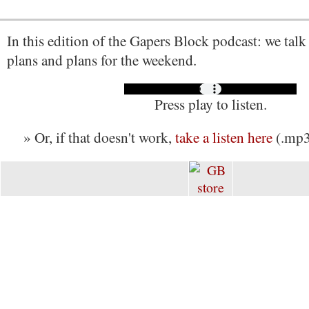
In this edition of the Gapers Block podcast: we talk
plans and plans for the weekend.
Press play to listen.
» Or, if that doesn't work,
take a listen here
(.mp3