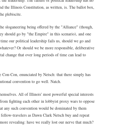
t the leadership. The failure of political leadership has no
d the Illinois Constitution, as written, is. The ballot box,
he plebiscite.
the sloganeering being offered by the "Alliance" (though,
they should go by "the Empire" in this scenario), and one
time our political leadership fails us, should we go and
, whatever? Or should we be more responsible, deliberative
al change that over long periods of time can lead to
he Con-Con, enunciated by Netsch: that there simply has
tutional convention to go well. Natch.
emselves. All of Illinois' most powerful special interests
from fighting each other in lobbyist proxy wars to oppose
that any such convention would be dominated by them
t fellow-travelers as Dawn Clark Netsch buy and repeat
 more revealing: have we really lost our nerve that much?