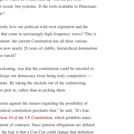
t recent, but systemic. If the tools available to Illinoisans
te?
etly love our political-wild-west reputation and the
 that come in increasingly high-frequency waves? This is
ument: the current Constitution has all these various
en now nearly 20 years of clubby, hierarchical domination
so rancid?
reckoning, was that the constitution could be retooled to
t keeps our democracy from being truly competitive —
ate. By taking the electeds out of the redistricting
s pick us, rather than us picking them.
erms against the rumors regarding the possibility of
deral constitution precludes that," he said, "It's fear-
ction 10 of the US Constitution
, which prohibits states
ment of contracts. Since pension obligations are defined
n, the fear is that a Con-Con could change that definition