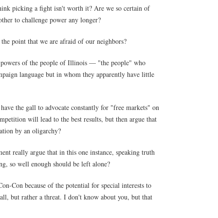
ink picking a fight isn't worth it? Are we so certain of
other to challenge power any longer?
the point that we are afraid of our neighbors?
 powers of the people of Illinois — "the people" who
ampaign language but in whom they apparently have little
ave the gall to advocate constantly for "free markets" on
mpetition will lead to the best results, but then argue that
ation by an oligarchy?
ent really argue that in this one instance, speaking truth
ng, so well enough should be left alone?
-Con because of the potential for special interests to
ll, but rather a threat. I don't know about you, but that