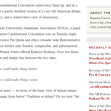
nstitutional Convention controversy lined up, and in a
a purely distilled version of a very old American debate:
ABOUT THE
cy, and a conservative view of democracy.
Ramsin Canon st
have a tip, a bo
told, contact 
tate Universities Annuitants Association (SUAA), a panel
ation Constitutional Convention vote on Tuesday night.
ernor Pat Quinn and ethics crusader state Representative
re former state Senator, comptroller, and gubernatorial
RECENTLY 
Women Voters official Kathryn Nesburg. Over two hours
Steve at the Mo
at and simple line between the two sides:
,
Towelhead
Lak
,
Mister Foe
Igo
e could make things better.
Revenge of the 
Pro & Con on 
we could make things worse.
One Good Meal
...is still eatin
ed sense — in terms of the basic view of human nature.
The GB Podcast
ange from below? Tradition or debate? Do we trust "the
Podcast No. 31:
Steve at the Mo
Burn After Rea