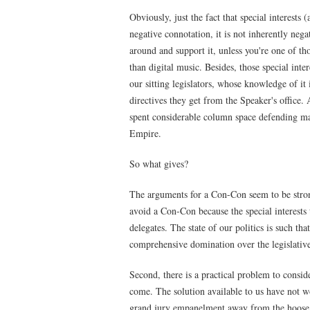
Obviously, just the fact that special interests 
negative connotation, it is not inherently neg
around and support it, unless you're one of t
than digital music. Besides, those special inte
our sitting legislators, whose knowledge of it 
directives they get from the Speaker's office. 
spent considerable column space defending ma
Empire.
So what gives?
The arguments for a Con-Con seem to be stronge
avoid a Con-Con because the special interests 
delegates. The state of our politics is such th
comprehensive domination over the legislative
Second, there is a practical problem to consid
come. The solution available to us have not 
grand jury empanelment away from the hoose