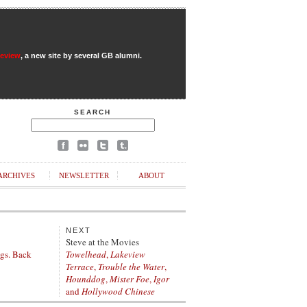
Review
, a new site by several GB alumni.
SEARCH
ARCHIVES
NEWSLETTER
ABOUT
NEXT
Steve at the Movies
figs. Back
Towelhead
,
Lakeview
Terrace
,
Trouble the Water
,
Hounddog
,
Mister Foe
,
Igor
and
Hollywood Chinese