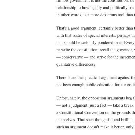
Illinois government is not the constitution, bu
relationship to how legally and politically soun
in other words, is a more dexterous tool than t
That's a good argument, certainly better than 
with that roster of special interests, perhaps 
that should be seriously pondered over. Every 
re-write the constitution, recall the governor
— conservative — and strive for the increment
qualitative differences?
There is another practical argument against t
not been enough public education for a consti
Unfortunately, the opposition arguments beg th
— not a judgment, just a fact — take a break 
a Constitutional Convention on the grounds 
themselves. That such thoughtful and brillian
such an argument doesn't make it better, only