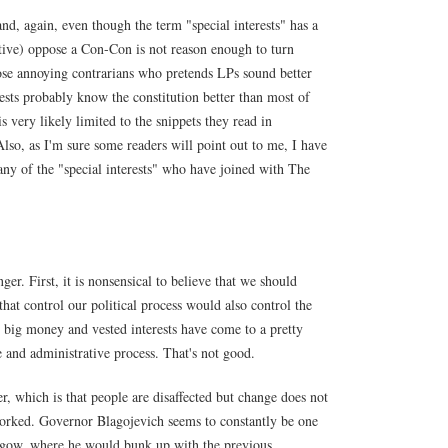
(and, again, even though the term "special interests" has a
ative) oppose a Con-Con is not reason enough to turn
hose annoying contrarians who pretends LPs sound better
rests probably know the constitution better than most of
is very likely limited to the snippets they read in
Also, as I'm sure some readers will point out to me, I have
ny of the "special interests" who have joined with The
r. First, it is nonsensical to believe that we should
that control our political process would also control the
at big money and vested interests have come to a pretty
 and administrative process. That's not good.
er, which is that people are disaffected but change does not
worked. Governor Blagojevich seems to constantly be one
gow, where he would bunk up with the previous