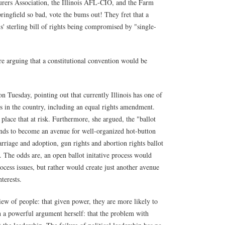
rers Association, the Illinois AFL-CIO, and the Farm
ingfield so bad, vote the bums out! They fret that a
is' sterling bill of rights being compromised by "single-
 are arguing that a constitutional convention would be
n Tuesday, pointing out that currently Illinois has one of
ts in the country, including an equal rights amendment.
place that at risk. Furthermore, she argued, the "ballot
ends to become an avenue for well-organized hot-button
arriage and adoption, gun rights and abortion rights ballot
y. The odds are, an open ballot initative process would
ocess issues, but rather would create just another avenue
terests.
view of people: that given power, they are more likely to
 a powerful argument herself: that the problem with