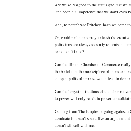
Are we so resigned to the status quo that we th
"the people's" impotence that we don't even b
And, to paraphrase Fritchey, have we come to 
Or, could real democracy unleash the creative
politicians are always so ready to praise in c
or no confidence?
Can the Illinois Chamber of Commerce really h
the belief that the marketplace of ideas and co
an open political process would lead to domin
Can the largest institutions of the labor movem
to power will only result in power consolidati
Coming from The Empire, arguing against a Con
dominate it doesn't sound like an argument at a
doesn't sit well with me.