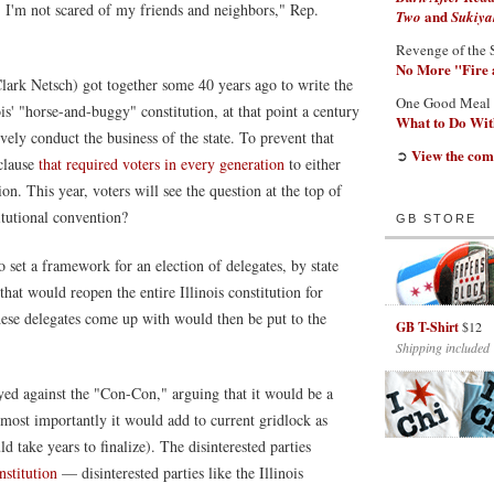
. I'm not scared of my friends and neighbors," Rep.
and
Two
Sukiya
Revenge of the 
No More "Fire 
lark Netsch) got together some 40 years ago to write the
One Good Meal
ois' "horse-and-buggy" constitution, at that point a century
What to Do With
vely conduct the business of the state. To prevent that
View the com
➲
 clause
that required voters in every generation
to either
on. This year, voters will see the question at the top of
itutional convention?
GB STORE
to set a framework for an election of delegates, by state
that would reopen the entire Illinois constitution for
these delegates come up with would then be put to the
GB T-Shirt
$12
Shipping included
rayed against the "Con-Con," arguing that it would be a
t most importantly it would add to current gridlock as
ld take years to finalize). The disinterested parties
nstitution
— disinterested parties like the Illinois