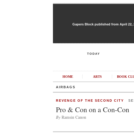
Gapers Block published from April 22, 20
TODAY
HOME
ARTS
BOOK CL
AIRBAGS
REVENGE OF THE SECOND CITY
SEP
Pro & Con on a Con-Con
By
Ramsin Canon