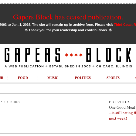
Gapers Block has ceased publication.
03 to Jan. 1, 2016. The site will remain up in archive form. Please visit
Third Coast 
✶
✶
Thank you for your readership and contributions.
UB
FOOD
MUSIC
POLITICS
SPORTS
 17 2008
PREVIOUS
One Good Meal
...is still eating 
next week!