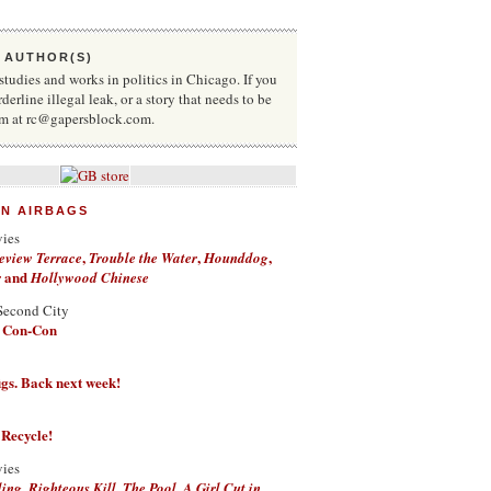
 AUTHOR(S)
udies and works in politics in Chicago. If you
rderline illegal leak, or a story that needs to be
him at rc@gapersblock.com.
ON AIRBAGS
vies
,
,
,
eview Terrace
Trouble the Water
Hounddog
and
r
Hollywood Chinese
Second City
a Con-Con
g figs. Back next week!
 Recycle!
vies
,
,
,
ding
Righteous Kill
The Pool
A Girl Cut in