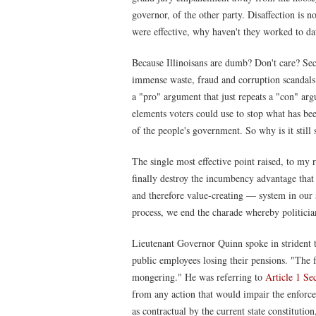
governor, of the other party. Disaffection is no
were effective, why haven't they worked to da
Because Illinoisans are dumb? Don't care? Secr
immense waste, fraud and corruption scandals
a "pro" argument that just repeats a "con" arg
elements voters could use to stop what has be
of the people's government. So why is it still 
The single most effective point raised, to my 
finally destroy the incumbency advantage tha
and therefore value-creating — system in our st
process, we end the charade whereby politician
Lieutenant Governor Quinn spoke in strident t
public employees losing their pensions. "The fe
mongering." He was referring to
Article 1 Se
from any action that would impair the enforce
as contractual by the current state constitutio