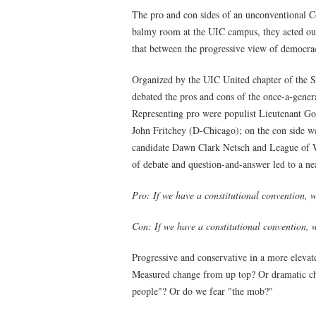
The pro and con sides of an unconventional Co
balmy room at the UIC campus, they acted out 
that between the progressive view of democra
Organized by the UIC United chapter of the S
debated the pros and cons of the once-a-gener
Representing pro were populist Lieutenant Gov
John Fritchey (D-Chicago); on the con side we
candidate Dawn Clark Netsch and League of 
of debate and question-and-answer led to a ne
Pro: If we have a constitutional convention, w
Con: If we have a constitutional convention, 
Progressive and conservative in a more elevat
Measured change from up top? Or dramatic ch
people"? Or do we fear "the mob?"