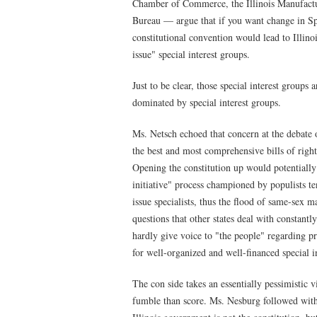
Chamber of Commerce, the Illinois Manufactu
Bureau — argue that if you want change in Spr
constitutional convention would lead to Illino
issue" special interest groups.
Just to be clear, those special interest groups
dominated by special interest groups.
Ms. Netsch echoed that concern at the debate o
the best and most comprehensive bills of righ
Opening the constitution up would potentially 
initiative" process championed by populists t
issue specialists, thus the flood of same-sex m
questions that other states deal with constantl
hardly give voice to "the people" regarding pr
for well-organized and well-financed special in
The con side takes an essentially pessimistic 
fumble than score. Ms. Nesburg followed with