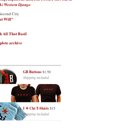
ki Western Django
Second City
at Will"
 All That Basil
plete archive
GB Buttons
$1.50
Shipping included
I ✶ Chi T-Shirts
$15
Shipping included