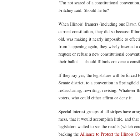
"I'm not scared of a constitutional convention
Fritchey said. Should he be?
When Illinois' framers (including one Dawn C
current constitution, they did so because Illin
old, was making it nearly impossible to effecti
from happening again, they wisely inserted a
request or refuse a new constitutional conventi
their ballot — should Illinois convene a const
If they say yes, the legislature will be forced 
Senate district, to a convention in Springfield 
restructuring, rewriting, revising. Whatever 
voters, who could either affirm or deny it.
Special interest groups of all stripes have ar
mess, that it would accomplish little, and tha
legislators waited to see the results (which cou
backing the
Alliance to Protect the Illinois Co