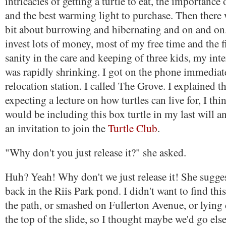
intricacies of getting a turtle to eat, the importance
and the best warming light to purchase. Then there
bit about burrowing and hibernating and on and on.
invest lots of money, most of my free time and the f
sanity in the care and keeping of three kids, my inter
was rapidly shrinking. I got on the phone immediatel
relocation station. I called The Grove. I explained th
expecting a lecture on how turtles can live for, I thi
would be including this box turtle in my last will a
an invitation to join the
Turtle Club
.
"Why don't you just release it?" she asked.
Huh? Yeah! Why don't we just release it! She sugges
back in the Riis Park pond. I didn't want to find thi
the path, or smashed on Fullerton Avenue, or lyin
the top of the slide, so I thought maybe we'd go el