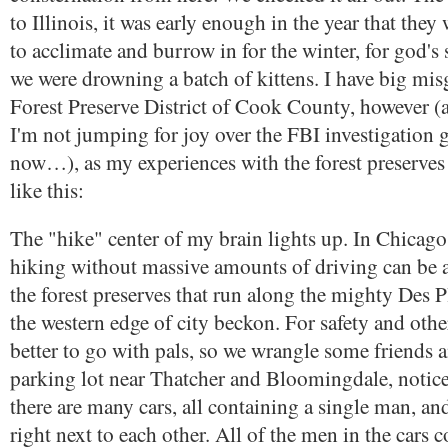
to Illinois, it was early enough in the year that the
to acclimate and burrow in for the winter, for god's sa
we were drowning a batch of kittens. I have big mis
Forest Preserve District of Cook County, however (
I'm not jumping for joy over the FBI investigation 
now…), as my experiences with the forest preserve
like this:
The "hike" center of my brain lights up. In Chicago
hiking without massive amounts of driving can be a
the forest preserves that run along the mighty Des P
the western edge of city beckon. For safety and other
better to go with pals, so we wrangle some friends 
parking lot near Thatcher and Bloomingdale, notice 
there are many cars, all containing a single man, an
right next to each other. All of the men in the cars c