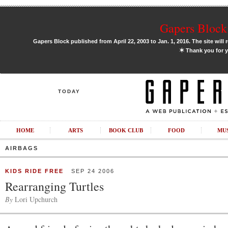
Gapers Block 
Gapers Block published from April 22, 2003 to Jan. 1, 2016. The site will 
✶
Thank you for y
TODAY
HOME
ARTS
BOOK CLUB
FOOD
MU
AIRBAGS
KIDS RIDE FREE
SEP 24 2006
Rearranging Turtles
By
Lori Upchurch