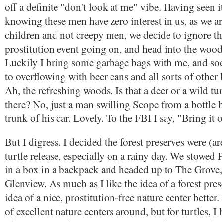
off a definite "don't look at me" vibe. Having seen i
knowing these men have zero interest in us, as we 
children and not creepy men, we decide to ignore t
prostitution event going on, and head into the wood
Luckily I bring some garbage bags with me, and soon
to overflowing with beer cans and all sorts of other 
Ah, the refreshing woods. Is that a deer or a wild tu
there? No, just a man swilling Scope from a bottle 
trunk of his car. Lovely. To the FBI I say, "Bring it 
But I digress. I decided the forest preserves were (ar
turtle release, especially on a rainy day. We stowed
in a box in a backpack and headed up to The Grove, 
Glenview. As much as I like the idea of a forest prese
idea of a nice, prostitution-free nature center better
of excellent nature centers around, but for turtles, I