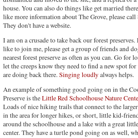
house. You can also do things like get married ther
like more information about The Grove, please cal
They don't have a website.
I am on a crusade to take back our forest preserves.
like to join me, please get a group of friends and d
nearest forest preserve as often as you can. Go for l
let the creeps know they need to find a new spot for 
are doing back there.
Singing loudly
always helps.
An example of something good going on in the Co
Preserve is the
Little Red Schoolhouse Nature Cent
Loads of nice hiking trails that connect to the larger
in the area for longer hikes, or short, little kid-frie
around the schoolhouse and a lake with a great little
center. They have a turtle pond going on as well, w