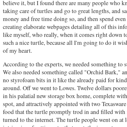
believe it, but I found there are many people who k
taking care of turtles and go to great lengths, and sac
money and free time doing so, and then spend even
creating elaborate webpages detailing all of this inf
like myself, who really, when it comes right down to
such a nice turtle, because all I'm going to do it wis
of my heart.
According to the experts, we needed something to sto
We also needed something called "Orchid Bark," and
no styrofoam bits in it like the already paid for kin
around. Off we went to Lowes. Twelve dollars poorer,
in his palatial new storage box home, complete wit
spot, and attractively appointed with two Texasware 
food that the turtle promptly trod in and filled wi
turned to the internet. The turtle people went on at 