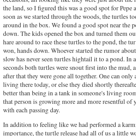
the land, so I figured this was a good spot for Pepe
soon as we started through the woods, the turtles to
around in the box. We found a good spot near the 
down. The kids opened the box and turned them out.
hare around to race these turtles to the pond, the tu
won, hands down. Whoever started the rumor about 
slow has never seen turtles hightail it to a pond. In 
seconds both turtles were snout first into the mud, 
after that they were gone all together. One can only
living there today, or else they died shortly thereafte
better than being in a tank in someone's living roo
that person is growing more and more resentful of y
with each passing day.
In addition to feeling like we had performed a karmi
importance, the turtle release had all of us a little w