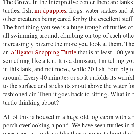
The Grove. In the interpretive center there are tanks
turtles, fish,
mudpuppies
, frogs, water snakes and 
other creatures being cared for by the excellent staff
The first thing you see is a huge trough of turtles o
all swimming around, climbing on top of each othe
increasingly bizarre the more you look at them. The
an
Alligator Snapping Turtle
that is at least 100 ye
something like a ton. It is a dinosaur, I'm telling you.
in this tank, and not move, while 20 fish from big 
around. Every 40 minutes or so it unfolds its wrinkl
to the surface and sticks its snout above the water 
fashioned air. Then it goes back to sitting. What in 
turtle thinking about?
All of this is housed in a huge old log cabin with a
porch overlooking a pond. We have seen turtles in
occasions, all looking like they were just about the h