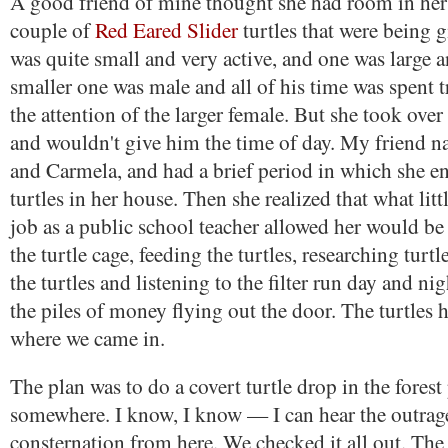
A good friend of mine thought she had room in her
couple of
Red Eared Slider
turtles that were being 
was quite small and very active, and one was large 
smaller one was male and all of his time was spent tr
the attention of the larger female. But she took over
and wouldn't give him the time of day. My friend 
and Carmela, and had a brief period in which she e
turtles in her house. Then she realized that what litt
job as a public school teacher allowed her would be
the turtle cage, feeding the turtles, researching turtl
the turtles and listening to the filter run day and ni
the piles of money flying out the door. The turtles h
where we came in.
The plan was to do a covert turtle drop in the forest
somewhere. I know, I know — I can hear the outrag
consternation from here. We checked it all out. The 