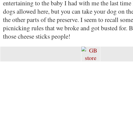
entertaining to the baby I had with me the last time
dogs allowed here, but you can take your dog on the
the other parts of the preserve. I seem to recall some 
picnicking rules that we broke and got busted for. B
those cheese sticks people!