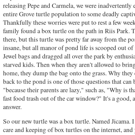
releasing Pepe and Carmela, we were inadvertently 
entire Grove turtle population to some deadly captiv
Thankfully these worries were put to rest a few we
family found a box turtle on the path in Riis Park. 
there, but this turtle was pretty far away from the p
insane, but all manor of pond life is scooped out of
Jewel bags and dragged all over the park by enthusia
starved kids. Then when they aren't allowed to bring 
home, they dump the bag onto the grass. Why they ca
back to the pond is one of those questions that can
"because their parents are lazy," such as, "Why is t
fast food trash out of the car window?" It's a good, 
answer.
So our new turtle was a box turtle. Named Jicama. I
care and keeping of box turtles on the internet, and 