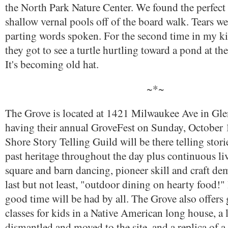
the North Park Nature Center. We found the perfect 
shallow vernal pools off of the board walk. Tears we
parting words spoken. For the second time in my kid
they got to see a turtle hurtling toward a pond at the
It's becoming old hat.
~*~
The Grove is located at 1421 Milwaukee Ave in Gle
having their annual GroveFest on Sunday, October 
Shore Story Telling Guild will be there telling stori
past heritage throughout the day plus continuous li
square and barn dancing, pioneer skill and craft de
last but not least, "outdoor dining on hearty food!" 
good time will be had by all. The Grove also offers
classes for kids in a Native American long house, a 
dismantled and moved to the site, and a replica of 