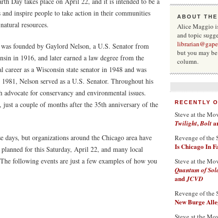
h Day takes place on April 22, and it is intended to be a
 and inspire people to take action in their communities
ABOUT THE
 natural resources.
Alice Maggio i
and topic sugge
librarian@gape
it was founded by Gaylord Nelson, a U.S. Senator from
but you may be 
sin in 1916, and later earned a law degree from the
column.
al career as a Wisconsin state senator in 1948 and was
 1981, Nelson served as a U.S. Senator. Throughout his
ch advocate for conservancy and environmental issues.
RECENTLY 
, just a couple of months after the 35th anniversary of the
Steve at the Mo
,
a
Twilight
Bolt
e days, but organizations around the Chicago area have
Revenge of the 
Is Chicago In 
 planned for this Saturday, April 22, and many local
. The following events are just a few examples of how you
Steve at the Mo
Quantum of Sol
and
JCVD
Revenge of the 
New Burge Alleg
Steve at the Mo