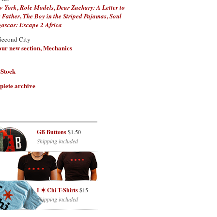
,
,
w York
Role Models
Dear Zachary: A Letter to
,
,
 Father
The Boy in the Striped Pajamas
Soul
scar: Escape 2 Africa
Second City
 our new section, Mechanics
 Stock
plete archive
GB Buttons
$1.50
Shipping included
I ✶ Chi T-Shirts
$15
Shipping included