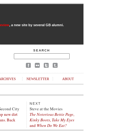
Review
, a new site by several GB alumni.
SEARCH
ARCHIVES
NEWSLETTER
ABOUT
NEXT
Second City
Steve at the Movies
up new dirt
The Notorious Bettie Page
,
ians. Back
Kinky Boots
,
Take My Eyes
and
When Do We Eat?