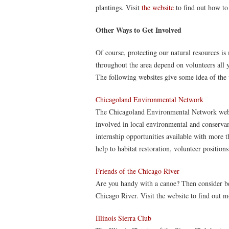
plantings. Visit
the website
to find out how to 
Other Ways to Get Involved
Of course, protecting our natural resources 
throughout the area depend on volunteers all y
The following websites give some idea of the v
Chicagoland Environmental Network
The Chicagoland Environmental Network website
involved in local environmental and conservanc
internship opportunities available with more t
help to habitat restoration, volunteer positions
Friends of the Chicago River
Are you handy with a canoe? Then consider be
Chicago River. Visit the website to find out m
Illinois Sierra Club