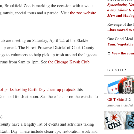
Synecdoche, Ne
, Brookfield Zoo is marking the occasion with a wide
a Son About His
g music, special tours and a parade. Visit
the zoo website
and
Men
Madaga
Revenge of the 
...has moved to
One Good Meal
b are meeting on Saturday, April 22, at the Skokie
Yum, Vegetable
n-up event. The Forest Preserve District of Cook County
View the com
➲
ags to volunteers to help pick up trash around the lagoons.
h runs from 9am to 1pm. See
the Chicago Kayak Club
GB STORE
 of parks hosting Earth Day clean-up projects
this
 9am and finish at noon. See the calendar on the website to
GB T-Shirt
$12
Shipping included
06
unty have a lengthy list of events and activities taking
 Earth Day. These include clean-ups, restoration work and