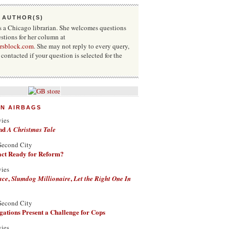
 AUTHOR(S)
s a Chicago librarian. She welcomes questions
stions for her column at
rsblock.com
. She may not reply to every query,
contacted if your question is selected for the
ON AIRBAGS
vies
nd
A Christmas Tale
Second City
Fact Ready for Reform?
vies
,
,
ace
Slumdog Millionaire
Let the Right One In
Second City
ations Present a Challenge for Cops
vies