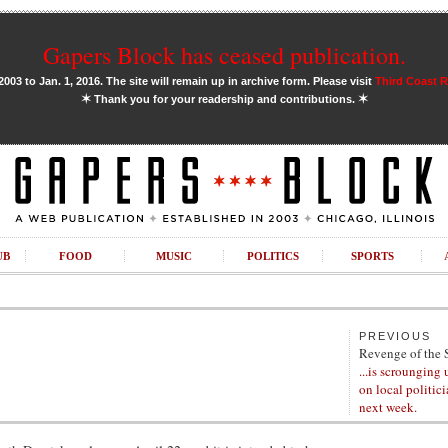
Gapers Block has ceased publication.
03 to Jan. 1, 2016. The site will remain up in archive form. Please visit
Third Coast 
✶
✶
Thank you for your readership and contributions.
UB
FOOD
MUSIC
POLITICS
SPORTS
PREVIOUS
Revenge of the 
...is scrounging 
on local politic
next week.