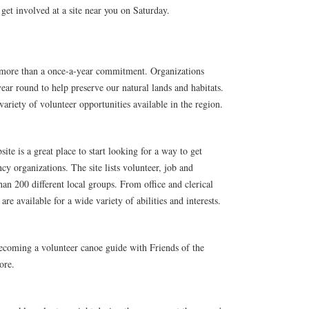
get involved at a site near you on Saturday.
is more than a once-a-year commitment. Organizations
ear round to help preserve our natural lands and habitats.
ariety of volunteer opportunities available in the region.
 is a great place to start looking for a way to get
y organizations. The site lists volunteer, job and
han 200 different local groups. From office and clerical
 are available for a wide variety of abilities and interests.
coming a volunteer canoe guide with Friends of the
ore.