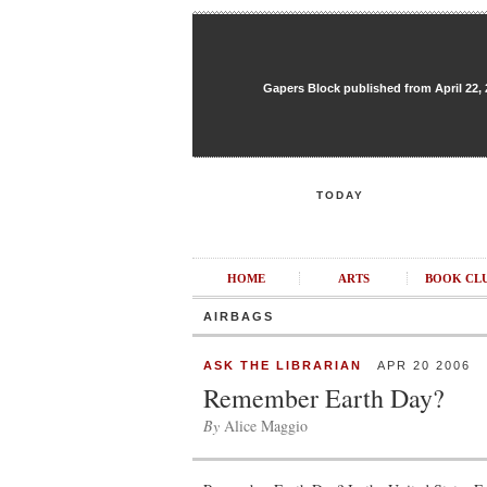
Gapers Block published from April 22, 20
TODAY
HOME
ARTS
BOOK CL
AIRBAGS
ASK THE LIBRARIAN
APR 20 2006
Remember Earth Day?
By
Alice Maggio