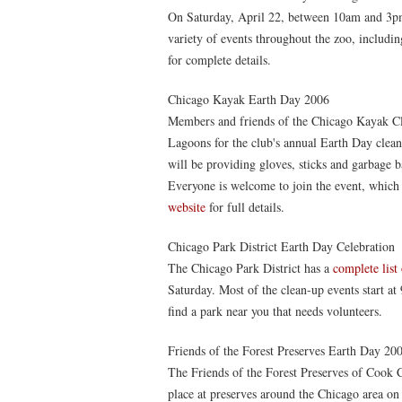
On Saturday, April 22, between 10am and 3pm
variety of events throughout the zoo, includin
for complete details.
Chicago Kayak Earth Day 2006
Members and friends of the Chicago Kayak Clu
Lagoons for the club's annual Earth Day clea
will be providing gloves, sticks and garbage b
Everyone is welcome to join the event, whic
website
for full details.
Chicago Park District Earth Day Celebration
The Chicago Park District has a
complete list
Saturday. Most of the clean-up events start at
find a park near you that needs volunteers.
Friends of the Forest Preserves Earth Day 20
The Friends of the Forest Preserves of Cook Co
place at preserves around the Chicago area on