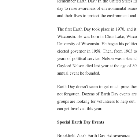
Remember Earth Day? In the United States Eart
day to raise awareness of environmental issues
and their lives to protect the environment and
The first Earth Day took place in 1970, and 
Wisconsin. He was born in Clear Lake, Wiscon
University of Wisconsin. He began his politic
elected governor in 1958. Then, from 1963 to
years of political service, Nelson was a staun
Gaylord Nelson died last year at the age of 89
annual event he founded.
Earth Day doesn't seem to get much press thes
not forgotten. Dozens of Earth Day events are
groups are looking for volunteers to help out
can get involved this year.
Special Earth Day Events
Brookfield Zoo's Earth Day Extravaganza