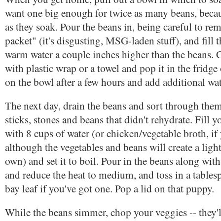
want one big enough for twice as many beans, becau
as they soak. Pour the beans in, being careful to rem
packet" (it's disgusting, MSG-laden stuff), and fill 
warm water a couple inches higher than the beans. 
with plastic wrap or a towel and pop it in the fridg
on the bowl after a few hours and add additional wat
The next day, drain the beans and sort through them
sticks, stones and beans that didn't rehydrate. Fill y
with 8 cups of water (or chicken/vegetable broth, if 
although the vegetables and beans will create a light
own) and set it to boil. Pour in the beans along wi
and reduce the heat to medium, and toss in a tablesp
bay leaf if you've got one. Pop a lid on that puppy.
While the beans simmer, chop your veggies -- they'll