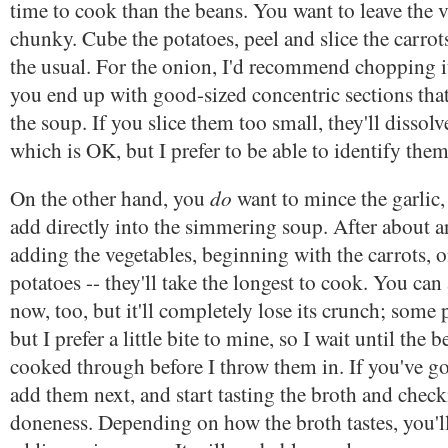
time to cook than the beans. You want to leave the v
chunky. Cube the potatoes, peel and slice the carrots
the usual. For the onion, I'd recommend chopping it
you end up with good-sized concentric sections that'
the soup. If you slice them too small, they'll dissolv
which is OK, but I prefer to be able to identify them
do
On the other hand, you
want to mince the garlic
add directly into the simmering soup. After about an
adding the vegetables, beginning with the carrots, 
potatoes -- they'll take the longest to cook. You can
now, too, but it'll completely lose its crunch; some p
but I prefer a little bite to mine, so I wait until the 
cooked through before I throw them in. If you've 
add them next, and start tasting the broth and check
doneness. Depending on how the broth tastes, you'll