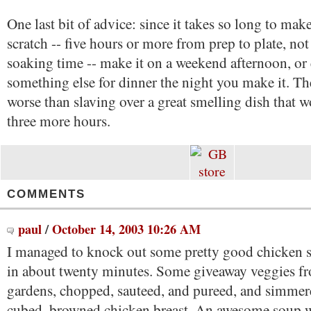
One last bit of advice: since it takes so long to mak
scratch -- five hours or more from prep to plate, no
soaking time -- make it on a weekend afternoon, or 
something else for dinner the night you make it. Th
worse than slaving over a great smelling dish that w
three more hours.
COMMENTS
paul
/
October 14, 2003 10:26 AM
I managed to knock out some pretty good chicken 
in about twenty minutes. Some giveaway veggies fr
gardens, chopped, sauteed, and pureed, and simme
cubed, browned chicken breast. An awesome soup 