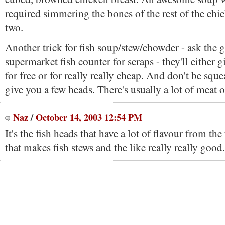
required simmering the bones of the rest of the chi
two.
Another trick for fish soup/stew/chowder - ask the g
supermarket fish counter for scraps - they'll either 
for free or for really really cheap. And don't be sq
give you a few heads. There's usually a lot of meat 
Naz
/
October 14, 2003 12:54 PM
It's the fish heads that have a lot of flavour from the 
that makes fish stews and the like really really good