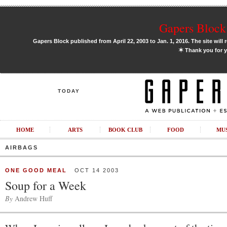
Gapers Block 
Gapers Block published from April 22, 2003 to Jan. 1, 2016. The site will 
✶
Thank you for y
TODAY
HOME
ARTS
BOOK CLUB
FOOD
MU
AIRBAGS
ONE GOOD MEAL
OCT 14 2003
Soup for a Week
By
Andrew Huff