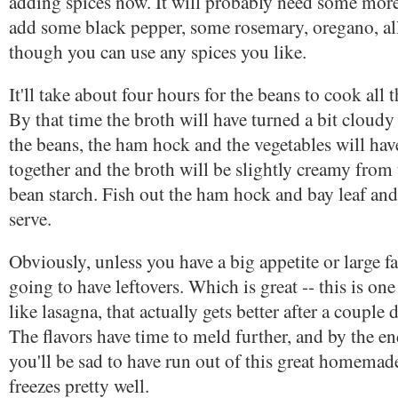
adding spices now. It will probably need some more 
add some black pepper, some rosemary, oregano, all
though you can use any spices you like.
It'll take about four hours for the beans to cook all
By that time the broth will have turned a bit cloudy 
the beans, the ham hock and the vegetables will ha
together and the broth will be slightly creamy from
bean starch. Fish out the ham hock and bay leaf and 
serve.
Obviously, unless you have a big appetite or large f
going to have leftovers. Which is great -- this is one
like lasagna, that actually gets better after a couple d
The flavors have time to meld further, and by the e
you'll be sad to have run out of this great homemade
freezes pretty well.