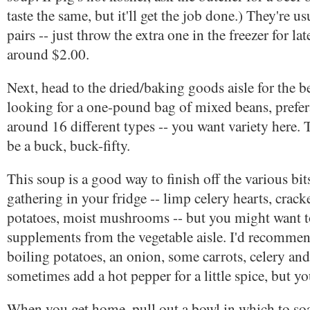
taste the same, but it'll get the job done.) They're u
pairs -- just throw the extra one in the freezer for lat
around $2.00.
Next, head to the dried/baking goods aisle for the b
looking for a one-pound bag of mixed beans, prefe
around 16 different types -- you want variety here.
be a buck, buck-fifty.
This soup is a good way to finish off the various bit
gathering in your fridge -- limp celery hearts, crack
potatoes, moist mushrooms -- but you might want 
supplements from the vegetable aisle. I'd recomm
boiling potatoes, an onion, some carrots, celery and a
sometimes add a hot pepper for a little spice, but yo
When you get home, pull out a bowl in which to so