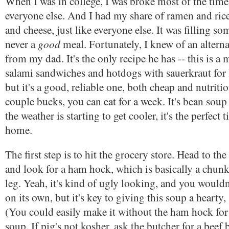
When I was in college, I was broke most of the time,
everyone else. And I had my share of ramen and ri
and cheese, just like everyone else. It was filling so
good
never a
meal. Fortunately, I knew of an alternat
from my dad. It's the only recipe he has -- this is a
salami sandwiches and hotdogs with sauerkraut for 
but it's a good, reliable one, both cheap and nutritio
couple bucks, you can eat for a week. It's bean soup
the weather is starting to get cooler, it's the perfect 
home.
The first step is to hit the grocery store. Head to t
and look for a ham hock, which is basically a chu
leg. Yeah, it's kind of ugly looking, and you wouldn'
on its own, but it's key to giving this soup a hearty
(You could easily make it without the ham hock for 
soup. If pig's not kosher, ask the butcher for a beef 