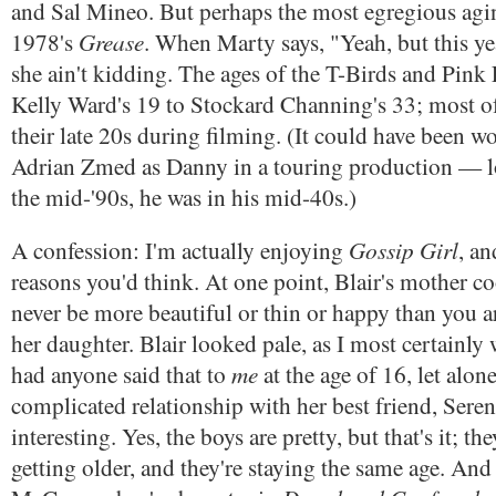
and Sal Mineo. But perhaps the most egregious agi
Grease
1978's
. When Marty says, "Yeah, but this yea
she ain't kidding. The ages of the T-Birds and Pink
Kelly Ward's 19 to Stockard Channing's 33; most o
their late 20s during filming. (It could have been 
Adrian Zmed as Danny in a touring production — l
the mid-'90s, he was in his mid-40s.)
Gossip Girl
A confession: I'm actually enjoying
, an
reasons you'd think. At one point, Blair's mother c
never be more beautiful or thin or happy than you a
her daughter. Blair looked pale, as I most certainl
me
had anyone said that to
at the age of 16, let alo
complicated relationship with her best friend, Serena
interesting. Yes, the boys are pretty, but that's it; th
getting older, and they're staying the same age. An