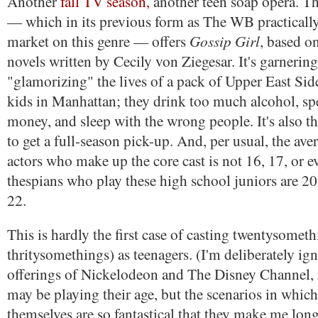
Another
fall TV season,
another teen soap opera. Th
— which in its previous form as The WB practically
Gossip Girl
market on this genre — offers
, based o
novels written by Cecily von Ziegesar. It's garnering
"glamorizing" the lives of a pack of Upper East Sid
kids in Manhattan; they drink too much alcohol, s
money, and sleep with the wrong people. It's also the
to get a full-season pick-up. And, per usual, the aver
actors who make up the core cast is not 16, 17, or e
thespians who play these high school juniors are 20
22.
This is hardly the first case of casting twentysometh
thritysomethings) as teenagers. (I'm deliberately i
offerings of Nickelodeon and The Disney Channel, 
may be playing their age, but the scenarios in which
themselves are so fantastical that they make me long