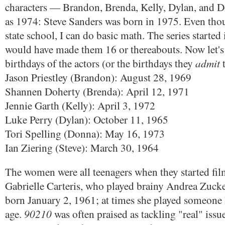
characters — Brandon, Brenda, Kelly, Dylan, and D
as 1974: Steve Sanders was born in 1975. Even thou
state school, I can do basic math. The series starte
would have made them 16 or thereabouts. Now let's 
admit
birthdays of the actors (or the birthdays they
t
Jason Priestley (Brandon): August 28, 1969
Shannen Doherty (Brenda): April 12, 1971
Jennie Garth (Kelly): April 3, 1972
Luke Perry (Dylan): October 11, 1965
Tori Spelling (Donna): May 16, 1973
Ian Ziering (Steve): March 30, 1964
The women were all teenagers when they started film
Gabrielle Carteris, who played brainy Andrea Zuck
born January 2, 1961; at times she played someone li
90210
age.
was often praised as tackling "real" issue