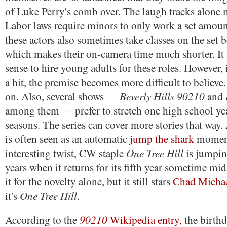
of Luke Perry's comb over. The laugh tracks alone 
Labor laws require minors to only work a set amoun
these actors also sometimes take classes on the set 
which makes their on-camera time much shorter. It 
sense to hire young adults for these roles. However
a hit, the premise becomes more difficult to believ
Beverly Hills 90210
on. Also, several shows —
and
among them — prefer to stretch one high school ye
seasons. The series can cover more stories that way.
is often seen as an automatic
jump the shark
moment
One Tree Hill
interesting twist, CW staple
is jumping
years when it returns for its fifth year sometime mi
it for the novelty alone, but it still stars
Chad Micha
One Tree Hill
it's
.
90210
According to the
Wikipedia entry,
the birthd