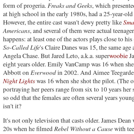
Freaks and Geeks
form of progeria.
, which presente
at high school in the early 1980s, had a 25-year-old a
Smal
However, the entire cast wasn't dewy pretty like
Americans
, and several of them were actual teenager
happens: at least one of the actors plays close to his
So-Called Life
's Claire Danes was 15, the same age a
Angela Chase. But Jared Leto, a.k.a. super
woobie
Ja
eight years older. Emily VanCamp was 16 when sh
Everwood
Abbott on
in 2002. And Aimee Teegard
Night Lights
was 16 when she shot the pilot. (The o
portraying her peers range from six to 10 years her s
so odd that the females are often several years youn
isn't it?
It's not only television that casts older. James Dean
Rebel Without a Cause
20s when he filmed
with te