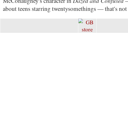
Dazed and Confused
McConaughey's character in
—
about teens starring twentysomethings — that's not