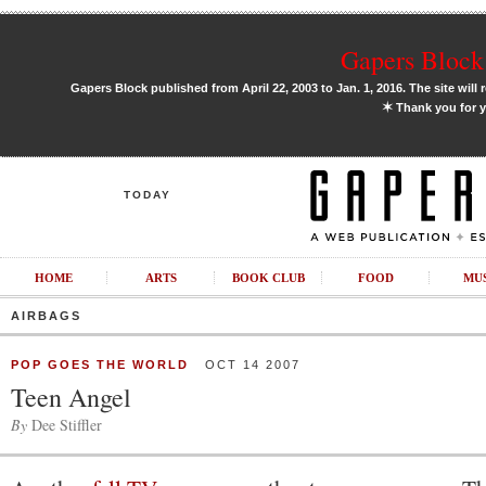
Gapers Block 
Gapers Block published from April 22, 2003 to Jan. 1, 2016. The site will 
✶
Thank you for y
TODAY
HOME
ARTS
BOOK CLUB
FOOD
MU
AIRBAGS
POP GOES THE WORLD
OCT 14 2007
Teen Angel
By
Dee Stiffler