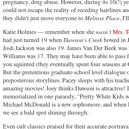
pregnancy, drug abuse. However, during its 10(!) yea
could not escape the reality of receding hairlines a
Melrose Place
they didn't just move everyone to
, I'
wasn't
Katie Holmes — remember when she
Mrs. T
Dawson's Creek
had just turned 19 when
bowed in 
Josh Jackson was also 19. James Van Der Beek was 
Williams was 17. They may have been able to pass for
you squinted (they eventually spent four seasons at
But the pretentious graduate-school level dialogue 
preposterous storylines. Pacey sleeps with his tea
amazing movies! Joey thinks Dawson is attractive! 
memorialized in one paraody, "Pretty White Kids w
Michael McDonald is a new sophomore, and when h
we see a bald spot shining through.
Even cult classics praised for their accurate portraya