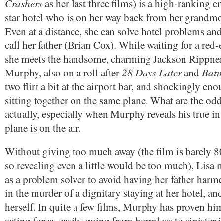
Crashers
as her last three films) is a high-ranking e
star hotel who is on her way back from her grandmot
Even at a distance, she can solve hotel problems and
call her father (Brian Cox). While waiting for a red-
she meets the handsome, charming Jackson Rippner
28 Days Later
Bat
Murphy, also on a roll after
and
two flirt a bit at the airport bar, and shockingly en
sitting together on the same plane. What are the odd
actually, especially when Murphy reveals his true in
plane is on the air.
Without giving too much away (the film is barely 8
so revealing even a little would be too much), Lisa m
as a problem solver to avoid having her father harme
in the murder of a dignitary staying at her hotel, an
herself. In quite a few films, Murphy has proven him
acting force, easily going from harmless to sinister 