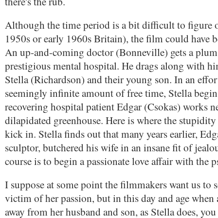
there's the rub.
Although the time period is a bit difficult to figure 
1950s or early 1960s Britain), the film could have 
An up-and-coming doctor (Bonneville) gets a plum 
prestigious mental hospital. He drags along with hi
Stella (Richardson) and their young son. In an effort 
seemingly infinite amount of free time, Stella begin
recovering hospital patient Edgar (Csokas) works ne
dilapidated greenhouse. Here is where the stupidity 
kick in. Stella finds out that many years earlier, Edg
sculptor, butchered his wife in an insane fit of jealo
course is to begin a passionate love affair with the 
I suppose at some point the filmmakers want us to se
victim of her passion, but in this day and age when 
away from her husband and son, as Stella does, you h