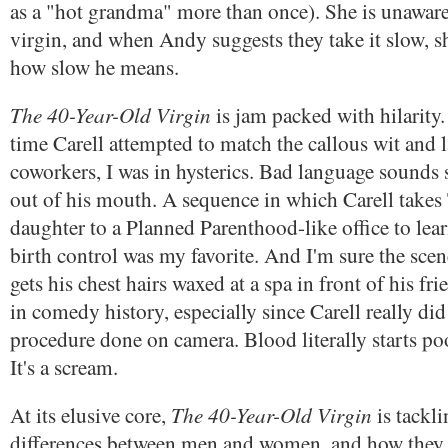
as a "hot grandma" more than once). She is unaware 
virgin, and when Andy suggests they take it slow, s
how slow he means.
The 40-Year-Old Virgin
is jam packed with hilarity. 
time Carell attempted to match the callous wit and 
coworkers, I was in hysterics. Bad language sound
out of his mouth. A sequence in which Carell takes 
daughter to a Planned Parenthood-like office to lea
birth control was my favorite. And I'm sure the sc
gets his chest hairs waxed at a spa in front of his f
in comedy history, especially since Carell really did
procedure done on camera. Blood literally starts poo
It's a scream.
The 40-Year-Old Virgin
At its elusive core,
is tackli
differences between men and women, and how the