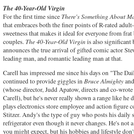
The 40-Year-Old Virgin
There's Something About Ma
For the first time since
that embraces both the finer points of R-rated adult
sweetness that makes it ideal for everyone from frat
The 40-Year-Old Virgin
couples.
is also significant 
announces the true arrival of gifted comic actor Stev
leading man, and romantic leading man at that.
Carell has impressed me since his days on "The Da
Bruce Almighty
continued to provide giggles in
an
(whose director, Judd Apatow, directs and co-wrot
Carell), but he's never really shown a range like he 
plays electronics store employee and action figure 
Stitzer. Andy's the type of guy who posts his daily 
refrigerator even though it never changes. He's not a 
you might expect, but his hobbies and lifestyle don