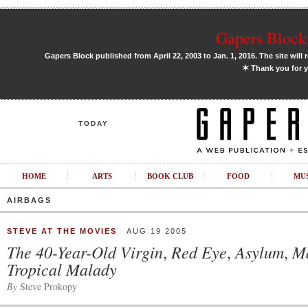
Gapers Block 
Gapers Block published from April 22, 2003 to Jan. 1, 2016. The site will 
✶
Thank you for y
TODAY
HOME
ARTS
BOOK CLUB
FOOD
MU
AIRBAGS
STEVE AT THE MOVIES
AUG 19 2005
The 40-Year-Old Virgin
Red Eye
Asylum
M
,
,
,
Tropical Malady
By
Steve Prokopy