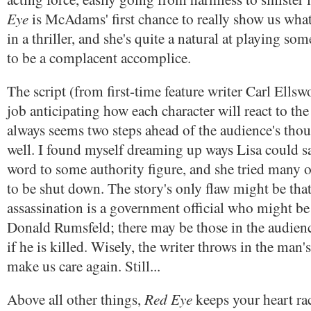
Eye
is McAdams' first chance to really show us what
in a thriller, and she's quite a natural at playing s
to be a complacent accomplice.
The script (from first-time feature writer Carl Ells
job anticipating how each character will react to the 
always seems two steps ahead of the audience's thou
well. I found myself dreaming up ways Lisa could sa
word to some authority figure, and she tried many o
to be shut down. The story's only flaw might be that 
assassination is a government official who might be 
Donald Rumsfeld; there may be those in the audien
if he is killed. Wisely, the writer throws in the man'
make us care again. Still...
Red Eye
Above all other things,
keeps your heart rac