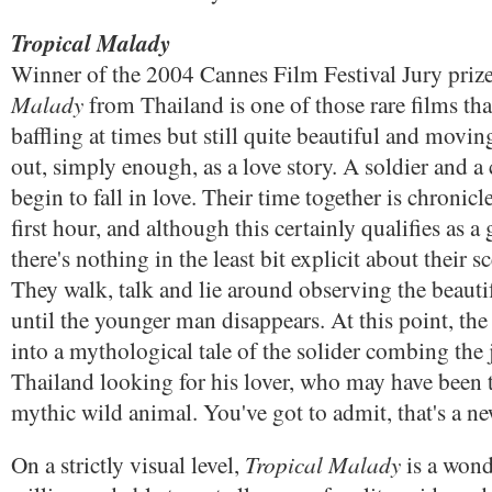
Tropical Malady
Winner of the 2004 Cannes Film Festival Jury priz
Malady
from Thailand is one of those rare films that
baffling at times but still quite beautiful and movin
out, simply enough, as a love story. A soldier and a
begin to fall in love. Their time together is chronicle
first hour, and although this certainly qualifies as a 
there's nothing in the least bit explicit about their s
They walk, talk and lie around observing the beautif
until the younger man disappears. At this point, the
into a mythological tale of the solider combing the 
Thailand looking for his lover, who may have been 
mythic wild animal. You've got to admit, that's a n
Tropical Malady
On a strictly visual level,
is a wond