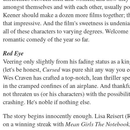
amongst themselves and with each other, usually po
Keener should make a dozen more films together; th
that impressive. And the film's sweetness is undenia
all of these characters to varying degrees. Welcome 
romantic comedy of the year so far.
Red Eye
Veering only slightly from his fading status as a kin
Cursed
(let's be honest,
was pure shit any way you edi
Wes Craven has crafted a top-notch, lean thriller sp
in the cramped confines of an airplane. And thankf
not threaten us (or his characters) with the possibili
crashing. He's noble if nothing else.
The story begins innocently enough. Lisa Reisert
Mean Girls
The Notebook
on a winning streak with