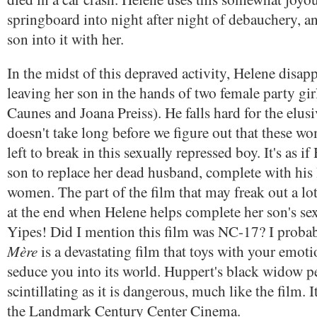
springboard into night after night of debauchery, a
son into it with her.
In the midst of this depraved activity, Helene disapp
leaving her son in the hands of two female party g
Caunes and Joana Preiss). He falls hard for the elusiv
doesn't take long before we figure out that these w
left to break in this sexually repressed boy. It's as i
son to replace her dead husband, complete with his
women. The part of the film that may freak out a lo
at the end when Helene helps complete her son's sex
Yipes! Did I mention this film was NC-17? I proba
Mère
is a devastating film that toys with your emoti
seduce you into its world. Huppert's black widow p
scintillating as it is dangerous, much like the film. 
the Landmark Century Center Cinema.