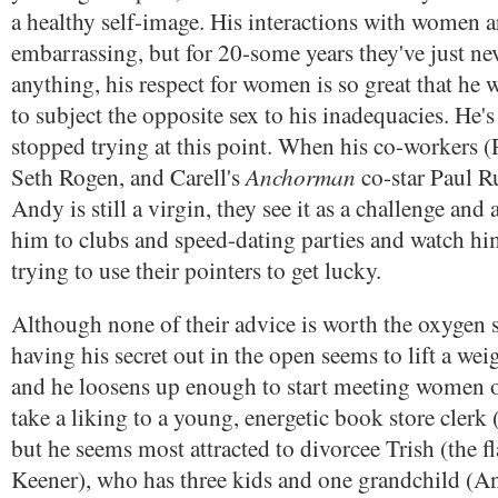
a healthy self-image. His interactions with women a
embarrassing, but for 20-some years they've just neve
anything, his respect for women is so great that he 
to subject the opposite sex to his inadequacies. He's 
stopped trying at this point. When his co-workers
Anchorman
Seth Rogen, and Carell's
co-star Paul Ru
Andy is still a virgin, they see it as a challenge and
him to clubs and speed-dating parties and watch him
trying to use their pointers to get lucky.
Although none of their advice is worth the oxygen s
having his secret out in the open seems to lift a w
and he loosens up enough to start meeting women 
take a liking to a young, energetic book store clerk
but he seems most attracted to divorcee Trish (the f
Keener), who has three kids and one grandchild (An