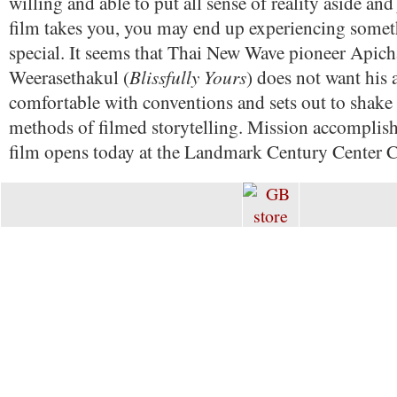
willing and able to put all sense of reality aside and
film takes you, you may end up experiencing somet
special. It seems that Thai New Wave pioneer Apic
Blissfully Yours
Weerasethakul (
) does not want his 
comfortable with conventions and sets out to shake 
methods of filmed storytelling. Mission accomplish
film opens today at the Landmark Century Center 