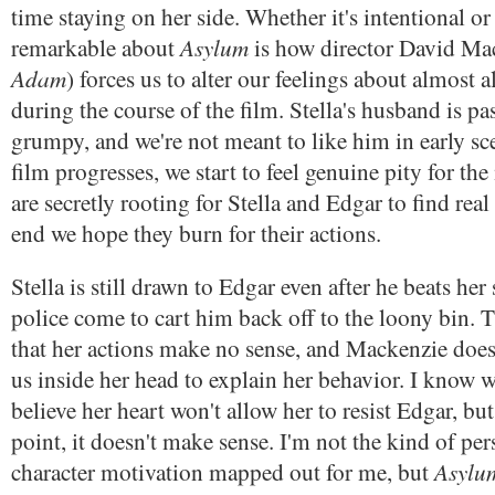
time staying on her side. Whether it's intentional or
Asylum
remarkable about
is how director David Ma
Adam
) forces us to alter our feelings about almost a
during the course of the film. Stella's husband is pa
grumpy, and we're not meant to like him in early sce
film progresses, we start to feel genuine pity for the
are secretly rooting for Stella and Edgar to find real
end we hope they burn for their actions.
Stella is still drawn to Edgar even after he beats her
police come to cart him back off to the loony bin. T
that her actions make no sense, and Mackenzie doesn
us inside her head to explain her behavior. I know 
believe her heart won't allow her to resist Edgar, but 
point, it doesn't make sense. I'm not the kind of p
Asylu
character motivation mapped out for me, but