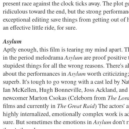
present race against the clock ticks away. The plot g
ridiculous toward the end, but the strong performan
exceptional editing save things from getting out of
an effective little ride, for sure.
Asylum
Aptly enough, this film is tearing my mind apart. T
Asylum
in the period melodrama
are proof positive 
stupidest things for all the wrong reasons. There's 
Asylum
about the performances in
worth criticizing;
superb. It's tough to go wrong with a cast led by N
Ian McKellen, Hugh Bonneville, Joss Ackland, and 
The Lord
newcomer Marton Csokas (Celeborn from
The Great Raid
films and currently in
) The actors' a
highly internalized, emotionally complex work is a
Asylum
sure. But sometimes the emotions in
don't r