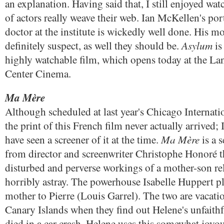
an explanation. Having said that, I still enjoyed wa
of actors really weave their web. Ian McKellen's por
doctor at the institute is wickedly well done. His mo
Asylum
definitely suspect, as well they should be.
is
highly watchable film, which opens today at the L
Center Cinema.
Ma Mère
Although scheduled at last year's Chicago Internati
the print of this French film never actually arrived;
Ma Mère
have seen a screener of it at the time.
is a s
from director and screenwriter Christophe Honoré th
disturbed and perverse workings of a mother-son re
horribly astray. The powerhouse Isabelle Huppert p
mother to Pierre (Louis Garrel). The two are vacati
Canary Islands when they find out Helene's unfaith
died in a car crash. Helene uses this somewhat joyou