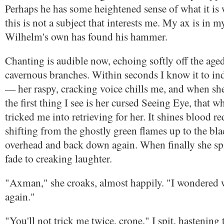
Perhaps he has some heightened sense of what it is w
this is not a subject that interests me. My ax is in 
Wilhelm's own has found his hammer.
Chanting is audible now, echoing softly off the aged
cavernous branches. Within seconds I know it to i
— her raspy, cracking voice chills me, and when sh
the first thing I see is her cursed Seeing Eye, that 
tricked me into retrieving for her. It shines blood re
shifting from the ghostly green flames up to the bla
overhead and back down again. When finally she spi
fade to creaking laughter.
"Axman," she croaks, almost happily. "I wondered 
again."
"You'll not trick me twice, crone," I spit, hastening 