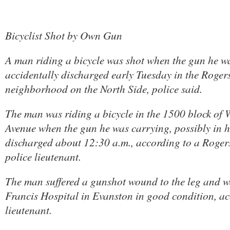
Bicyclist Shot by Own Gun
A man riding a bicycle was shot when the gun he w
accidentally discharged early Tuesday in the Roger
neighborhood on the North Side, police said.
The man was riding a bicycle in the 1500 block of 
Avenue when the gun he was carrying, possibly in h
discharged about 12:30 a.m., according to a Rogers
police lieutenant.
The man suffered a gunshot wound to the leg and wa
Francis Hospital in Evanston in good condition, ac
lieutenant.