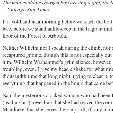
The man could be charged for carrying a gun, the l
—Chicago Sun-Times
It is cold and near morning before we reach the bott
face, before we stand ankle-deep in the fragrant mu
floor of the Forest of Arboula.
Neither Wilhelm nor I speak during the climb, nor 
recaptured gnome, though this is not especially out 
him. Wilhelm Warhammer's grim silence, however, 
troubling, even. I give my head a shake for what mu
thousandth time that long night, trying to clear it, t
everything that happened in the hours that came bef
Nan, the mysterious cloaked woman who had been 
(leading us?), revealing that she had served the cou
Mandrake, that she serves the king still, if only in