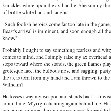
knuckles white upon the ax-handle. She simply thr
of brittle white hair and laughs.
"Such foolish heroics come far too late in the gam
Beast's arrival is imminent, and soon enough all the
know."
Probably I ought to say something fearless and witt
comes to mind, and I simply raise my ax overhead as 
steps toward where she stands, the green flames pla
grotesque face, the bulbous nose and sagging, pasty
the ax is torn from my hand and I am thrown to th
Wilhelm?
He tosses away my weapon and stands back as invis
around me, M'yrrgh chanting again behind me. His 
remain on mine as the gnome scampers forward to 