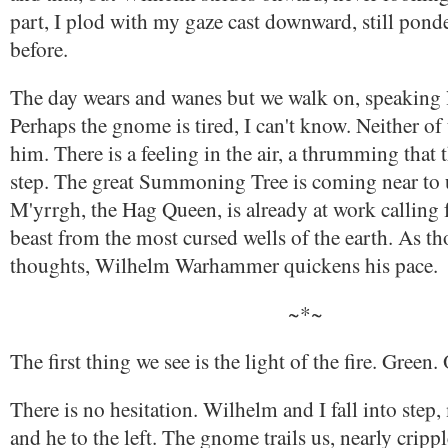
part, I plod with my gaze cast downward, still pond
before.
The day wears and wanes but we walk on, speaking lit
Perhaps the gnome is tired, I can't know. Neither of
him. There is a feeling in the air, a thrumming that
step. The great Summoning Tree is coming near to 
M'yrrgh, the Hag Queen, is already at work calling 
beast from the most cursed wells of the earth. As t
thoughts, Wilhelm Warhammer quickens his pace.
~*~
The first thing we see is the light of the fire. Green.
There is no hesitation. Wilhelm and I fall into step,
and he to the left. The gnome trails us, nearly crippl