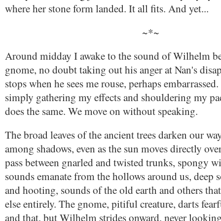
where her stone form landed. It all fits. And yet...
~*~
Around midday I awake to the sound of Wilhelm be
gnome, no doubt taking out his anger at Nan's disa
stops when he sees me rouse, perhaps embarrassed. 
simply gathering my effects and shouldering my p
does the same. We move on without speaking.
The broad leaves of the ancient trees darken our w
among shadows, even as the sun moves directly ove
pass between gnarled and twisted trunks, spongy w
sounds emanate from the hollows around us, deep s
and hooting, sounds of the old earth and others tha
else entirely. The gnome, pitiful creature, darts fear
and that, but Wilhelm strides onward, never lookin