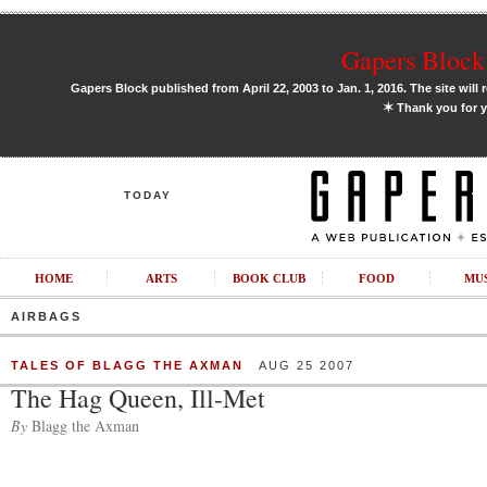
Gapers Block 
Gapers Block published from April 22, 2003 to Jan. 1, 2016. The site will 
✶
Thank you for y
TODAY
HOME
ARTS
BOOK CLUB
FOOD
MU
AIRBAGS
TALES OF BLAGG THE AXMAN
AUG 25 2007
The Hag Queen, Ill-Met
By
Blagg the Axman