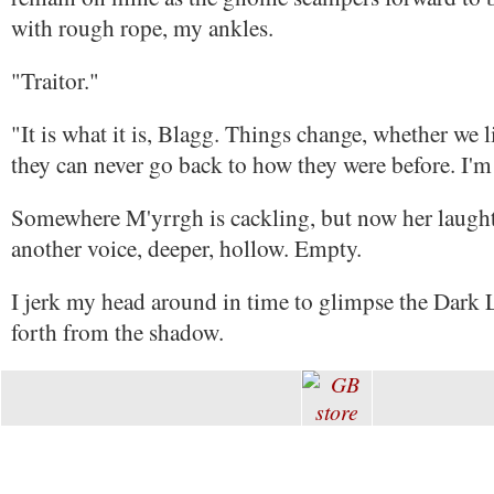
with rough rope, my ankles.
"Traitor."
"It is what it is, Blagg. Things change, whether we li
they can never go back to how they were before. I'm
Somewhere M'yrrgh is cackling, but now her laught
another voice, deeper, hollow. Empty.
I jerk my head around in time to glimpse the Dark
forth from the shadow.