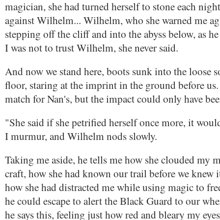
magician, she had turned herself to stone each night
against Wilhelm... Wilhelm, who she warned me agai
stepping off the cliff and into the abyss below, as 
I was not to trust Wilhelm, she never said.
And now we stand here, boots sunk into the loose soi
floor, staring at the imprint in the ground before us.
match for Nan's, but the impact could only have bee
"She said if she petrified herself once more, it wou
I murmur, and Wilhelm nods slowly.
Taking me aside, he tells me how she clouded my m
craft, how she had known our trail before we knew i
how she had distracted me while using magic to fre
he could escape to alert the Black Guard to our whe
he says this, feeling just how red and bleary my eye