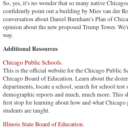
So, yes, it's no wonder that so many native Chicago
confidently point out a building by Mies van der R
conversation about Daniel Burnham's Plan of Chicag
opinion about the new proposed Trump Tower. We're
way.
Additional Resources
Chicago Public Schools
.
This is the official website for the Chicago Public 
Chicago Board of Education. Learn about the doze
departments, locate a school, search for school test 
demographic reports and much, much more. This s
first stop for learning about how and what Chicago
students are taught.
Illinois State Board of Education
.