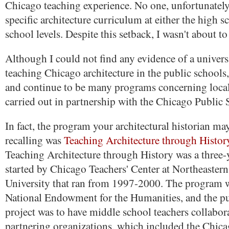
Chicago teaching experience. No one, unfortunately,
specific architecture curriculum at either the high 
school levels. Despite this setback, I wasn't about to
Although I could not find any evidence of a univers
teaching Chicago architecture in the public schools
and continue to be many programs concerning local
carried out in partnership with the Chicago Public 
In fact, the program your architectural historian ma
recalling was
Teaching Architecture through Histor
Teaching Architecture through History was a three-y
started by Chicago Teachers' Center at Northeastern 
University that ran from 1997-2000. The program 
National Endowment for the Humanities, and the pu
project was to have middle school teachers collabor
partnering organizations, which included the Chica