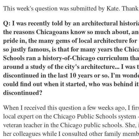
This week's question was submitted by Kate. Thank
Q: I was recently told by an architectural histori
the reasons Chicagoans know so much about, an
pride in, the many gems of local architecture for 
so justly famous, is that for many years the Chi
Schools ran a history-of-Chicago curriculum th
around a study of the city's architecture... I was 
discontinued in the last 10 years or so. I'm wond
could find out when it started, who was behind it
discontinued?
When I received this question a few weeks ago, I fir
local expert on the Chicago Public Schools system 
veteran teacher in the Chicago public schools. She, i
her colleagues while I consulted other family memb