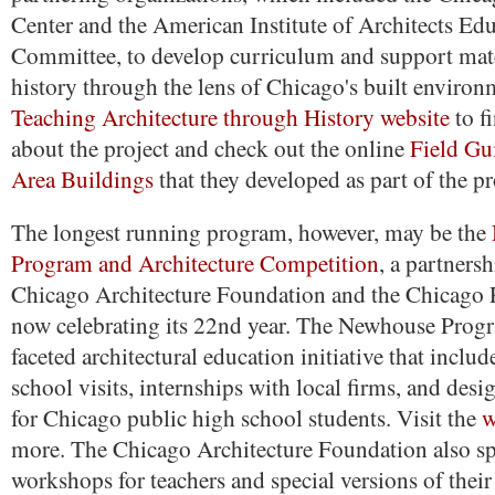
Center and the American Institute of Architects Ed
Committee, to develop curriculum and support mate
history through the lens of Chicago's built environm
Teaching Architecture through History website
to f
about the project and check out the online
Field Gu
Area Buildings
that they developed as part of the p
The longest running program, however, may be the
Program and Architecture Competition
, a partners
Chicago Architecture Foundation and the Chicago 
now celebrating its 22nd year. The Newhouse Progr
faceted architectural education initiative that inclu
school visits, internships with local firms, and des
for Chicago public high school students. Visit the
w
more. The Chicago Architecture Foundation also s
workshops for teachers and special versions of thei