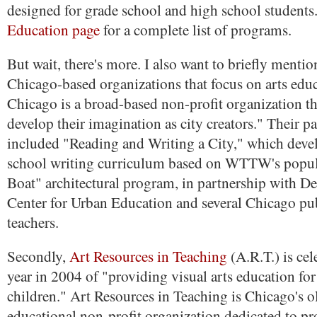
designed for grade school and high school students
Education page
for a complete list of programs.
But wait, there's more. I also want to briefly menti
Chicago-based organizations that focus on arts edu
Chicago is a broad-based non-profit organization th
develop their imagination as city creators." Their p
included "Reading and Writing a City," which deve
school writing curriculum based on WTTW's popul
Boat" architectural program, in partnership with De
Center for Urban Education and several Chicago pu
teachers.
Secondly,
Art Resources in Teaching
(A.R.T.) is cel
year in 2004 of "providing visual arts education fo
children." Art Resources in Teaching is Chicago's ol
educational non-profit organization dedicated to pr