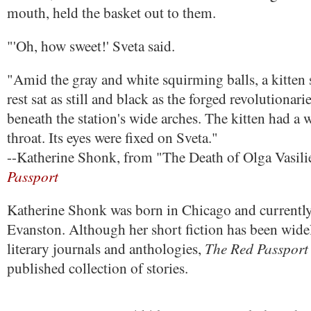
mouth, held the basket out to them.
"'Oh, how sweet!' Sveta said.
"Amid the gray and white squirming balls, a kitten 
rest sat as still and black as the forged revolutiona
beneath the station's wide arches. The kitten had a w
throat. Its eyes were fixed on Sveta."
--Katherine Shonk, from "The Death of Olga Vasili
Passport
Katherine Shonk was born in Chicago and currently 
Evanston. Although her short fiction has been wide
The Red Passport
literary journals and anthologies,
published collection of stories.