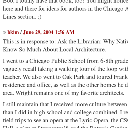
Bob, I totally have that book, too! You might notice
here and there for ideas for authors in the Chicago A
Lines section. :)
bkim
/
June 29, 2004 1:56 AM
This is in response to: Ask the Librarian: Why Nat
Know So Much About Local Architecture.
I went to a Chicago Public School from 6-8th grade i
vaguely recall taking a walking tour of the loop wit
teacher. We also went to Oak Park and toured Fran
residence and office, as well as the other homes he 
area. Wright remains one of my favorite architects.
I still maintain that I received more culture betwee
than I did in high school and college combined. I
field trips to see an opera at the Lyric Opera, the C