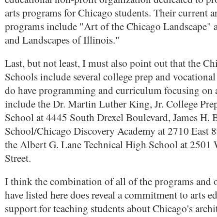
arts programs for Chicago students. Their current ar
programs include "Art of the Chicago Landscape" 
and Landscapes of Illinois."
Last, but not least, I must also point out that the C
Schools include several college prep and vocational
do have programming and curriculum focusing on a
include the Dr. Martin Luther King, Jr. College Pr
School at 4445 South Drexel Boulevard, James H.
School/Chicago Discovery Academy at 2710 East 89
the Albert G. Lane Technical High School at 2501
Street.
I think the combination of all of the programs and 
have listed here does reveal a commitment to arts e
support for teaching students about Chicago's archit