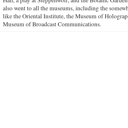
Hall, a play at Steppenwolf, and the Botanic Garden
also went to all the museums, including the somew
like the Oriental Institute, the Museum of Holograp
Museum of Broadcast Communications.