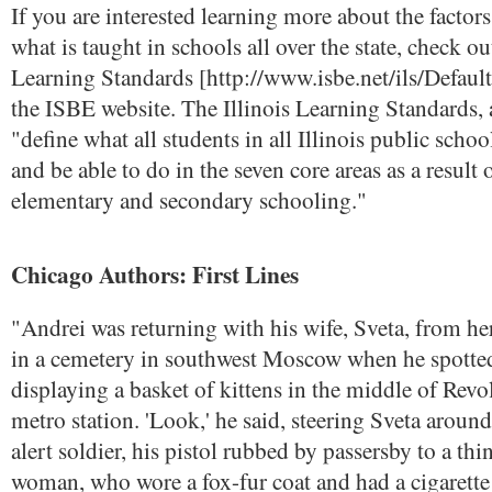
If you are interested learning more about the factor
what is taught in schools all over the state, check out
Learning Standards [http://www.isbe.net/ils/Default
the ISBE website. The Illinois Learning Standards,
"define what all students in all Illinois public sch
and be able to do in the seven core areas as a result o
elementary and secondary schooling."
Chicago Authors: First Lines
"Andrei was returning with his wife, Sveta, from he
in a cemetery in southwest Moscow when he spott
displaying a basket of kittens in the middle of Rev
metro station. 'Look,' he said, steering Sveta around
alert soldier, his pistol rubbed by passersby to a th
woman, who wore a fox-fur coat and had a cigarett