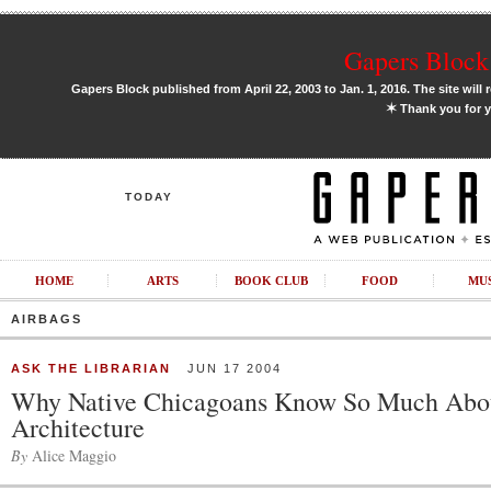
Gapers Block 
Gapers Block published from April 22, 2003 to Jan. 1, 2016. The site will 
✶
Thank you for y
TODAY
HOME
ARTS
BOOK CLUB
FOOD
MU
AIRBAGS
ASK THE LIBRARIAN
JUN 17 2004
Why Native Chicagoans Know So Much Abo
Architecture
By
Alice Maggio