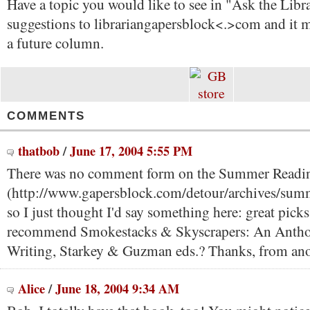
Have a topic you would like to see in "Ask the Libr
suggestions to librarian
gapersblock<.>com and it m
a future column.
COMMENTS
thatbob
/
June 17, 2004 5:55 PM
There was no comment form on the Summer Readi
(http://www.gapersblock.com/detour/archives/sum
so I just thought I'd say something here: great picks
recommend Smokestacks & Skyscrapers: An Antho
Writing, Starkey & Guzman eds.? Thanks, from anot
Alice
/
June 18, 2004 9:34 AM