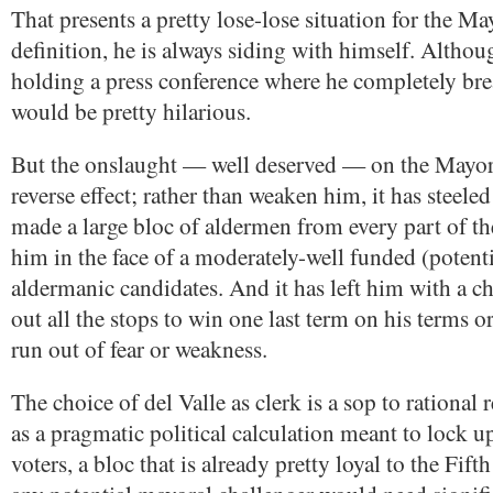
That presents a pretty lose-lose situation for the Ma
definition, he is always siding with himself. Altho
holding a press conference where he completely bre
would be pretty hilarious.
But the onslaught — well deserved — on the Mayor
reverse effect; rather than weaken him, it has steeled 
made a large bloc of aldermen from every part of th
him in the face of a moderately-well funded (potentia
aldermanic candidates. And it has left him with a ch
out all the stops to win one last term on his terms o
run out of fear or weakness.
The choice of del Valle as clerk is a sop to rational 
as a pragmatic political calculation meant to lock 
voters, a bloc that is already pretty loyal to the Fif