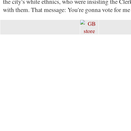
the city's white ethnics, who were insisting the Cler
with them. That message: You're gonna vote for me