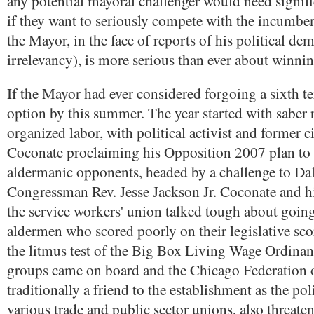
any potential mayoral challenger would need signif
if they want to seriously compete with the incumben
the Mayor, in the face of reports of his political dem
irrelevancy), is more serious than ever about winnin
If the Mayor had ever considered forgoing a sixth te
option by this summer. The year started with saber 
organized labor, with political activist and former 
Coconate proclaiming his Opposition 2007 plan to r
aldermanic opponents, headed by a challenge to Da
Congressman Rev. Jesse Jackson Jr. Coconate and his
the service workers' union talked tough about going
aldermen who scored poorly on their legislative sco
the litmus test of the Big Box Living Wage Ordin
groups came on board and the Chicago Federation 
traditionally a friend to the establishment as the pol
various trade and public sector unions, also threate