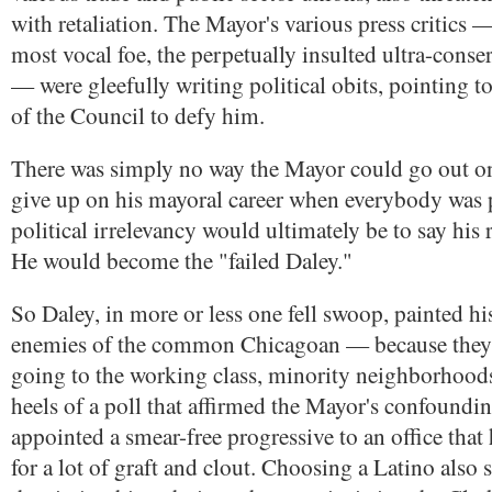
with retaliation. The Mayor's various press critics —
most vocal foe, the perpetually insulted ultra-conse
— were gleefully writing political obits, pointing t
of the Council to defy him.
There was simply no way the Mayor could go out on
give up on his mayoral career when everybody was 
political irrelevancy would ultimately be to say his r
He would become the "failed Daley."
So Daley, in more or less one fell swoop, painted h
enemies of the common Chicagoan — because they
going to the working class, minority neighborhood
heels of a poll that affirmed the Mayor's confoundi
appointed a smear-free progressive to an office that 
for a lot of graft and clout. Choosing a Latino also 