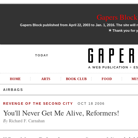
Gapers Block 
Gapers Block published from April 22, 2003 to Jan. 1, 2016. The site will 
✶
Thank you for y
TODAY
HOME
ARTS
BOOK CLUB
FOOD
MU
AIRBAGS
REVENGE OF THE SECOND CITY
OCT 18 2006
You'll Never Get Me Alive, Reformers!
By
Richard F. Carnahan