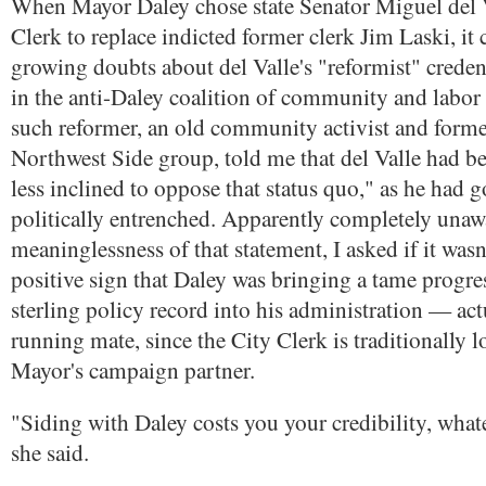
When Mayor Daley chose state Senator Miguel del V
Clerk to replace indicted former clerk Jim Laski, i
growing doubts about del Valle's "reformist" cred
in the anti-Daley coalition of community and labor
such reformer, an old community activist and form
Northwest Side group, told me that del Valle had b
less inclined to oppose that status quo," as he had 
politically entrenched. Apparently completely unawa
meaninglessness of that statement, I asked if it wasn'
positive sign that Daley was bringing a tame progre
sterling policy record into his administration — actu
running mate, since the City Clerk is traditionally l
Mayor's campaign partner.
"Siding with Daley costs you your credibility, what
she said.