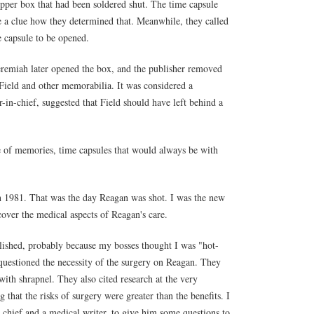
pper box that had been soldered shut. The time capsule
ve a clue how they determined that. Meanwhile, they called
e capsule to be opened.
eremiah later opened the box, and the publisher removed
Field and other memorabilia. It was considered a
-in-chief, suggested that Field should have left behind a
me of memories, time capsules that would always be with
h 1981. That was the day Reagan was shot. I was the new
 cover the medical aspects of Reagan's care.
blished, probably because my bosses thought I was "hot-
questioned the necessity of the surgery on Reagan. They
th shrapnel. They also cited research at the very
 that the risks of surgery were greater than the benefits. I
chief and a medical writer, to give him some questions to