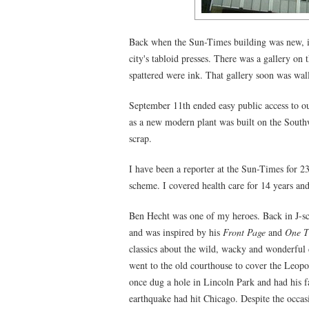
Back when the Sun-Times building was new, in
city's tabloid presses. There was a gallery on 
spattered were ink. That gallery soon was wall
September 11th ended easy public access to our
as a new modern plant was built on the Southw
scrap.
I have been a reporter at the Sun-Times for 2
scheme. I covered health care for 14 years and
Ben Hecht was one of my heroes. Back in J-sch
and was inspired by his
Front Page
and
One T
classics about the wild, wacky and wonderful
went to the old courthouse to cover the Leopol
once dug a hole in Lincoln Park and had his 
earthquake had hit Chicago. Despite the occasi