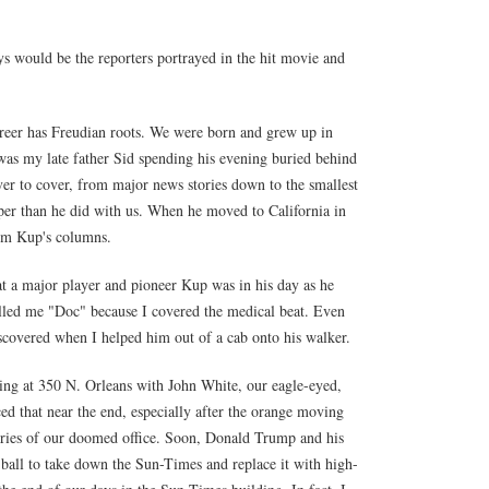
ys would be the reporters portrayed in the hit movie and
reer has Freudian roots. We were born and grew up in
 my late father Sid spending his evening buried behind
er to cover, from major news stories down to the smallest
aper than he did with us. When he moved to California in
him Kup's columns.
at a major player and pioneer Kup was in his day as he
alled me "Doc" because I covered the medical beat. Even
iscovered when I helped him out of a cab onto his walker.
lding at 350 N. Orleans with John White, our eagle-eyed,
ed that near the end, especially after the orange moving
mories of our doomed office. Soon, Donald Trump and his
ball to take down the Sun-Times and replace it with high-