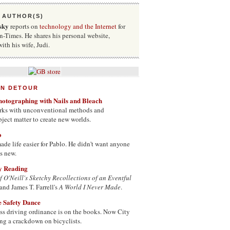
 AUTHOR(S)
sky
reports on
technology and the Internet
for
-Times. He shares his personal website,
with his wife, Judi.
ON DETOUR
hotographing with Nails and Bleach
works with unconventional methods and
bject matter to create new worlds.
o
de life easier for Pablo. He didn't want anyone
as new.
ay Reading
f O'Neill's Sketchy Recollections of an Eventful
and James T. Farrell's
A World I Never Made
.
he Safety Dance
ss driving ordinance is on the books. Now City
ing a crackdown on bicyclists.