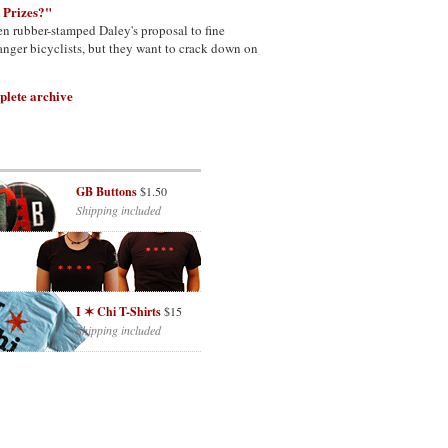
 Prizes?"
n rubber-stamped Daley's proposal to fine
nger bicyclists, but they want to crack down on
plete archive
GB Buttons
$1.50
Shipping included
I ✶ Chi T-Shirts
$15
Shipping included