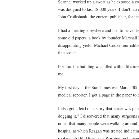
Scannel worked up a sweat as he exposed a co
was designed to last 18,000 years. I don't ha
John Cruikshank, the current publisher, for th
I had a meeting elsewhere and had to leave. J
some old papers, a book by founder Marshall 
disappointing yield. Michael Cooke, our editor
fine scotch.
For me, the building was filled with a lifeti
me.
My first day at the Sun-Times was March 30t
medical reporter. I got a page in the paper to
I also got a lead on a story that never was pu
dogging it." I discovered that many surgeons 
noted that many people were walking around wi
hospital at which Reagan was treated indicating
spoke with Bill Hines, our Washington bureau 