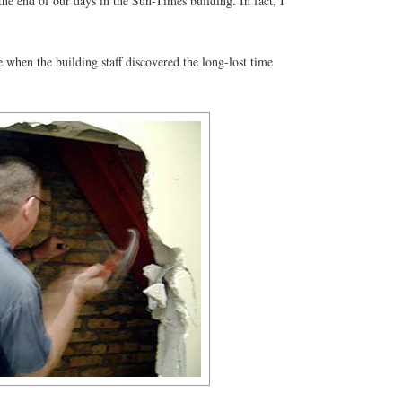
he end of our days in the Sun-Times building. In fact, I
 when the building staff discovered the long-lost time