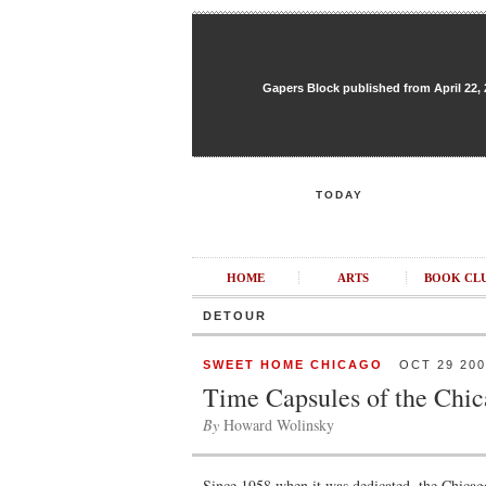
Gapers Block published from April 22, 20
TODAY
HOME
ARTS
BOOK CL
DETOUR
SWEET HOME CHICAGO
OCT 29 200
Time Capsules of the Chi
By
Howard Wolinsky
Since 1958 when it was dedicated, the Chica