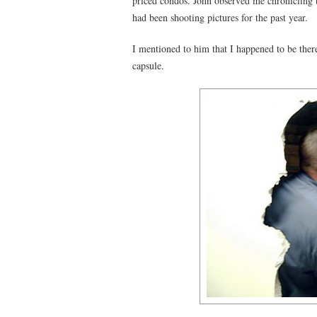
priced condos. John observed me chronicling t
had been shooting pictures for the past year.
I mentioned to him that I happened to be there
capsule.