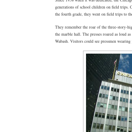
generations of school children on field trips.
the fourth grade, they went on field trips to t
They remember the roar of the three-story-hi
the marble hall. The presses roared as loud as
Wabash. Visitors could see pressmen wearing p