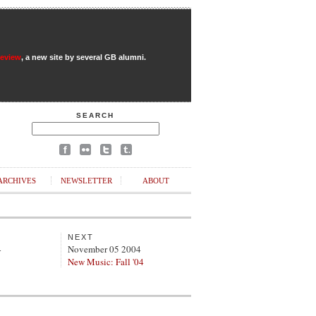
Review
, a new site by several GB alumni.
SEARCH
ARCHIVES
NEWSLETTER
ABOUT
NEXT
4
November 05 2004
New Music: Fall '04