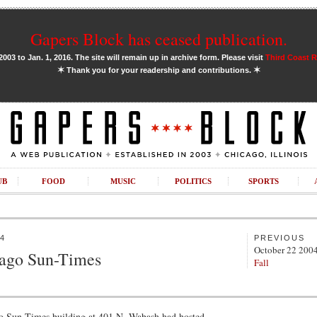
Gapers Block has ceased publication.
03 to Jan. 1, 2016. The site will remain up in archive form. Please visit
Third Coast 
✶
✶
Thank you for your readership and contributions.
UB
FOOD
MUSIC
POLITICS
SPORTS
4
PREVIOUS
October 22 200
cago Sun-Times
Fall
go Sun-Times building at 401 N. Wabash had hosted