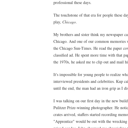
professional these days.
The touchstone of that era for people these da
play,
Chicago
.
My brothers and sister think my newspaper ca
Chicago. And one of our common memories was
the Chicago Sun-Times. He read the paper cov
classified ad. He spent more time with that p
the 1970s, he asked me to clip out and mail 
It's impossible for young people to realize wh
interviewed presidents and celebrities. Kup c
until the end, the man had an iron grip as I d
I was talking on our first day in the new bui
Pulitzer Prize-winning photographer. He notic
crates arrived, staffers started recording me
"Apprentice" would be out with the wrecking 