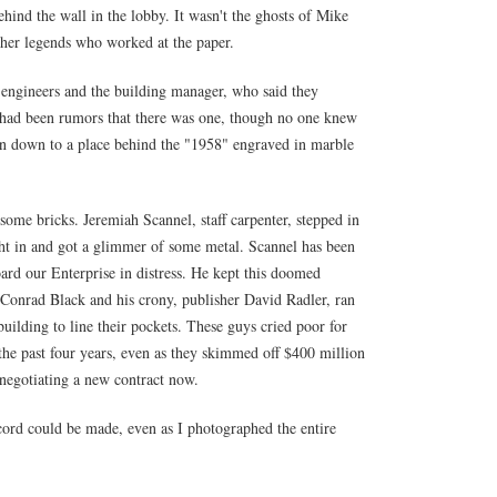
ehind the wall in the lobby. It wasn't the ghosts of Mike
her legends who worked at the paper.
 engineers and the building manager, who said they
 had been rumors that there was one, though no one knew
on down to a place behind the "1958" engraved in marble
some bricks. Jeremiah Scannel, staff carpenter, stepped in
ight in and got a glimmer of some metal. Scannel has been
ard our Enterprise in distress. He kept this doomed
 Conrad Black and his crony, publisher David Radler, ran
 building to line their pockets. These guys cried poor for
 the past four years, even as they skimmed off $400 million
f negotiating a new contract now.
ecord could be made, even as I photographed the entire