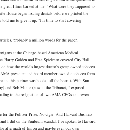
 The great Hines barked at me: "What were they supposed to
ite House began issuing denials before we printed the
 told me to give it up. "It's time to start covering
rticles, probably a million words for the paper.
enanigans at the Chicago-based American Medical
aces Harry Golden and Fran Spielman covered City Hall.
 on how the world's largest doctor's group owned tobacco
w an AMA president and board member owned a tobacco farm
are and his partner was booted off the board). With Sun-
y) and Bob Manor (now at the Tribune), I exposed
leading to the resignation of two AMA CEOs and seven
for the Pulitzer Prize. No cigar. And Harvard Business
and I did on the Sunbeam scandal. I've spoken to Harvard
in the aftermath of Enron and maybe even our own