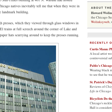
 Chicago natives inevitably tell me that when they were in
ABOUT THE
he landmark building.
Howard Wolin
the Chicago Sun
Wolinksyweb
, 
gh presses, which they viewed through glass windows in
 El trains at full screech around the corner of Lake and
aper hats scurrying around to keep the presses running.
RECENTLY 
Curtis Mann: P
A local artist 
controversial su
Pablo's Chicag
Wearing black ma
to see that he w
St. Patrick's D
Reviews of
Chie
Life in Chicago
Bicyclists Do t
Chicago's reckle
Hall is consider