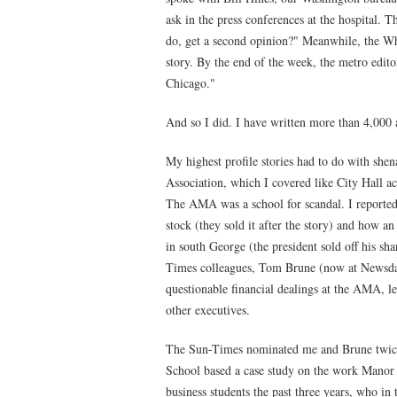
ask in the press conferences at the hospital.
do, get a second opinion?" Meanwhile, the Wh
story. By the end of the week, the metro editor
Chicago."
And so I did. I have written more than 4,000 a
My highest profile stories had to do with sh
Association, which I covered like City Hall 
The AMA was a school for scandal. I reported
stock (they sold it after the story) and ho
in south George (the president sold off his sh
Times colleagues, Tom Brune (now at Newsda
questionable financial dealings at the AMA, 
other executives.
The Sun-Times nominated me and Brune twice 
School based a case study on the work Manor 
business students the past three years, who 