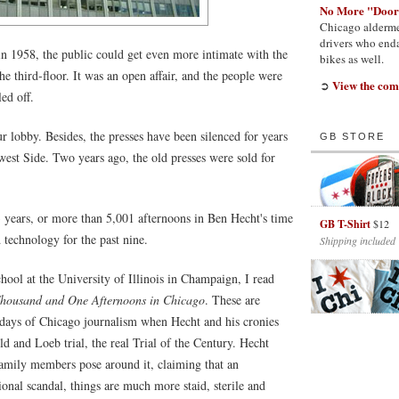
No More "Door
Chicago alderme
drivers who enda
 1958, the public could get even more intimate with the
bikes as well.
the third-floor. It was an open affair, and the people were
View the com
➲
ed off.
 lobby. Besides, the presses have been silenced for years
GB STORE
est Side. Two years ago, the old presses were sold for
3 years, or more than 5,001 afternoons in Ben Hecht's time
GB T-Shirt
$12
 technology for the past nine.
Shipping included
ool at the University of Illinois in Champaign, I read
housand and One Afternoons in Chicago
. These are
 days of Chicago journalism when Hecht and his cronies
d and Loeb trial, the real Trial of the Century. Hecht
family members pose around it, claiming that an
onal scandal, things are much more staid, sterile and