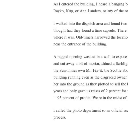
As I entered the building, I heard a banging b
Royko, Kup, or Ann Landers, or any of the ot
I walked into the dispatch area and found two
thought had they found a time capsule. There
where it was. Old-timers narrowed the locati
near the entrance of the building.
A ragged opening was cut in a wall to expose 
and cut away a bit of mortar, shined a flashl
the Sun-Times own Mr. Fix-it, the Scottie abo
building running even as the disgraced owner
her into the ground as they plotted to sell the
years and only gave us raises of 2 percent for
-- 95 percent of profits. We're in the midst o
I called the photo department so an official r
process.