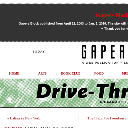
Gapers Block
Gapers Block published from April 22, 2003 to Jan. 1, 2016. The site will 
✶
Thank you for y
TODAY
HOME
ARTS
BOOK CLUB
FOOD
MU
« Eating in New York
The Plaza, the Fountain a