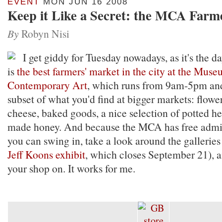
EVENT
MON JUN 16 2008
Keep it Like a Secret: the MCA Farm
By
Robyn Nisi
I get giddy for Tuesday nowadays, as it's the d
is
the best farmers' market in the city at the Muse
Contemporary Art
, which runs from 9am-5pm and
subset of what you'd find at bigger markets: flower
cheese, baked goods, a nice selection of potted he
made honey. And because the MCA has free admi
you can swing in, take a look around the galleries
Jeff Koons exhibit
, which closes September 21), a
your shop on. It works for me.