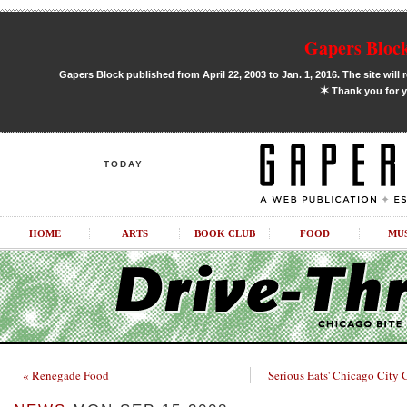
Gapers Block
Gapers Block published from April 22, 2003 to Jan. 1, 2016. The site will 
✶
Thank you for y
TODAY
HOME
ARTS
BOOK CLUB
FOOD
MU
« Renegade Food
Serious Eats' Chicago City 