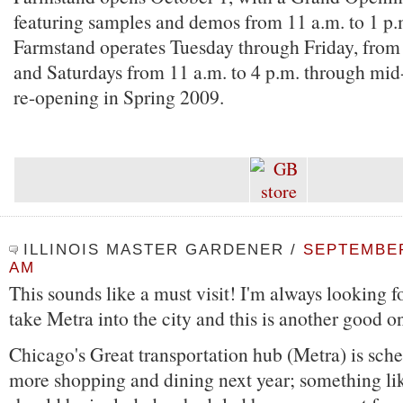
featuring samples and demos from 11 a.m. to 1 p.
Farmstand operates Tuesday through Friday, from 
and Saturdays from 11 a.m. to 4 p.m. through mi
re-opening in Spring 2009.
ILLINOIS MASTER GARDENER
/
SEPTEMBER 
AM
This sounds like a must visit! I'm always looking f
take Metra into the city and this is another good o
Chicago's Great transportation hub (Metra) is sch
more shopping and dining next year; something like