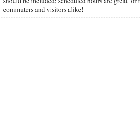
should be included; scheduled hours are great for 
commuters and visitors alike!