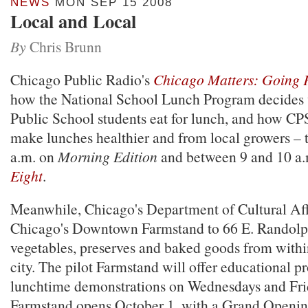
NEWS
MON SEP 15 2008
Local and Local
By
Chris Brunn
Chicago Public Radio's
Chicago Matters: Going 
how the National School Lunch Program decides
Public School students eat for lunch, and how CPS
make lunches healthier and from local growers –
a.m. on
Morning Edition
and between 9 and 10 a
Eight
.
Meanwhile, Chicago's Department of Cultural Aff
Chicago's Downtown Farmstand to 66 E. Randolph 
vegetables, preserves and baked goods from withi
city. The pilot Farmstand will offer educational 
lunchtime demonstrations on Wednesdays and Fri
Farmstand opens October 1, with a Grand Openin