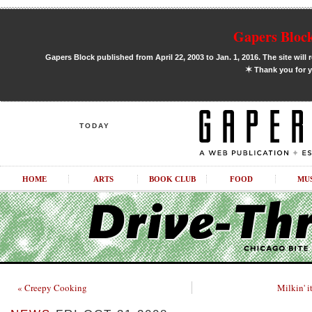
Gapers Block
Gapers Block published from April 22, 2003 to Jan. 1, 2016. The site will 
✶
Thank you for y
TODAY
HOME
ARTS
BOOK CLUB
FOOD
MU
« Creepy Cooking
Milkin' i