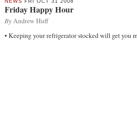
NEWS
FRI OCT 31 2008
Friday Happy Hour
By
Andrew Huff
• Keeping your refrigerator stocked will get yo