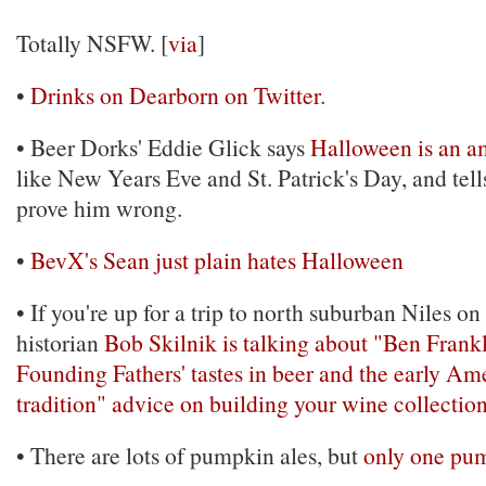
Totally NSFW. [
via
]
•
Drinks on Dearborn on Twitter
.
• Beer Dorks' Eddie Glick says
Halloween is an a
like New Years Eve and St. Patrick's Day, and tel
prove him wrong.
•
BevX's Sean just plain hates Halloween
• If you're up for a trip to north suburban Niles o
historian
Bob Skilnik is talking about "Ben Frank
Founding Fathers' tastes in beer and the early A
tradition"
advice on building your wine collectio
• There are lots of pumpkin ales, but
only one pum