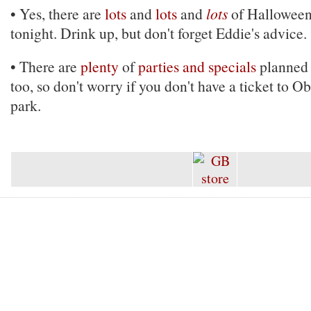
• Yes, there are
lots
and
lots
and
lots
of Halloween
tonight. Drink up, but don't forget Eddie's advice.
• There are
plenty
of
parties and specials
planned 
too, so don't worry if you don't have a ticket to O
park.