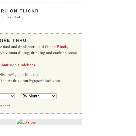
HRU ON FLICKR
ru Flickr Pool
.
RIVE-THRU
he food and drink section of
Gapers Block
,
ty's vibrant dining, drinking and cooking scene.
submission guidelines
.
Nisi, rn@gapersblock.com
ff inbox: drivethru@gapersblock.com
reader.