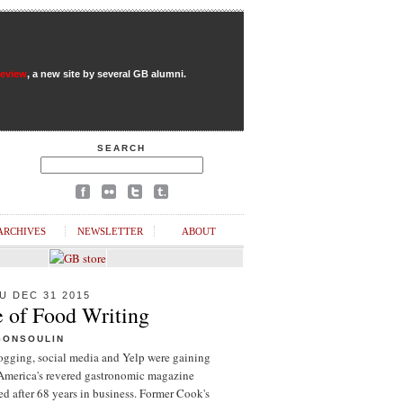
Review
, a new site by several GB alumni.
SEARCH
ARCHIVES
NEWSLETTER
ABOUT
U DEC 31 2015
e of Food Writing
GONSOULIN
logging, social media and Yelp were gaining
 America's revered gastronomic magazine
d after 68 years in business. Former Cook's