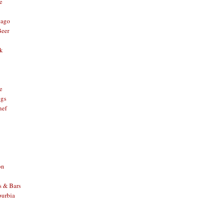
e
cago
Beer
nk
e
ggs
hef
on
s & Bars
burbia