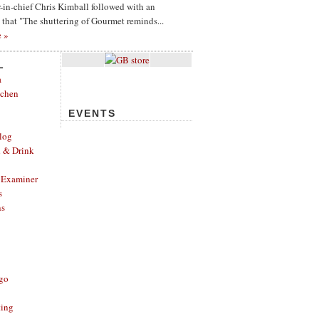
or-in-chief Chris Kimball followed with an
g that "The shuttering of Gourmet reminds...
e »
L
a
tchen
EVENTS
log
d & Drink
 Examiner
s
ns
ago
ting