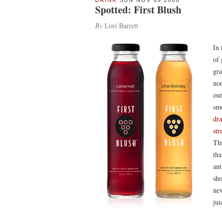
DRINK
SUN NOV 09 2008
Spotted: First Blush
By
Lori Barrett
In 
of 
gra
non
out
sm
dr
str
Thi
tha
ant
sho
new
jui