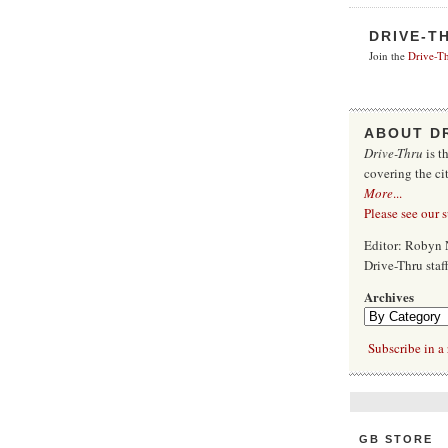
DRIVE-T
Join the
Drive-Th
ABOUT D
Drive-Thru
is t
covering the ci
More
...
Please see our 
Editor: Robyn 
Drive-Thru sta
Archives
Subscribe in a 
GB STORE