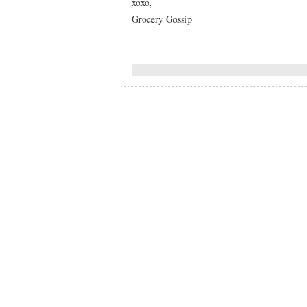
xoxo,
Grocery Gossip