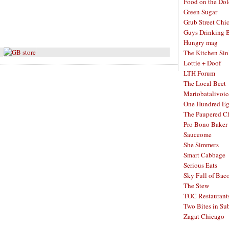
Food on the Dol
Green Sugar
Grub Street Chi
Guys Drinking 
Hungry mag
The Kitchen Si
Lottie + Doof
LTH Forum
The Local Beet
Mariobatalivoic
One Hundred E
The Paupered C
Pro Bono Baker
Sauceome
She Simmers
Smart Cabbage
Serious Eats
Sky Full of Bac
The Stew
TOC Restaurant
Two Bites in Su
Zagat Chicago