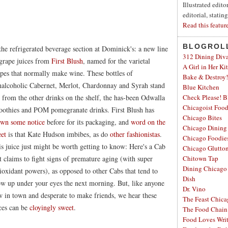
Illustrated edit
editorial, statin
Read this featur
BLOGROL
the refrigerated beverage section at Dominick's: a new line
312 Dining Div
grape juices from
First Blush
, named for the varietal
A Girl in Her Ki
pes that normally make wine. These bottles of
Bake & Destroy!
alcoholic Cabernet, Merlot, Chardonnay and Syrah stand
Blue Kitchen
 from the other drinks on the shelf, the has-been Odwalla
Check Please! B
Chicagoist Foo
oothies and POM pomegranate drinks. First Blush has
Chicago Bites
awn some notice
before for its packaging, and
word on the
Chicago Dining
eet
is that Kate Hudson imbibes, as do
other fashionistas
.
Chicago Foodie
s juice just might be worth getting to know: Here's a Cab
Chicago Glutto
t claims to fight signs of premature aging (with super
Chitown Tap
Dining Chicago
ioxidant powers), as opposed to other Cabs that tend to
Dish
w up under your eyes the next morning. But, like anyone
Dr. Vino
 in town and desperate to make friends, we hear these
The Feast Chic
ces can be
cloyingly sweet
.
The Food Chain
Food Loves Wri