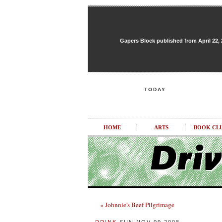
Gapers Block published from April 22, 20
TODAY
HOME
ARTS
BOOK CL
« Johnnie's Beef Pilgrimage