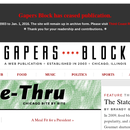
Gapers Block has ceased publication.
03 to Jan. 1, 2016. The site will remain up in archive form. Please visit
Third Coast 
✶
✶
Thank you for your readership and contributions.
UB
FOOD
MUSIC
POLITICS
SPORTS
FEATURE
TH
The Stat
BY BRANDY 
In 2009, food b
A Meal Fit for a President »
popularity, and
Gourmet shuttere