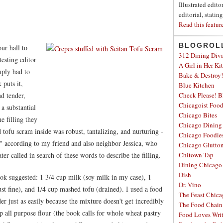
Illustrated edit
editorial, statin
Read this featur
BLOGROL
ur hall to
312 Dining Div
esting editor
A Girl in Her Ki
mply had to
Bake & Destroy!
 puts it,
Blue Kitchen
d tender,
Check Please! B
Chicagoist Foo
a substantial
Chicago Bites
e filling they
Chicago Dining
tofu scram inside was robust, tantalizing, and nurturing -
Chicago Foodie
," according to my friend and also neighbor Jessica, who
Chicago Glutto
ter called in search of these words to describe the filling.
Chitown Tap
Dining Chicago
Dish
book suggested: 1 3/4 cup milk (soy milk in my case), 1
Dr. Vino
ust fine), and 1/4 cup mashed tofu (drained). I used a food
The Feast Chic
er just as easily because the mixture doesn't get incredibly
The Food Chain
 all purpose flour (the book calls for whole wheat pastry
Food Loves Wri