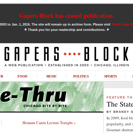
Gapers Block has ceased publication.
03 to Jan. 1, 2016. The site will remain up in archive form. Please visit
Third Coast 
✶
✶
Thank you for your readership and contributions.
UB
FOOD
MUSIC
POLITICS
SPORTS
FEATURE
TH
The Stat
BY BRANDY 
In 2009, food b
Homaru Cantu Lecture Tonight »
popularity, and
Gourmet shuttere