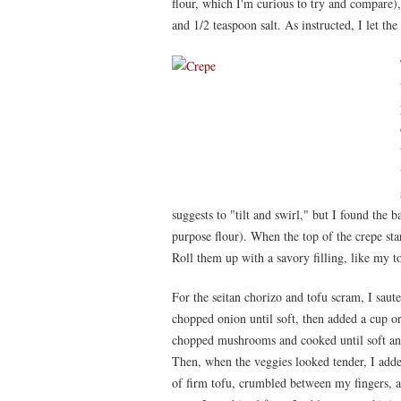
flour, which I'm curious to try and compare),
and 1/2 teaspoon salt. As instructed, I let the 
suggests to "tilt and swirl," but I found the ba
purpose flour). When the top of the crepe start
Roll them up with a savory filling, like my t
For the seitan chorizo and tofu scram, I saute
chopped onion until soft, then added a cup or
chopped mushrooms and cooked until soft an
Then, when the veggies looked tender, I add
of firm tofu, crumbled between my fingers, 