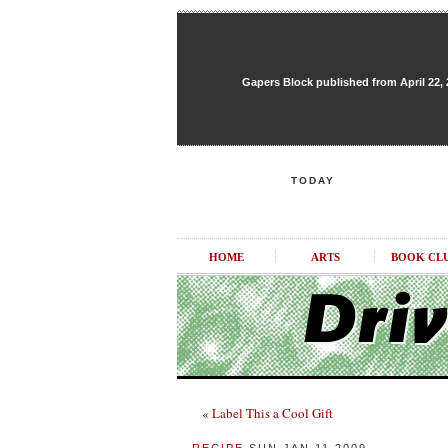
Gapers Block published from April 22, 20
TODAY
HOME
ARTS
BOOK CL
« Label This a Cool Gift