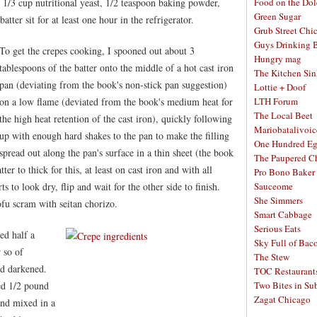
 1/3 cup nutritional yeast, 1/2 teaspoon baking powder,
Food on the Dol
Green Sugar
batter sit for at least one hour in the refrigerator.
Grub Street Chi
Guys Drinking 
To get the crepes cooking, I spooned out about 3
Hungry mag
tablespoons of the batter onto the middle of a hot cast iron
The Kitchen Si
pan (deviating from the book's non-stick pan suggestion)
Lottie + Doof
on a low flame (deviated from the book's medium heat for
LTH Forum
The Local Beet
the high heat retention of the cast iron), quickly following
Mariobatalivoic
up with enough hard shakes to the pan to make the filling
One Hundred E
spread out along the pan's surface in a thin sheet (the book
The Paupered C
tter to thick for this, at least on cast iron and with all
Pro Bono Baker
s to look dry, flip and wait for the other side to finish.
Sauceome
She Simmers
ofu scram with seitan chorizo.
Smart Cabbage
Serious Eats
ed half a
Sky Full of Bac
 so of
The Stew
d darkened.
TOC Restaurant
ed 1/2 pound
Two Bites in Su
Zagat Chicago
and mixed in a