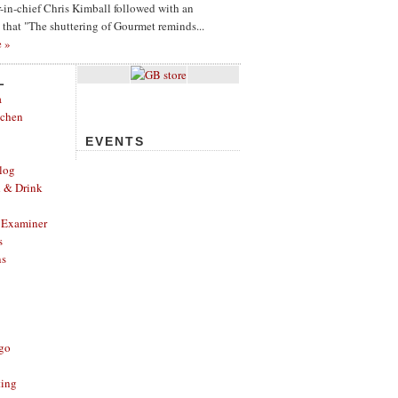
or-in-chief Chris Kimball followed with an
g that "The shuttering of Gourmet reminds...
e »
L
a
tchen
EVENTS
log
d & Drink
 Examiner
s
ns
ago
ting