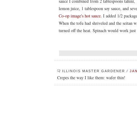
sauce I combined from 2 tablespoons tahini, 
lemon juice, 1 tablespoon soy sauce, and seve
Co-op image's hot sauce
. I added 1/2 packa
When the tofu had shriveled and the seitan w
turned off the heat. Spinach would work just 
ILLINOIS MASTER GARDENER
/
JAN
Crepes the way I like them: wafer thin!