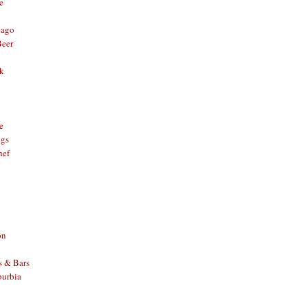
e
cago
Beer
nk
e
ggs
hef
on
s & Bars
burbia