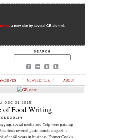
Review
, a new site by several GB alumni.
SEARCH
ARCHIVES
NEWSLETTER
ABOUT
U DEC 31 2015
e of Food Writing
GONSOULIN
logging, social media and Yelp were gaining
 America's revered gastronomic magazine
d after 68 years in business. Former Cook's