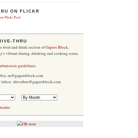
HRU ON FLICKR
ru Flickr Pool
.
RIVE-THRU
he food and drink section of
Gapers Block
,
ty's vibrant dining, drinking and cooking scene.
submission guidelines
.
Nisi, rn@gapersblock.com
ff inbox: drivethru@gapersblock.com
reader.