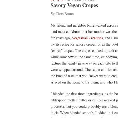
RECIPE
SUN JAN 11 2009
Savory Vegan Crepes
By
Chris Brunn
My friend and neighbor Rose walked across o
lend me a cookbook that her mother was the t
for years ago,
Vegetarian Creations
, and I si
try its recipe for savory crepes, or as the book
"entrée" crepes. The crepes cooked up soft an
while somehow at the same time, embodying 
texture that easily gave way on each bite to th
were wrapped around. The seitan chorizo and 
the kind of taste that you "never want to end
arrived on the scene to try them, and who I la
I blended the first three ingredients, as the 
tablespoon melted butter or oil (oil worked j
processor, but you could probably use a blend
thick. When blended smooth, I added in 1 cup