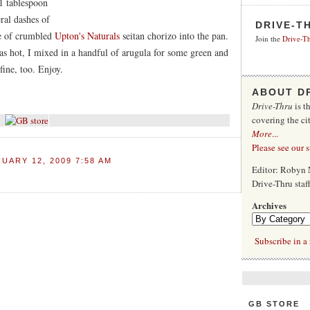
1 tablespoon
ral dashes of
DRIVE-T
ge of crumbled
Upton's Naturals
seitan chorizo into the pan.
Join the
Drive-Th
as hot, I mixed in a handful of arugula for some green and
fine, too. Enjoy.
ABOUT D
Drive-Thru
is t
covering the ci
More
...
Please see our 
UARY 12, 2009 7:58 AM
Editor: Robyn 
Drive-Thru sta
Archives
Subscribe in a 
GB STORE