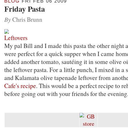
BLOG
FRI FEB 06 2009
Friday Pasta
By
Chris Brunn
My pal Bill and I made this pasta the other night a
were perfect for a quick supper when I came home 
added another tomato, sautéing it in some olive oi
the leftover pasta. For a little punch, I mixed in a
and Kalamata olive tapenade leftover from anothe
Cafe's recipe
. This would be a perfect recipe to re
before going out with your friends for the evening