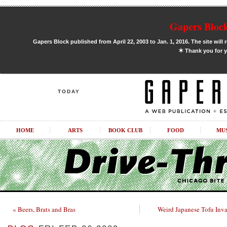
Gapers Block
Gapers Block published from April 22, 2003 to Jan. 1, 2016. The site will 
✶
Thank you for y
TODAY
HOME
ARTS
BOOK CLUB
FOOD
MU
« Beers, Brats and Bras
Weird Japanese Tofu Inv