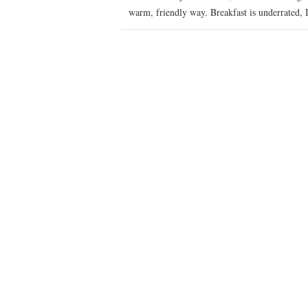
warm, friendly way. Breakfast is underrated, I