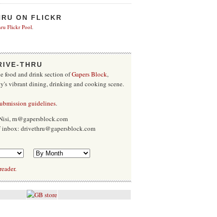
HRU ON FLICKR
ru Flickr Pool
.
RIVE-THRU
he food and drink section of
Gapers Block
,
ty's vibrant dining, drinking and cooking scene.
submission guidelines
.
Nisi, rn@gapersblock.com
ff inbox: drivethru@gapersblock.com
reader.