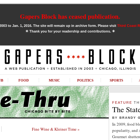
Gapers Block has ceased publication.
03 to Jan. 1, 2016. The site will remain up in archive form. Please visit
Third Coast 
✶
✶
Thank you for your readership and contributions.
UB
FOOD
MUSIC
POLITICS
SPORTS
FEATURE
TH
The Stat
BY BRANDY 
In 2009, food b
Fine Wine & Kleiner Time »
popularity, and
Gourmet shuttere