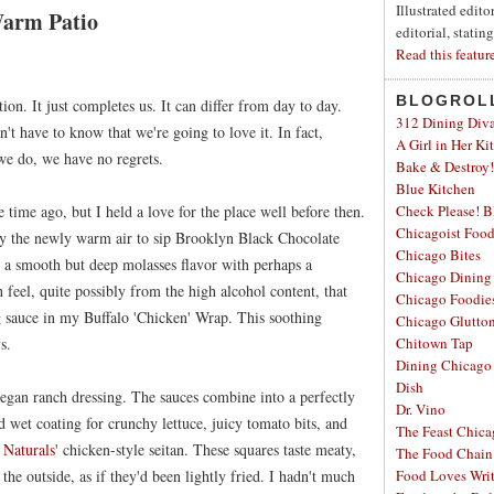
Illustrated edit
Warm Patio
editorial, statin
Read this featur
BLOGROL
tion. It just completes us. It can differ from day to day.
312 Dining Div
on't have to know that we're going to love it. In fact,
A Girl in Her Ki
we do, we have no regrets.
Bake & Destroy!
Blue Kitchen
time ago, but I held a love for the place well before then.
Check Please! B
Chicagoist Foo
d by the newly warm air to sip Brooklyn Black Chocolate
Chicago Bites
s a smooth but deep molasses flavor with perhaps a
Chicago Dining
 feel, quite possibly from the high alcohol content, that
Chicago Foodie
ng sauce in my Buffalo 'Chicken' Wrap. This soothing
Chicago Glutto
s.
Chitown Tap
Dining Chicago
Dish
gan ranch dressing. The sauces combine into a perfectly
Dr. Vino
nd wet coating for crunchy lettuce, juicy tomato bits, and
The Feast Chic
 Naturals'
chicken-style seitan. These squares taste meaty,
The Food Chain
 the outside, as if they'd been lightly fried. I hadn't much
Food Loves Wri