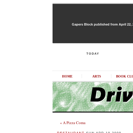
Gapers Block published from April 22, 20
TODAY
HOME
ARTS
BOOK CL
« A Pizza Coma