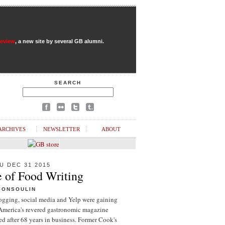
Review
, a new site by several GB alumni.
SEARCH
ARCHIVES
NEWSLETTER
ABOUT
U DEC 31 2015
e of Food Writing
GONSOULIN
logging, social media and Yelp were gaining
 America's revered gastronomic magazine
d after 68 years in business. Former Cook's