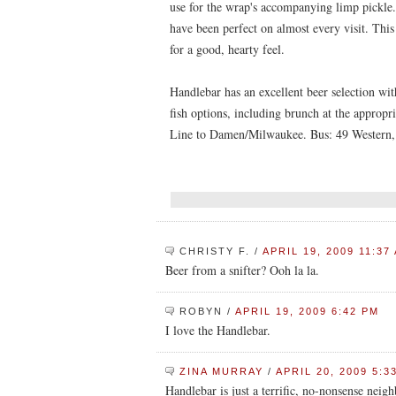
use for the wrap's accompanying limp pickle. 
have been perfect on almost every visit. This 
for a good, hearty feel.
Handlebar has an excellent beer selection wi
fish options, including brunch at the approp
Line to Damen/Milwaukee. Bus: 49 Western,
CHRISTY F.
/
APRIL 19, 2009 11:37
Beer from a snifter? Ooh la la.
ROBYN
/
APRIL 19, 2009 6:42 PM
I love the Handlebar.
ZINA MURRAY
/
APRIL 20, 2009 5:3
Handlebar is just a terrific, no-nonsense neigh