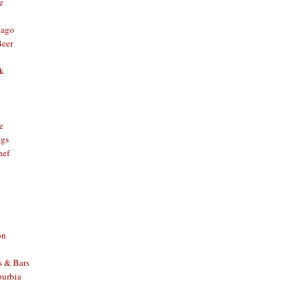
e
cago
Beer
nk
e
ggs
hef
on
s & Bars
burbia