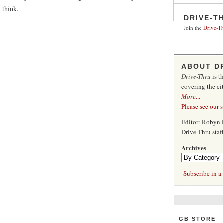
 think.
DRIVE-T
Join the
Drive-Th
ABOUT D
Drive-Thru
is t
covering the ci
More
...
Please see our 
Editor: Robyn 
Drive-Thru sta
Archives
Subscribe in a 
GB STORE