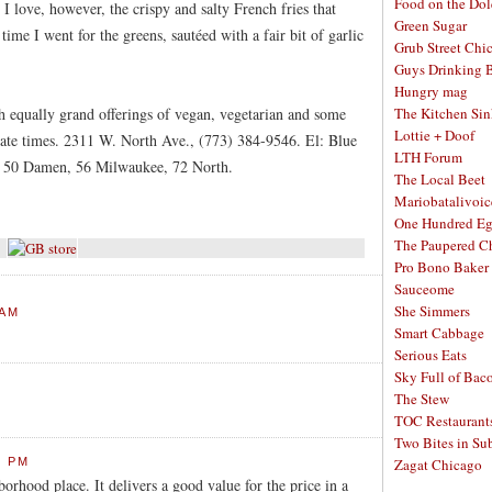
Food on the Dol
I love, however, the crispy and salty French fries that
Green Sugar
time I went for the greens, sautéed with a fair bit of garlic
Grub Street Chi
Guys Drinking 
Hungry mag
th equally grand offerings of vegan, vegetarian and some
The Kitchen Si
Lottie + Doof
riate times. 2311 W. North Ave., (773) 384-9546. El: Blue
LTH Forum
 50 Damen, 56 Milwaukee, 72 North.
The Local Beet
Mariobatalivoic
One Hundred E
The Paupered C
Pro Bono Baker
Sauceome
She Simmers
 AM
Smart Cabbage
Serious Eats
Sky Full of Bac
The Stew
TOC Restaurant
Two Bites in Su
3 PM
Zagat Chicago
borhood place. It delivers a good value for the price in a