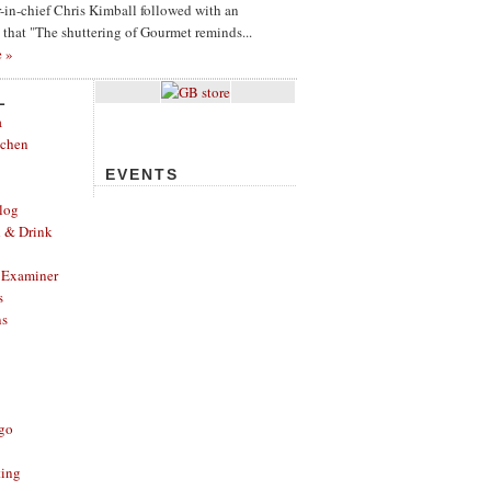
or-in-chief Chris Kimball followed with an
g that "The shuttering of Gourmet reminds...
e »
L
a
tchen
EVENTS
log
d & Drink
 Examiner
s
ns
ago
ting