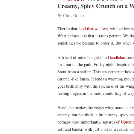
RESTAURANT
SUN APR 19 2009
Creamy, Spicy Crunch on a 
By
Chris Brunn
There's that
food that we love
, without hesita
What defines it is that it tastes perfect. We d
sometimes we hesitate to order it. But when 
A friend of mine bought into
Handlebar
some 
I sat out on the patio Friday night, inspire
Stout from a snifter. This ten-percenter hold
caramel-like finish. It lends a warming mouth
goes brilliantly with the spiciness of the wi
feeling lingers in the most comforting of way
Handlebar makes the vegan wing sauce and ve
creamy, but not thick, a little runny, spicy a
perhaps most importantly, squares of
Upton's
soft and tender, with just a bit of a crunch on