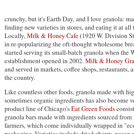
crunchy, but it's Earth Day, and I love granola: m
finding new varieties in stores, and eating it at all
Locally,
Milk & Honey Cafe
(1920 W. Division St
in re-popularizing the oft-thought wholesome brea
started serving its small-batch granola when the 
establishment opened in 2002.
Milk & Honey Gra
and served in markets, coffee shops, restaurants, 
the country.
Like countless other foods, granola made with hig
sometimes organic ingredients has also become v
product line of Chicago's
Eat Green Foods
consist
granola bars made with ingredients sourced from
farmers, which come individually wrapped in "ec
packaging. Varieties include dried cherry, pecan