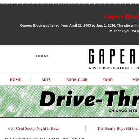
Gapers Block
Gapers Block published from April 22, 2003 to Jan. 1, 2016. The site will 
✶
Thank you for y
TODAY
HOME
ARTS
BOOK CLUB
FOOD
MU
« 31 Cent Scoop Night is Back
The Hearty Boys Hit the 