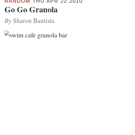
RANDOM
THU APR 22 2010
Go Go Granola
By
Sharon Bautista