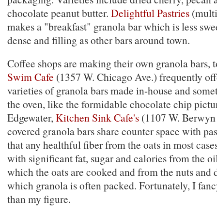
chocolate peanut butter.
Delightful Pastries
(multi
makes a "breakfast" granola bar which is less swee
dense and filling as other bars around town.
Coffee shops are making their own granola bars, 
Swim Cafe
(1357 W. Chicago Ave.) frequently offe
varieties of granola bars made in-house and som
the oven, like the formidable chocolate chip pictu
Edgewater,
Kitchen Sink Cafe's
(1107 W. Berwyn 
covered granola bars share counter space with pas
that any healthful fiber from the oats in most cas
with significant fat, sugar and calories from the oil
which the oats are cooked and from the nuts and d
which granola is often packed. Fortunately, I fan
than my figure.