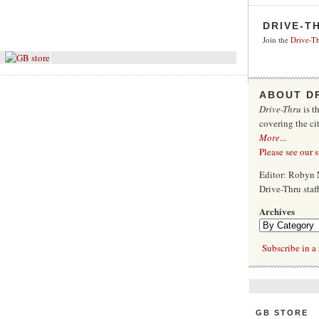
DRIVE-T
Join the
Drive-Th
ABOUT D
Drive-Thru
is t
covering the ci
More
...
Please see our 
Editor: Robyn 
Drive-Thru sta
Archives
Subscribe in a 
GB STORE