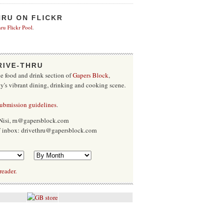
HRU ON FLICKR
ru Flickr Pool
.
RIVE-THRU
he food and drink section of
Gapers Block
,
ty's vibrant dining, drinking and cooking scene.
submission guidelines
.
Nisi, rn@gapersblock.com
ff inbox: drivethru@gapersblock.com
reader.