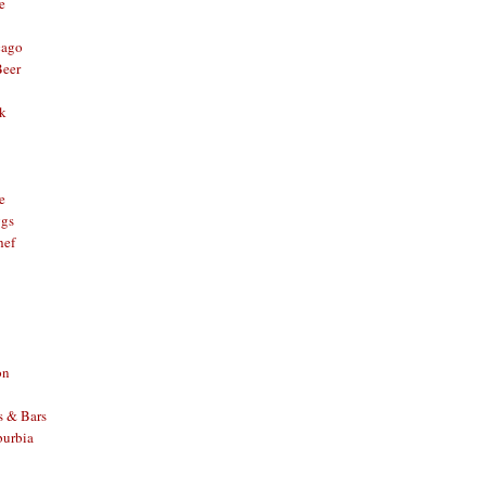
e
cago
Beer
nk
e
ggs
hef
on
s & Bars
burbia