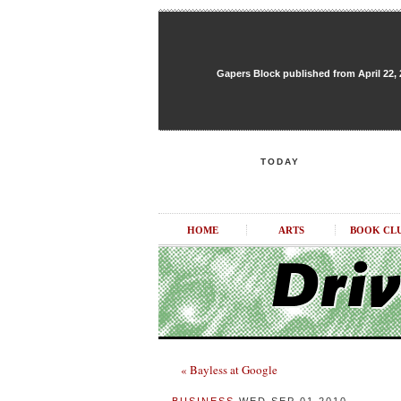
Gapers Block published from April 22, 20
TODAY
HOME
ARTS
BOOK CL
« Bayless at Google