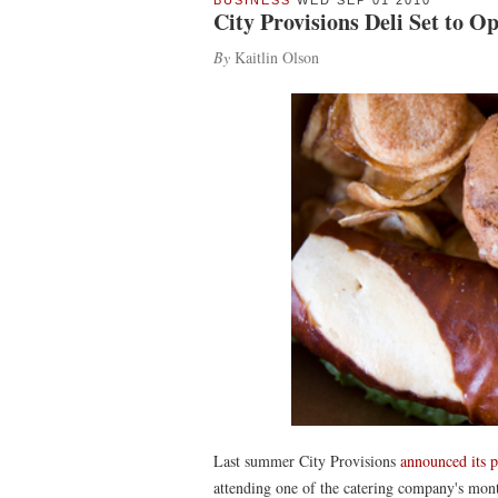
BUSINESS
WED SEP 01 2010
City Provisions Deli Set to 
By
Kaitlin Olson
Last summer City Provisions
announced its p
attending one of the catering company's mo