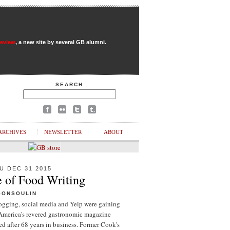
Review
, a new site by several GB alumni.
SEARCH
ARCHIVES
NEWSLETTER
ABOUT
U DEC 31 2015
e of Food Writing
GONSOULIN
logging, social media and Yelp were gaining
 America's revered gastronomic magazine
d after 68 years in business. Former Cook's