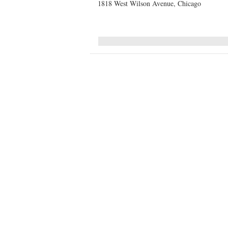
1818 West Wilson Avenue, Chicago