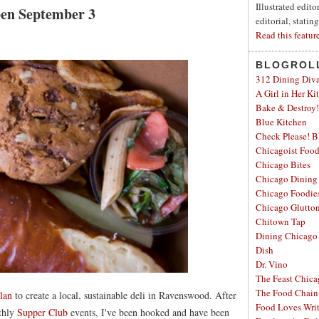
Illustrated edit
Open September 3
editorial, statin
Read this featur
BLOGROL
312 Dining Div
A Girl in Her Ki
Bake & Destroy!
Blue Kitchen
Check Please! B
Chicagoist Foo
Chicago Bites
Chicago Dining
Chicago Foodie
Chicago Glutto
Chitown Tap
Dining Chicago
Dish
Dr. Vino
The Feast Chic
The Food Chain
lan
to create a local, sustainable deli in Ravenswood. After
Food Loves Wri
nthly
Supper Club
events, I've been hooked and have been