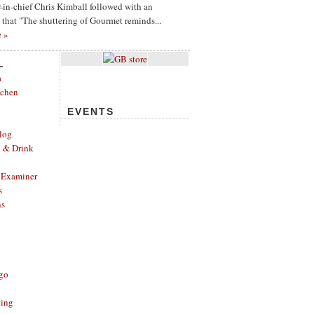
or-in-chief Chris Kimball followed with an
g that "The shuttering of Gourmet reminds...
e »
L
a
tchen
EVENTS
log
d & Drink
 Examiner
s
ns
ago
ting