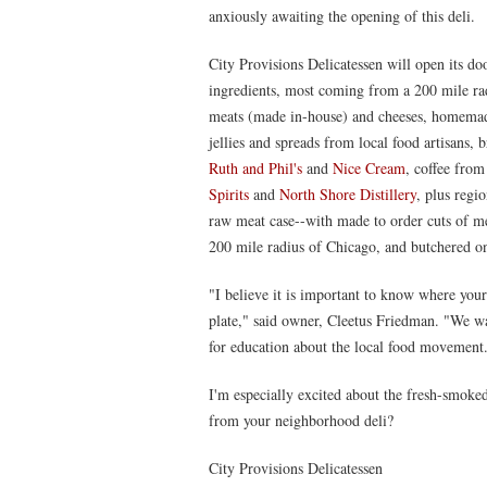
anxiously awaiting the opening of this deli.
City Provisions Delicatessen will open its do
ingredients, most coming from a 200 mile rad
meats (made in-house) and cheeses, homemade
jellies and spreads from local food artisans,
Ruth and Phil's
and
Nice Cream
, coffee fro
Spirits
and
North Shore Distillery
, plus regi
raw meat case--with made to order cuts of me
200 mile radius of Chicago, and butchered on
"I believe it is important to know where you
plate," said owner, Cleetus Friedman. "We wa
for education about the local food movement
I'm especially excited about the fresh-smok
from your neighborhood deli?
City Provisions Delicatessen