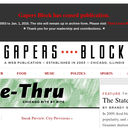
Gapers Block has ceased publication.
03 to Jan. 1, 2016. The site will remain up in archive form. Please visit
Third Coast 
✶
✶
Thank you for your readership and contributions.
UB
FOOD
MUSIC
POLITICS
SPORTS
FEATURE
TH
The Stat
BY BRANDY 
In 2009, food b
Sneak Preview: City Provisions »
popularity, and
Gourmet shuttere