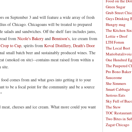
Food on the Dol
Green Sugar
Grub Street Chi
ors on September 3 and will feature a wide array of fresh
Guys Drinking 
ius of Chicago. Chicagoans will be treated to prepared
Hungry mag
The Kitchen Si
 salads and sandwiches. Off the shelf fare includes jams,
Lottie + Doof
 bread from
Nicole's Bakery
and
Bennison's
, ice cream from
LTH Forum
m
Crop to Cup
, spirits from
Koval Distillery
,
Death's Door
The Local Beet
onal small batch beer and sustainably produced wines. The
Mariobatalivoic
at (smoked on site)--contains meat raised from within a
One Hundred E
The Paupered C
 site.
Pro Bono Baker
Sauceome
r food comes from and what goes into getting it to your
She Simmers
nt to be a focal point for the community and be a source
Smart Cabbage
."
Serious Eats
Sky Full of Bac
ed meat, cheeses and ice cream. What more could you want
The Stew
TOC Restaurant
Two Bites in Su
Zagat Chicago