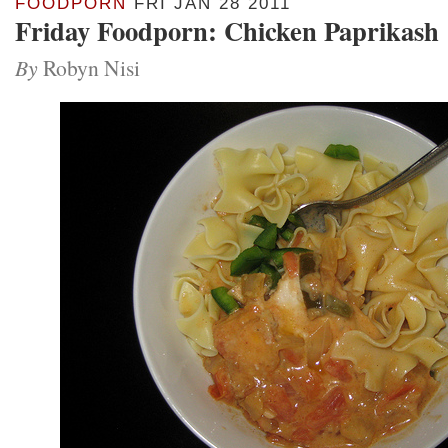
FOODPORN
FRI JAN 28 2011
Friday Foodporn: Chicken Paprikash
By
Robyn Nisi