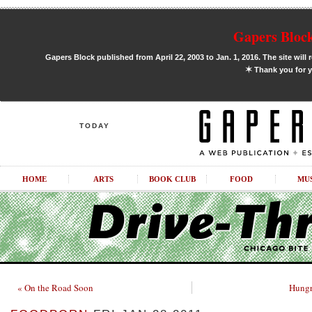
Gapers Block
Gapers Block published from April 22, 2003 to Jan. 1, 2016. The site will 
✶
Thank you for y
TODAY
HOME
ARTS
BOOK CLUB
FOOD
MU
« On the Road Soon
Hungr