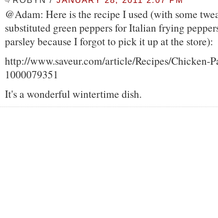
ROBYN
/
JANUARY 28, 2011 2:07 PM
@Adam: Here is the recipe I used (with some twe
substituted green peppers for Italian frying pepper
parsley because I forgot to pick it up at the store):
http://www.saveur.com/article/Recipes/Chicken-P
1000079351
It's a wonderful wintertime dish.