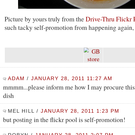
Picture by yours truly from the
Drive-Thru Flickr 
such tacky self-promotion from happening again, 
ADAM
/
JANUARY 28, 2011 11:27 AM
mmmm...please inform me how I may procure this 
dish
MEL HILL
/
JANUARY 28, 2011 1:23 PM
but posting in the flickr pool is self-promotion!