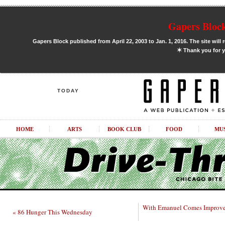
Gapers Block
Gapers Block published from April 22, 2003 to Jan. 1, 2016. The site will 
✶
Thank you for y
TODAY
HOME
ARTS
BOOK CLUB
FOOD
MU
With Emanuel Comes Improve
« 86 Hunger This Wednesday