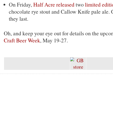
On Friday,
Half Acre released
two
limited editi
chocolate rye stout and Callow Knife pale ale.
they last.
Oh, and keep your eye out for details on the upc
Craft Beer Week
, May 19-27.