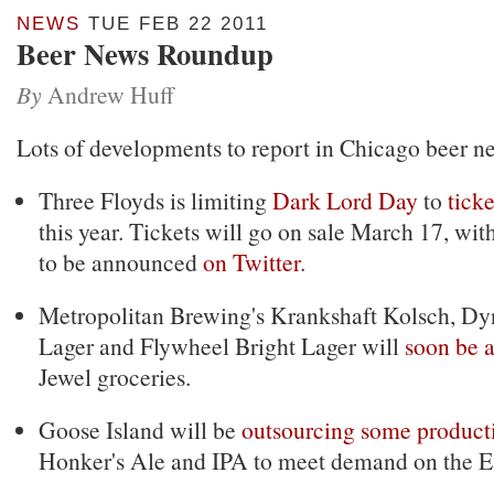
NEWS
TUE FEB 22 2011
Beer News Roundup
By
Andrew Huff
Lots of developments to report in Chicago beer n
Three Floyds is limiting
Dark Lord Day
to
tick
this year. Tickets will go on sale March 17, wit
to be announced
on Twitter
.
Metropolitan Brewing's Krankshaft Kolsch, D
Lager and Flywheel Bright Lager will
soon be a
Jewel groceries.
Goose Island will be
outsourcing some product
Honker's Ale and IPA to meet demand on the Ea