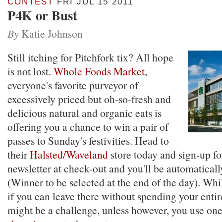
CONTEST
FRI JUL 15 2011
P4K or Bust
By
Katie Johnson
Still itching for Pitchfork tix? All hope
is not lost.
Whole Foods Market
,
everyone's favorite purveyor of
excessively priced but oh-so-fresh and
delicious natural and organic eats is
offering you a chance to win a pair of
passes to Sunday's festivities. Head to
their
Halsted/Waveland
store today and sign-up for
newsletter at check-out and you'll be automaticall
(Winner to be selected at the end of the day). While
if you can leave there without spending your entir
might be a challenge, unless however, you use on