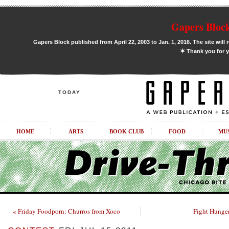
Gapers Block
Gapers Block published from April 22, 2003 to Jan. 1, 2016. The site will 
✶
Thank you for y
TODAY
HOME
ARTS
BOOK CLUB
FOOD
MU
« Friday Foodporn: Churros from Xoco
Fight Hunger