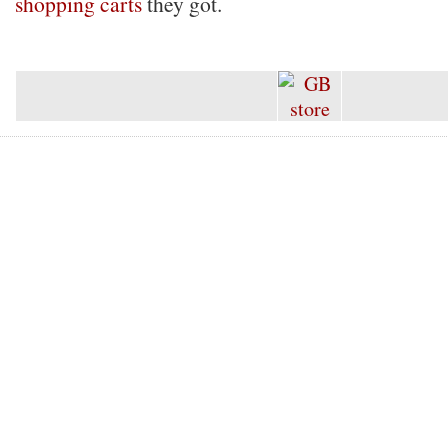
shopping carts
they got.