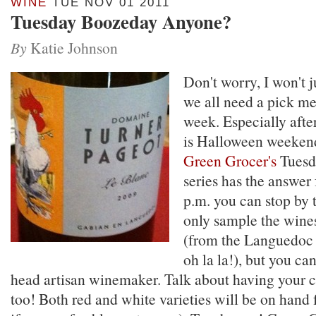
WINE
TUE NOV 01 2011
Tuesday Boozeday Anyone?
By
Katie Johnson
Don't worry, I won't
we all need a pick me
week. Especially aft
is Halloween weekend
Green Grocer's
Tuesd
series has the answer
p.m. you can stop by 
only sample the wine
(from the Languedoc 
oh la la!), but you ca
head artisan winemaker. Talk about having your c
too! Both red and white varieties will be on hand 