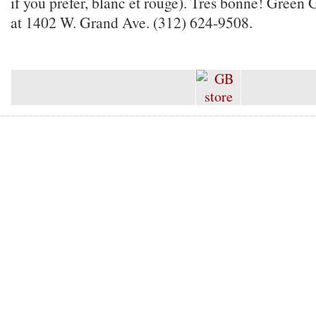
if you prefer, blanc et rouge). Tres bonne! Green 
at 1402 W. Grand Ave. (312) 624-9508.