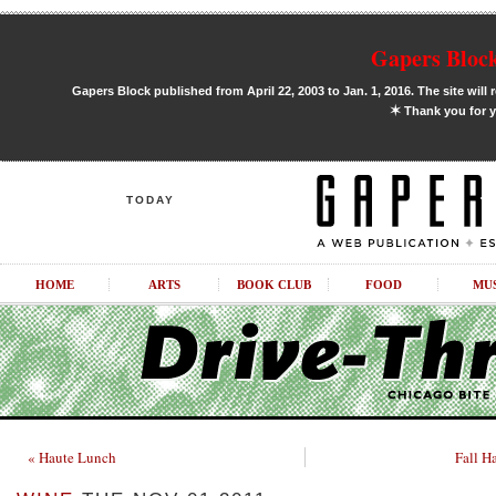
Gapers Block
Gapers Block published from April 22, 2003 to Jan. 1, 2016. The site will 
✶
Thank you for y
TODAY
HOME
ARTS
BOOK CLUB
FOOD
MU
« Haute Lunch
Fall H