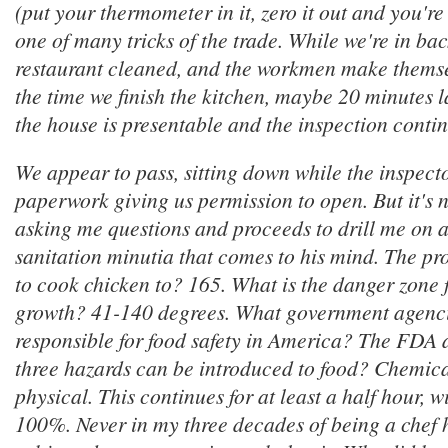
(put your thermometer in it, zero it out and you're
one of many tricks of the trade. While we're in ba
restaurant cleaned, and the workmen make themse
the time we finish the kitchen, maybe 20 minutes la
the house is presentable and the inspection contin
We appear to pass, sitting down while the inspecto
paperwork giving us permission to open. But it's n
asking me questions and proceeds to drill me on a
sanitation minutia that comes to his mind. The p
to cook chicken to? 165. What is the danger zone 
growth? 41-140 degrees. What government agenci
responsible for food safety in America? The FD
three hazards can be introduced to food? Chemica
physical. This continues for at least a half hour, 
100%. Never in my three decades of being a chef 