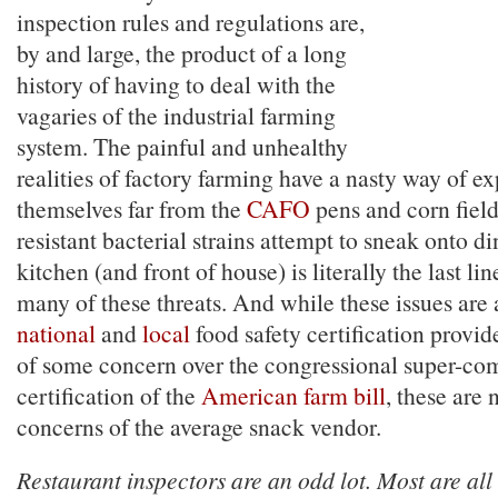
inspection rules and regulations are,
by and large, the product of a long
history of having to deal with the
vagaries of the industrial farming
system. The painful and unhealthy
realities of factory farming have a nasty way of e
themselves far from the
CAFO
pens and corn field
resistant bacterial strains attempt to sneak onto d
kitchen (and front of house) is literally the last li
many of these threats. And while these issues are a
national
and
local
food safety certification provid
of some concern over the congressional super-com
certification of the
American farm bill
, these are 
concerns of the average snack vendor.
Restaurant inspectors are an odd lot. Most are all