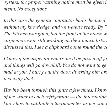
oysters, the proper warning notice must be given i
menu. No exceptions.
In this case the general contractor had scheduled 
without my knowledge, and we weren't ready. By 
The kitchen was good, but the front of the house w
carpenters were still working on their punch lists.
discussed this, I see a clipboard come round the c
I know if the inspector enters, he'll be pissed off f
and things will go downhill. You do not want to ge
mad at you. I hurry out the door, diverting him ar
receiving dock.
Having been through this quite a few times, I kno
of ice water in each refrigerator — the internationa
know how to calibrate a thermometer, as ice wate