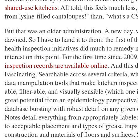
shared-use kitchens
. All told, this feels much less
from lysine-filled cantaloupes!" than, "what's a 
But that was an older administration. A new day, w
dawned. So I have to hand it to them: the first of t
health inspection initiatives did much to remedy
interest on this point. For the first time since 2009
inspection records are available online
. And this d
Fascinating. Searchable across several criteria, wi
data manipulation tools that make kitchen inspec
able, filter-able, and visually sensible (which one
great potential from an epidemiology perspective),
database bursting with robust detail on any given
Notes detail everything from appropriately labele
to acceptable placement and types of grease traps,
construction and materials of floors and surfaces