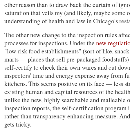
other reason than to draw back the curtain of ig
saturation that veils my (and likely, maybe some o
understanding of health and law in Chicago's rest
The other new change to the inspection rules affec
processes for inspections. Under the
new regulati
"low-risk food establishments" (sort of like, snack
marts — places that sell pre-packaged foodstuffs) 
self-certify to check their own wares and cut dow
inspectors' time and energy expense away from fu
kitchens. This seems positive on its face — less st
existing human and capital resources of the healt
unlike the new, highly searchable and malleable o
inspection reports, the self-certification program i
rather than transparency-enhancing measure. And t
gets tricky.