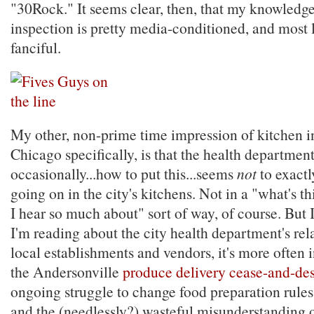
"30Rock." It seems clear, then, that my knowledge
inspection is pretty media-conditioned, and most l
fanciful.
My other, non-prime time impression of kitchen i
Chicago specifically, is that the health departmen
occasionally...how to put this...seems
not
to exact
going on in the city's kitchens. Not in a "what's th
I hear so much about" sort of way, of course. But 
I'm reading about the city health department's rel
local establishments and vendors, it's more often i
the Andersonville
produce delivery cease-and-des
ongoing struggle to change food preparation rules
and the (needlessly?) wasteful misunderstanding o