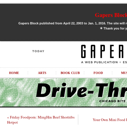
Gapers Block
Gapers Block published from April 22, 2003 to Jan. 1, 2016. The site will 
✶
Thank you for y
TODAY
HOME
ARTS
BOOK CLUB
FOOD
MU
« Friday Foodporn: MingHin Beef Shortribs
Your Own Mini Food F
Hotpot