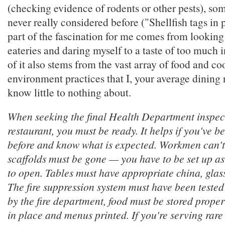
(checking evidence of rodents or other pests), som
never really considered before ("Shellfish tags in 
part of the fascination for me comes from looking
eateries and daring myself to a taste of too much 
of it also stems from the vast array of food and c
environment practices that I, your average dining
know little to nothing about.
When seeking the final Health Department inspec
restaurant, you must be ready. It helps if you've b
before and know what is expected. Workmen can't
scaffolds must be gone — you have to be set up as
to open. Tables must have appropriate china, glas
The fire suppression system must have been tested
by the fire department, food must be stored proper
in place and menus printed. If you're serving rare