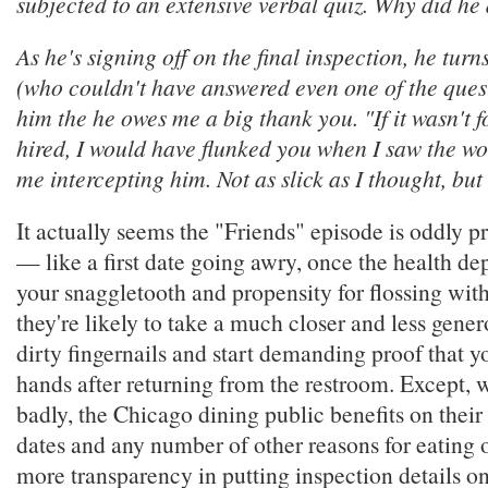
subjected to an extensive verbal quiz. Why did he 
As he's signing off on the final inspection, he turn
(who couldn't have answered even one of the quest
him the he owes me a big thank you. "If it wasn't f
hired, I would have flunked you when I saw the w
me intercepting him. Not as slick as I thought, but
It actually seems the "Friends" episode is oddly p
— like a first date going awry, once the health d
your snaggletooth and propensity for flossing wit
they're likely to take a much closer and less gener
dirty fingernails and start demanding proof that 
hands after returning from the restroom. Except, 
badly, the Chicago dining public benefits on their
dates and any number of other reasons for eating ou
more transparency in putting inspection details on