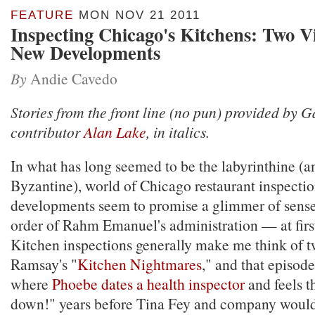
FEATURE
MON NOV 21 2011
Inspecting Chicago's Kitchens: Two 
New Developments
By
Andie Cavedo
Stories from the front line (no pun) provided by 
contributor
Alan Lake
, in italics.
In what has long seemed to be the labyrinthine (a
Byzantine), world of Chicago restaurant inspectio
developments seem to promise a glimmer of sense
order of Rahm Emanuel's administration — at firs
Kitchen inspections generally make me think of 
Ramsay's "
Kitchen Nightmares
," and that episod
where
Phoebe dates a health inspector
and feels th
down!" years before Tina Fey and company would 