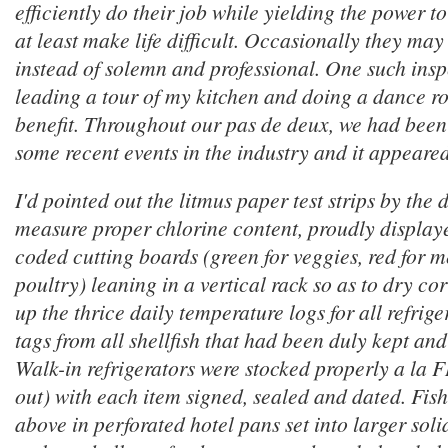
efficiently do their job while yielding the power 
at least make life difficult. Occasionally they may 
instead of solemn and professional. One such ins
leading a tour of my kitchen and doing a dance ro
benefit. Throughout our
pas de deux
, we had been
some recent events in the industry and it appeared 
I'd pointed out the litmus paper test strips by the
measure proper chlorine content, proudly display
coded cutting boards (green for veggies, red for m
poultry) leaning in a vertical rack so as to dry corr
up the thrice daily temperature logs for all refrig
tags from all shellfish that had been duly kept a
Walk-in refrigerators were stocked properly a la FIF
out) with each item signed, sealed and dated. Fis
above in perforated hotel pans set into larger soli