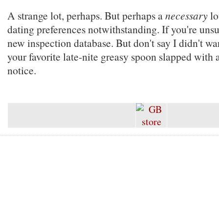
A strange lot, perhaps. But perhaps a
necessary
lo
dating preferences notwithstanding. If you're unsu
new inspection database. But don't say I didn't wa
your favorite late-nite greasy spoon slapped with a
notice.