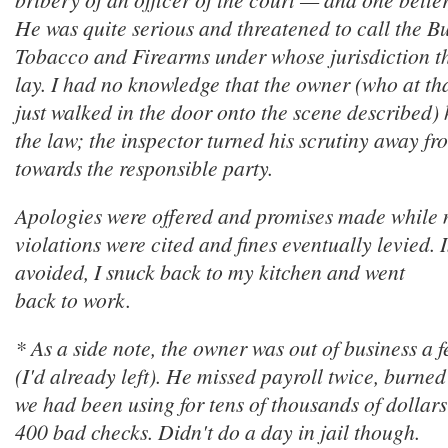
He was quite serious and threatened to call the B
Tobacco and Firearms under whose jurisdiction th
lay. I had no knowledge that the owner (who at t
just walked in the door onto the scene described
the law; the inspector turned his scrutiny away f
towards the responsible party.
Apologies were offered and promises made while
violations were cited and fines eventually levied. I
avoided, I snuck back to my kitchen and went
back to work.
* As a side note, the owner was out of business a 
(I'd already left). He missed payroll twice, burne
we had been using for tens of thousands of dollar
400 bad checks. Didn't do a day in jail though.