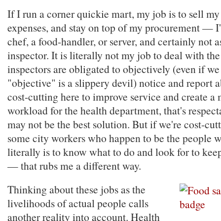
If I run a corner quickie mart, my job is to sell m
expenses, and stay on top of my procurement — I'
chef, a food-handler, or server, and certainly not a
inspector. It is literally not my job to deal with the
inspectors are obligated to objectively (even if we
"objective" is a slippery devil) notice and report a
cost-cutting here to improve service and create 
workload for the health department, that's respect
may not be the best solution. But if we're cost-cutt
some city workers who happen to be the people w
literally is to know what to do and look for to ke
— that rubs me a different way.
Thinking about these jobs as the
livelihoods of actual people calls
another reality into account. Health