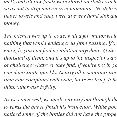
melt, and all raw foods were stored on shelves be
so as not to drip and cross contaminate. No debris
paper towels and soap were at every hand sink an
money.
The kitchen was up to code, with a few minor viol
nothing that would endanger us from passing. If y
enough, you can find a violation anywhere. Quite li
thousand of them, and it's up to the inspector's di
or challenge whatever they find. If you're not in 
can deteriorate quickly. Nearly all restaurants are
time non-compliant with code, however brief. It h
think otherwise is folly.
As we conversed, we made our way out through th
towards the bar to finish his inspection. While po
noticed some of the bottles did not have the prope