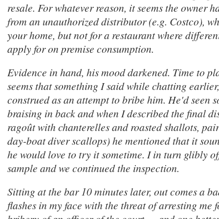
resale. For whatever reason, it seems the owner 
from an unauthorized distributor (e.g. Costco), whi
your home, but not for a restaurant where differen
apply for on premise consumption.
Evidence in hand, his mood darkened. Time to pla
seems that something I said while chatting earlier
construed as an attempt to bribe him. He'd seen s
braising in back and when I described the final dis
ragoût with chanterelles and roasted shallots, pai
day-boat diver scallops) he mentioned that it sou
he would love to try it sometime. I in turn glibly o
sample and we continued the inspection.
Sitting at the bar 10 minutes later, out comes a b
flashes in my face with the threat of arresting me 
bribery of an officer of the court — and one better