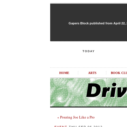
Gapers Block published from April 22, 20
TODAY
HOME
ARTS
BOOK CL
« Pouring Joe Like a Pro