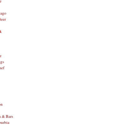
e
cago
Beer
nk
e
ggs
hef
on
s & Bars
burbia