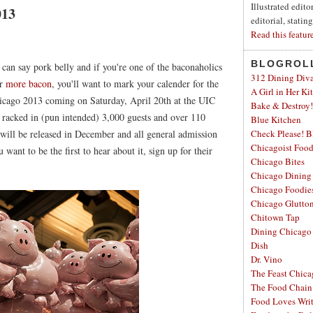
Illustrated edit
013
editorial, statin
Read this featur
BLOGROL
u can say pork belly and if you're one of the baconaholics
312 Dining Div
or
more bacon
, you'll want to mark your calender for the
A Girl in Her Ki
icago 2013 coming on Saturday, April 20th at the UIC
Bake & Destroy!
racked in (pun intended) 3,000 guests and over 110
Blue Kitchen
 will be released in December and all general admission
Check Please! B
Chicagoist Foo
 want to be the first to hear about it, sign up for their
Chicago Bites
Chicago Dining
Chicago Foodie
Chicago Glutto
Chitown Tap
Dining Chicago
Dish
Dr. Vino
The Feast Chic
The Food Chain
Food Loves Wri