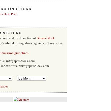
HRU ON FLICKR
ru Flickr Pool
.
RIVE-THRU
he food and drink section of
Gapers Block
,
ty's vibrant dining, drinking and cooking scene.
submission guidelines
.
Nisi, rn@gapersblock.com
ff inbox: drivethru@gapersblock.com
reader.