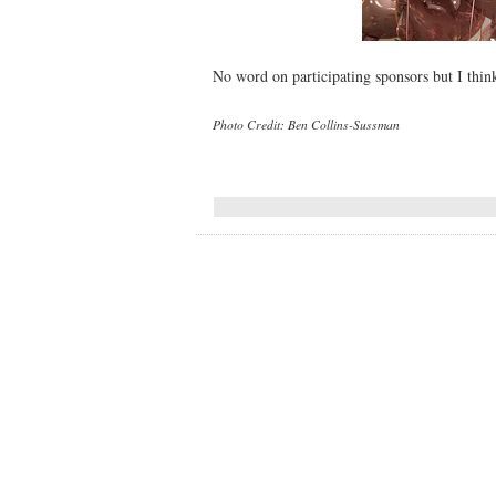
No word on participating sponsors but I think 
Photo Credit: Ben Collins-Sussman