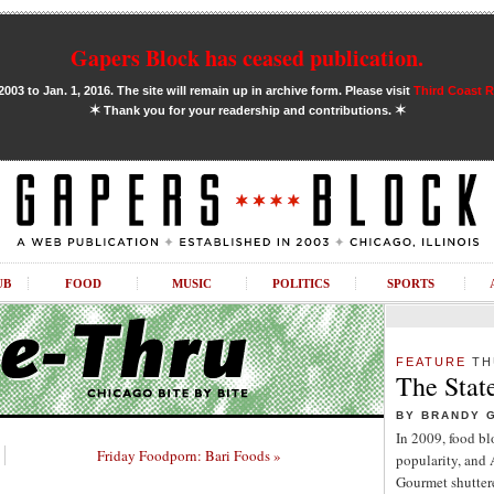
Gapers Block has ceased publication.
03 to Jan. 1, 2016. The site will remain up in archive form. Please visit
Third Coast 
✶
✶
Thank you for your readership and contributions.
UB
FOOD
MUSIC
POLITICS
SPORTS
FEATURE
TH
The Stat
BY BRANDY 
In 2009, food b
Friday Foodporn: Bari Foods »
popularity, and
Gourmet shuttere