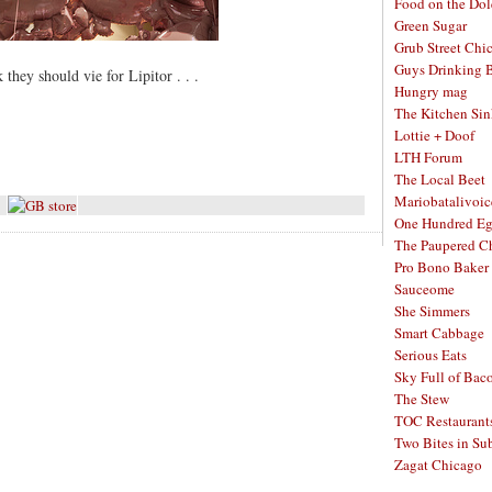
Food on the Dol
Green Sugar
Grub Street Chi
Guys Drinking 
they should vie for Lipitor . . .
Hungry mag
The Kitchen Si
Lottie + Doof
LTH Forum
The Local Beet
Mariobatalivoic
One Hundred E
The Paupered C
Pro Bono Baker
Sauceome
She Simmers
Smart Cabbage
Serious Eats
Sky Full of Bac
The Stew
TOC Restaurant
Two Bites in Su
Zagat Chicago