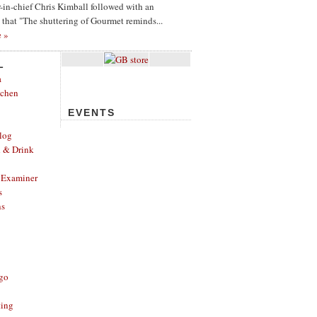
or-in-chief Chris Kimball followed with an
g that "The shuttering of Gourmet reminds...
e »
L
a
tchen
EVENTS
log
d & Drink
 Examiner
s
ns
ago
ting