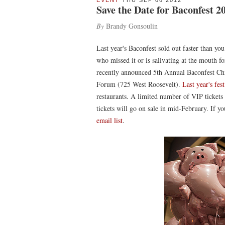
EVENT
THU SEP 06 2012
Save the Date for Baconfest 2
By
Brandy Gonsoulin
Last year's Baconfest sold out faster than yo
who missed it or is salivating at the mouth f
recently announced 5th Annual Baconfest Ch
Forum (725 West Roosevelt).
Last year's fest
restaurants. A limited number of VIP tickets
tickets will go on sale in mid-February. If you
email list
.