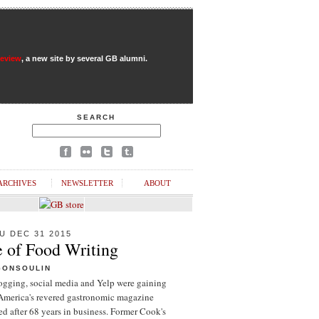
Review
, a new site by several GB alumni.
SEARCH
ARCHIVES
NEWSLETTER
ABOUT
U DEC 31 2015
e of Food Writing
GONSOULIN
logging, social media and Yelp were gaining
 America's revered gastronomic magazine
d after 68 years in business. Former Cook's