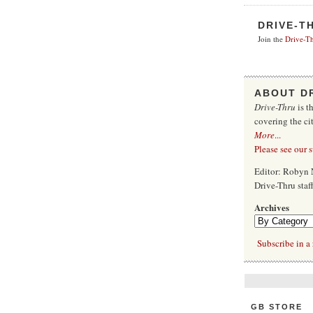
DRIVE-T
Join the
Drive-Th
ABOUT D
Drive-Thru
is t
covering the ci
More
...
Please see our 
Editor: Robyn 
Drive-Thru sta
Archives
Subscribe in a 
GB STORE