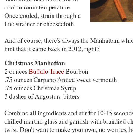
cool to room temperature.
Once cooled, strain through a
fine strainer or cheesecloth.
And of course, there's always the Manhattan, whic
hint that it came back in 2012, right?
Christmas Manhattan
2 ounces
Buffalo Trace
Bourbon
.75 ounces Carpano Antica sweet vermouth
.75 ounces Christmas Syrup
3 dashes of Angostura bitters
Combine all ingredients and stir for 10-15 seconds
chilled martini glass and garnish with brandied ch
twist. Don't want to make your own, no worries, 