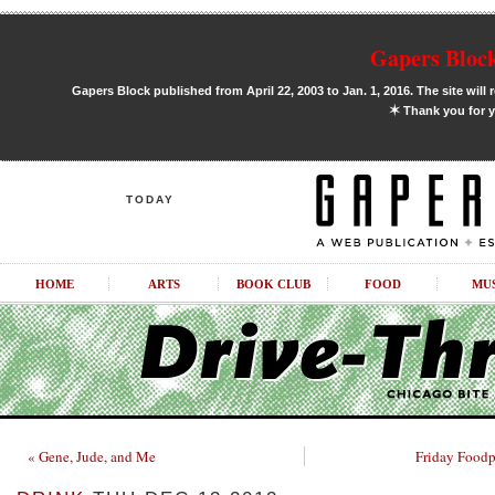
Gapers Block
Gapers Block published from April 22, 2003 to Jan. 1, 2016. The site will 
✶
Thank you for y
TODAY
HOME
ARTS
BOOK CLUB
FOOD
MU
« Gene, Jude, and Me
Friday Foodp