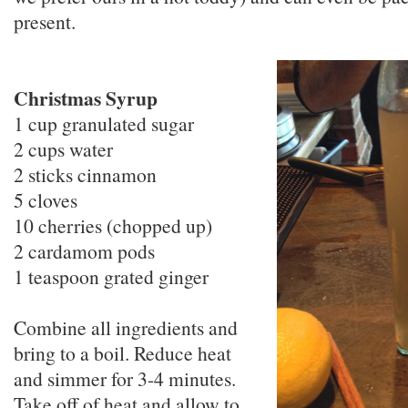
present.
Christmas Syrup
1 cup granulated sugar
2 cups water
2 sticks cinnamon
5 cloves
10 cherries (chopped up)
2 cardamom pods
1 teaspoon grated ginger
Combine all ingredients and
bring to a boil. Reduce heat
and simmer for 3-4 minutes.
Take off of heat and allow to