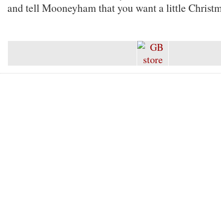
and tell Mooneyham that you want a little Christm