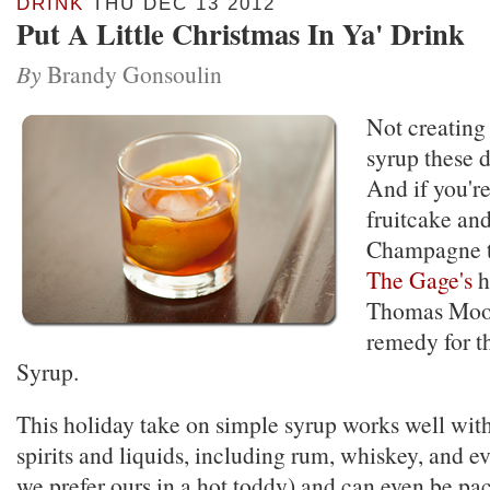
DRINK
THU DEC 13 2012
Put A Little Christmas In Ya' Drink
By
Brandy Gonsoulin
Not creating
syrup these d
And if you're
fruitcake and
Champagne to
The Gage's
h
Thomas Moo
remedy for t
Syrup.
This holiday take on simple syrup works well with
spirits and liquids, including rum, whiskey, and e
we prefer ours in a hot toddy) and can even be pa